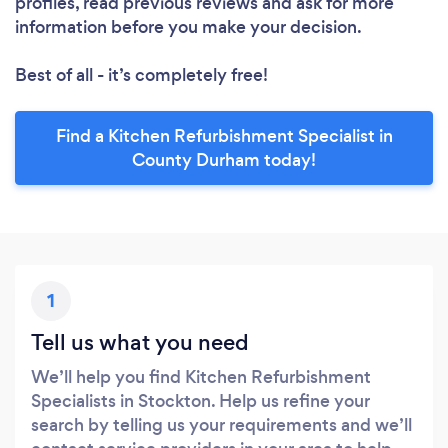
profiles, read previous reviews and ask for more
information before you make your decision.
Best of all - it’s completely free!
Find a Kitchen Refurbishment Specialist in
County Durham today!
1
Tell us what you need
We’ll help you find Kitchen Refurbishment
Specialists in Stockton. Help us refine your
search by telling us your requirements and we’ll