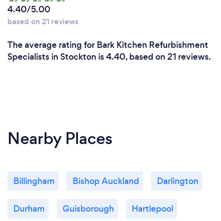
4.40/5.00
based on 21 reviews
The average rating for Bark Kitchen Refurbishment
Specialists in Stockton is 4.40, based on 21 reviews.
Nearby Places
Billingham
Bishop Auckland
Darlington
Durham
Guisborough
Hartlepool