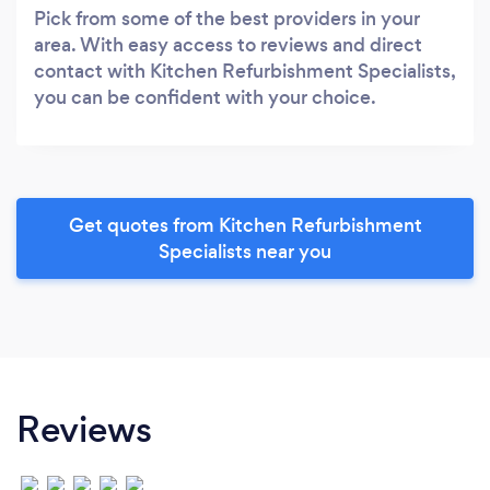
Pick from some of the best providers in your
area. With easy access to reviews and direct
contact with Kitchen Refurbishment Specialists,
you can be confident with your choice.
Get quotes from Kitchen Refurbishment
Specialists near you
Reviews