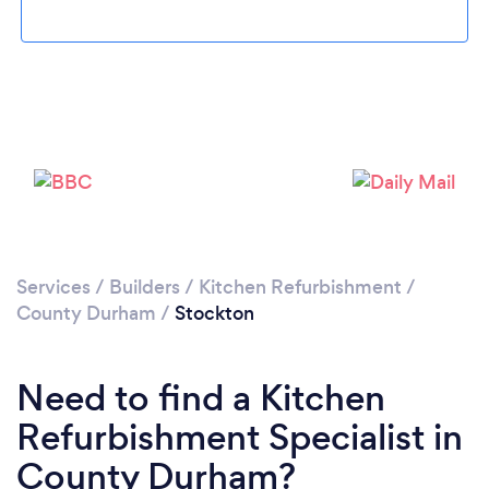
Loading...
Please wait ...
Services
/
Builders
/
Kitchen Refurbishment
/
County Durham
/
Stockton
Need to find a Kitchen
Refurbishment Specialist in
County Durham?