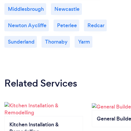
Middlesbrough
Newcastle
Newton Aycliffe
Peterlee
Redcar
Sunderland
Thornaby
Yarm
Related Services
General Builde
Kitchen Installation &