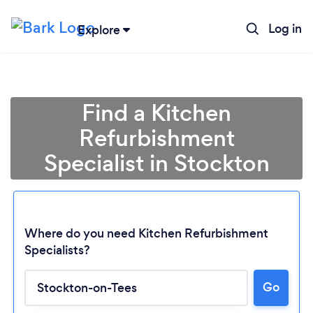
Log in
Explore
Find a Kitchen
Refurbishment
Specialist in Stockton
Where do you need Kitchen Refurbishment
Specialists?
Go