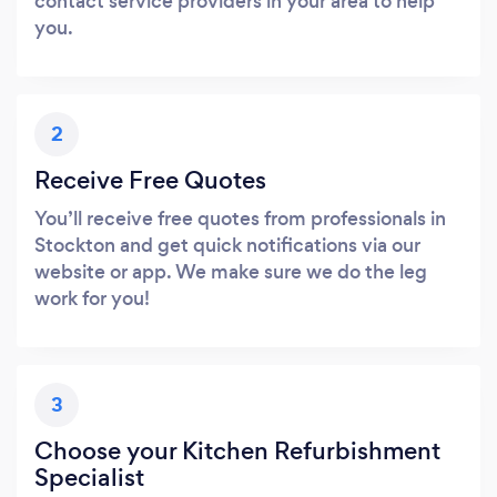
contact service providers in your area to help
you.
2
Receive Free Quotes
You’ll receive free quotes from professionals in
Stockton and get quick notifications via our
website or app. We make sure we do the leg
work for you!
3
Choose your Kitchen Refurbishment
Specialist