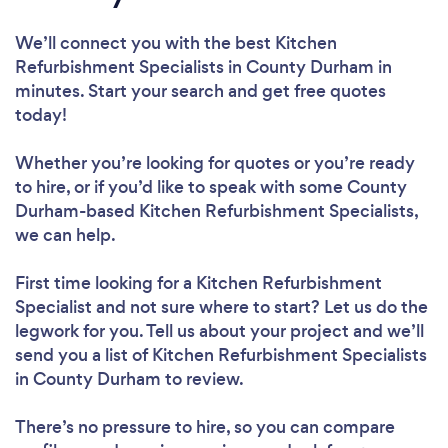
We’ll connect you with the best Kitchen
Refurbishment Specialists in County Durham in
minutes. Start your search and get free quotes
today!
Whether you’re looking for quotes or you’re ready
to hire, or if you’d like to speak with some County
Durham-based Kitchen Refurbishment Specialists,
we can help.
First time looking for a Kitchen Refurbishment
Specialist
and not sure where to start? Let us do the
legwork for you. Tell us about your project and we’ll
send you a list of Kitchen Refurbishment Specialists
in County Durham to review.
There’s no pressure to hire, so you can compare