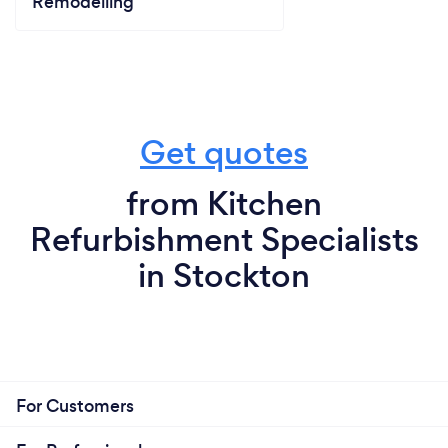
Remodelling
Get quotes
from Kitchen
Refurbishment Specialists
in Stockton
For Customers