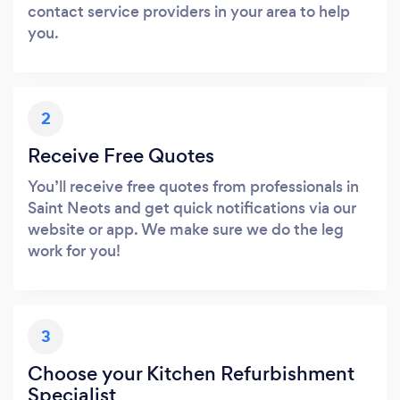
contact service providers in your area to help
you.
2
Receive Free Quotes
You’ll receive free quotes from professionals in
Saint Neots and get quick notifications via our
website or app. We make sure we do the leg
work for you!
3
Choose your Kitchen Refurbishment
Specialist