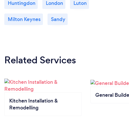
Huntingdon
London
Luton
Milton Keynes
Sandy
Related Services
General Builde
Kitchen Installation &
Remodelling