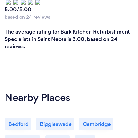
5.00/5.00
based on 24 reviews
The average rating for Bark Kitchen Refurbishment
Specialists in Saint Neots is 5.00, based on 24
reviews.
Nearby Places
Bedford
Biggleswade
Cambridge