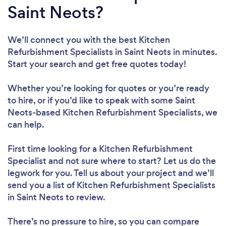
Saint Neots?
We’ll connect you with the best Kitchen
Refurbishment Specialists in Saint Neots in minutes.
Start your search and get free quotes today!
Whether you’re looking for quotes or you’re ready
to hire, or if you’d like to speak with some Saint
Neots-based Kitchen Refurbishment Specialists, we
can help.
First time looking for a Kitchen Refurbishment
Specialist
and not sure where to start? Let us do the
legwork for you. Tell us about your project and we’ll
send you a list of Kitchen Refurbishment Specialists
in Saint Neots to review.
There’s no pressure to hire, so you can compare