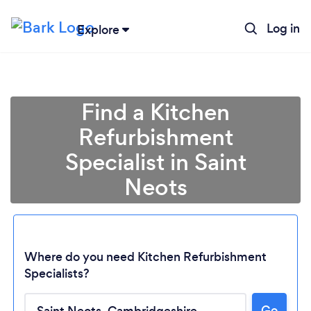
Log in
Explore
Find a Kitchen
Refurbishment
Specialist in Saint
Neots
Where do you need Kitchen Refurbishment
Specialists?
Go