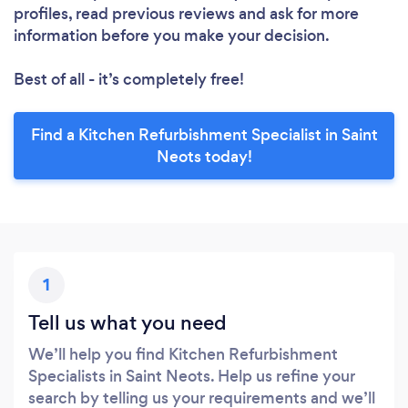
profiles, read previous reviews and ask for more
information before you make your decision.
Best of all - it’s completely free!
Find a Kitchen Refurbishment Specialist in Saint
Neots today!
1
Tell us what you need
We’ll help you find Kitchen Refurbishment
Specialists in Saint Neots. Help us refine your
search by telling us your requirements and we’ll