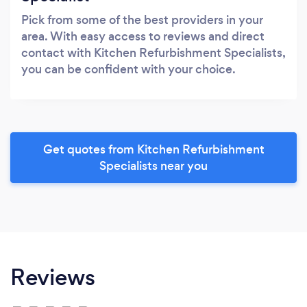
Pick from some of the best providers in your
area. With easy access to reviews and direct
contact with Kitchen Refurbishment Specialists,
you can be confident with your choice.
Get quotes from Kitchen Refurbishment
Specialists near you
Reviews