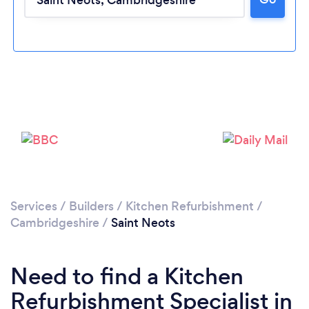
Loading...
Please wait ...
Services
/
Builders
/
Kitchen Refurbishment
/
Cambridgeshire
/
Saint Neots
Need to find a Kitchen
Refurbishment Specialist in