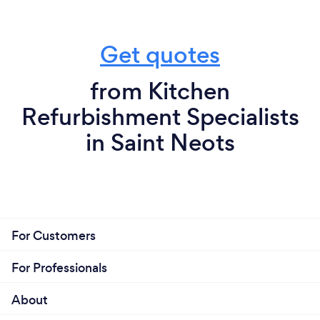
Get quotes
from Kitchen
Refurbishment Specialists
in Saint Neots
For Customers
For Professionals
About