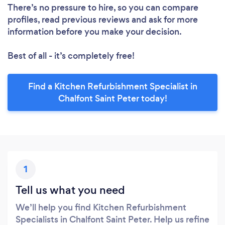
There’s no pressure to hire, so you can compare
profiles, read previous reviews and ask for more
information before you make your decision.
Best of all - it’s completely free!
Find a Kitchen Refurbishment Specialist in
Chalfont Saint Peter today!
1
Tell us what you need
We’ll help you find Kitchen Refurbishment
Specialists in Chalfont Saint Peter. Help us refine