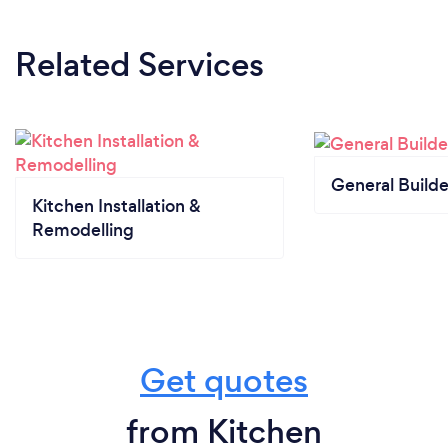
Related Services
General Builde
Kitchen Installation &
Remodelling
Get quotes
from Kitchen