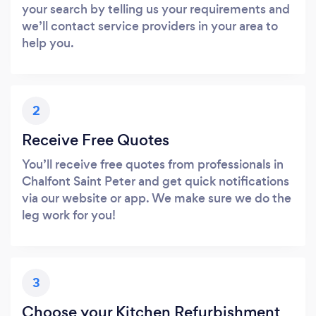
your search by telling us your requirements and
we’ll contact service providers in your area to
help you.
2
Receive Free Quotes
You’ll receive free quotes from professionals in
Chalfont Saint Peter and get quick notifications
via our website or app. We make sure we do the
leg work for you!
3
Choose your Kitchen Refurbishment