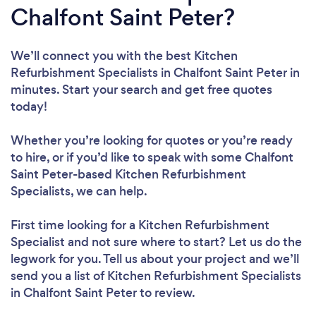
Chalfont Saint Peter?
We’ll connect you with the best Kitchen
Refurbishment Specialists in Chalfont Saint Peter in
minutes. Start your search and get free quotes
today!
Whether you’re looking for quotes or you’re ready
to hire, or if you’d like to speak with some Chalfont
Saint Peter-based Kitchen Refurbishment
Specialists, we can help.
First time looking for a Kitchen Refurbishment
Specialist
and not sure where to start? Let us do the
legwork for you. Tell us about your project and we’ll
send you a list of Kitchen Refurbishment Specialists
in Chalfont Saint Peter to review.