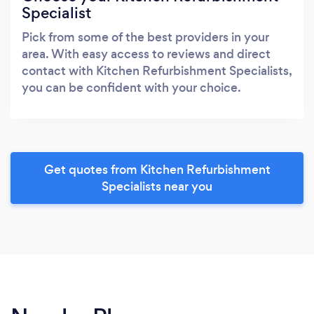
Specialist
Pick from some of the best providers in your
area. With easy access to reviews and direct
contact with Kitchen Refurbishment Specialists,
you can be confident with your choice.
Get quotes from Kitchen Refurbishment
Specialists near you