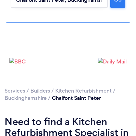
Please wait ...
Services
/
Builders
/
Kitchen Refurbishment
/
Buckinghamshire
/
Chalfont Saint Peter
Need to find a Kitchen
Refurbishment Specialist in