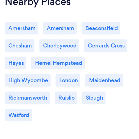
Nearby Places
Amersham
Amersham
Beaconsfield
Chesham
Chorleywood
Gerrards Cross
Hayes
Hemel Hempstead
High Wycombe
London
Maidenhead
Rickmansworth
Ruislip
Slough
Watford