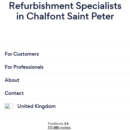
Refurbishment Specialists
in Chalfont Saint Peter
For Customers
For Professionals
About
Contact
United Kingdom