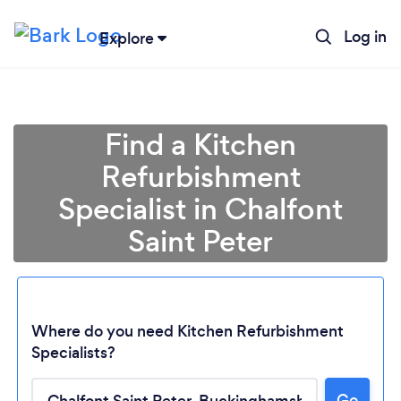
Log in
Explore
Find a Kitchen
Refurbishment
Specialist in Chalfont
Saint Peter
Where do you need Kitchen Refurbishment
Specialists?
Loading...
Go