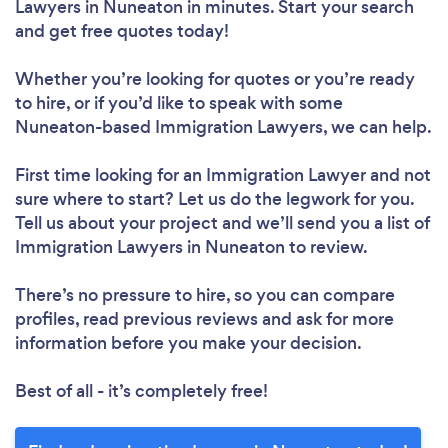
Lawyers in Nuneaton in minutes. Start your search
and get free quotes today!
Whether you’re looking for quotes or you’re ready
to hire, or if you’d like to speak with some
Nuneaton-based Immigration Lawyers, we can help.
First time looking for an Immigration Lawyer
and not
sure where to start? Let us do the legwork for you.
Tell us about your project and we’ll send you a list of
Immigration Lawyers in Nuneaton to review.
There’s no pressure to hire, so you can compare
profiles, read previous reviews and ask for more
information before you make your decision.
Best of all - it’s completely free!