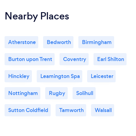
Nearby Places
Atherstone
Bedworth
Birmingham
Burton upon Trent
Coventry
Earl Shilton
Hinckley
Leamington Spa
Leicester
Nottingham
Rugby
Solihull
Sutton Coldfield
Tamworth
Walsall