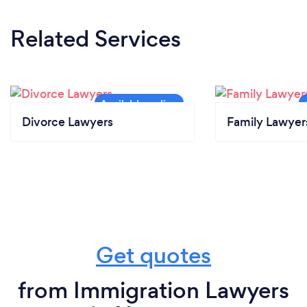
Related Services
Divorce Lawyers
Family Lawyer
Get quotes
from Immigration Lawyers