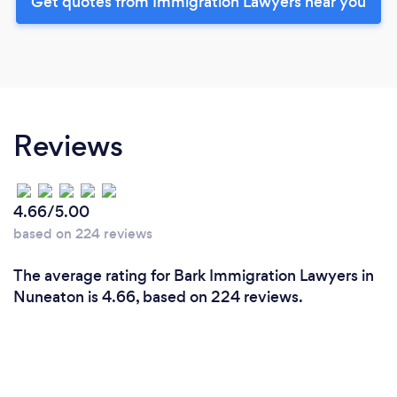
Get quotes from Immigration Lawyers near you
Reviews
4.66/5.00
based on 224 reviews
The average rating for Bark Immigration Lawyers in
Nuneaton is 4.66, based on 224 reviews.