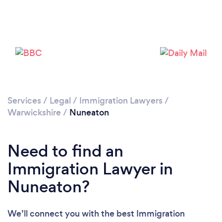
Loading...
Please wait ...
Services
/
Legal
/
Immigration Lawyers
/
Warwickshire
/
Nuneaton
Need to find an
Immigration Lawyer in
Nuneaton?
We’ll connect you with the best Immigration