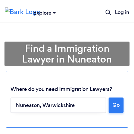
Log in
Explore
Find a Immigration
Lawyer in Nuneaton
Where do you need Immigration Lawyers?
Go