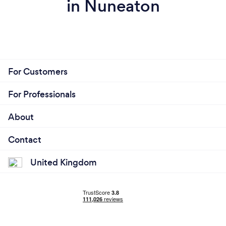
in Nuneaton
For Customers
For Professionals
About
Contact
United Kingdom