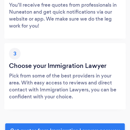
You’ll receive free quotes from professionals in
Nuneaton and get quick notifications via our
website or app. We make sure we do the leg
work for you!
3
Choose your Immigration Lawyer
Pick from some of the best providers in your
area. With easy access to reviews and direct
contact with Immigration Lawyers, you can be
confident with your choice.