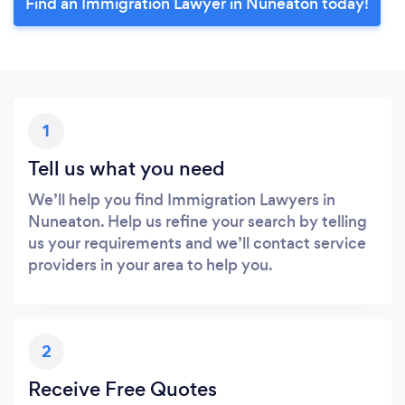
Find an Immigration Lawyer in Nuneaton today!
1
Tell us what you need
We’ll help you find Immigration Lawyers in
Nuneaton. Help us refine your search by telling
us your requirements and we’ll contact service
providers in your area to help you.
2
Receive Free Quotes