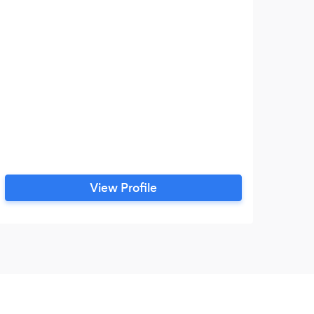
View Profile