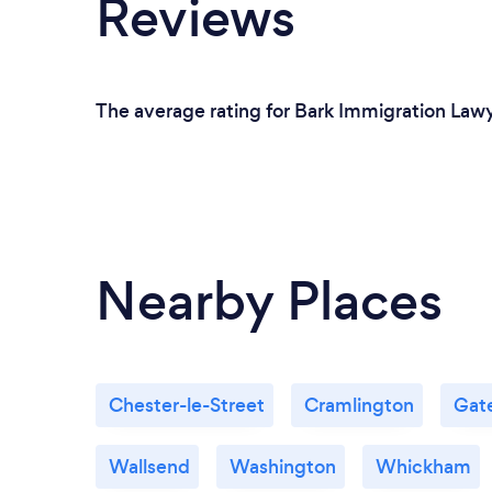
Reviews
The average rating for Bark Immigration Lawy
Nearby Places
Chester-le-Street
Cramlington
Gat
Wallsend
Washington
Whickham