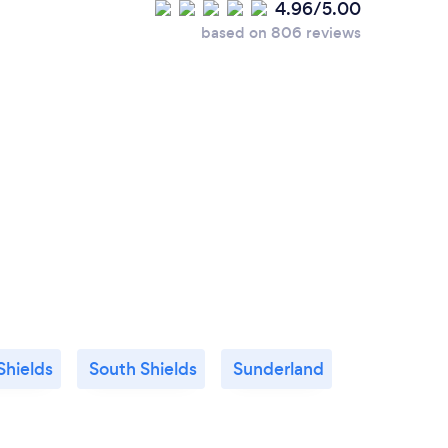
4.96/5.00
based on 806 reviews
Shields
South Shields
Sunderland