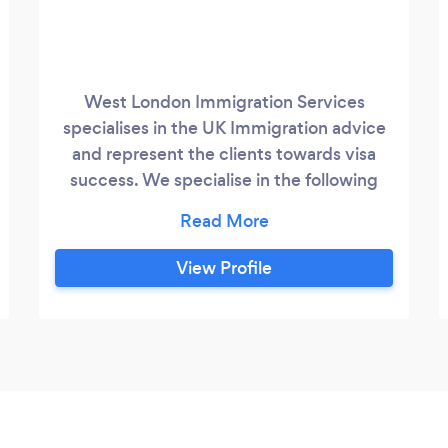
West London Immigration Services
specialises in the UK Immigration advice
and represent the clients towards visa
success. We specialise in the following
area of UK immigration Law: 1. Spouse of a
British Citizen/ILR holder 2. EEA Family
Permit 3. EEA Permanent Residence 4.
View Profile
Visitor Visa 5. Naturalisation as a British
Citizen 6. UK Student Visa Our
experienced and regulated advisor will
guide you through the process and will
represent you towards the success.