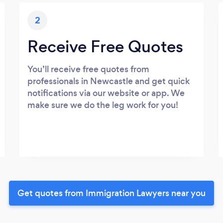
2
Receive Free Quotes
You’ll receive free quotes from
professionals in Newcastle and get quick
notifications via our website or app. We
make sure we do the leg work for you!
Get quotes from Immigration Lawyers near you