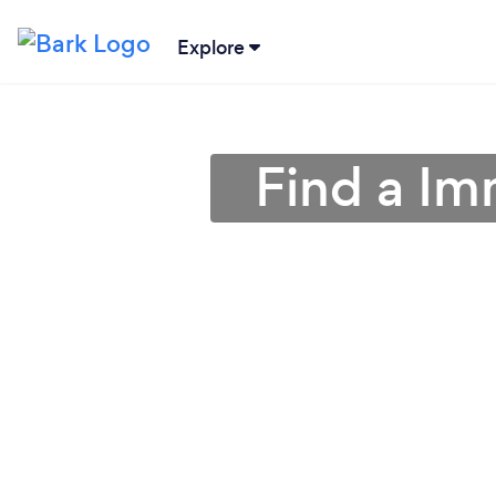
Explore
Find a Im