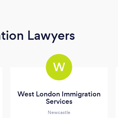
tion Lawyers
W
West London Immigration
Services
Newcastle