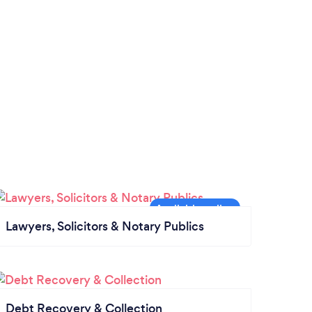
Lawyers, Solicitors & Notary Publics
Debt Recovery & Collection