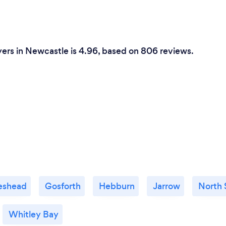
ers in Newcastle is 4.96, based on 806 reviews.
eshead
Gosforth
Hebburn
Jarrow
North 
Whitley Bay