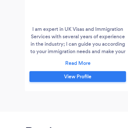
I am expert in UK Visas and Immigration
Services with several years of experience
in the industry; I can guide you according
to your immigration needs and make your
life simple and easy. My Services would
assure you that you are in safe hands. I
Offer my services for the following
View Profile
categories; British Citizenship,
Naturalisation, Permanent Residency /
Settlement Tier 4 Student visa,