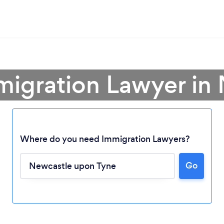
migration Lawyer in
Where do you need Immigration Lawyers?
Go