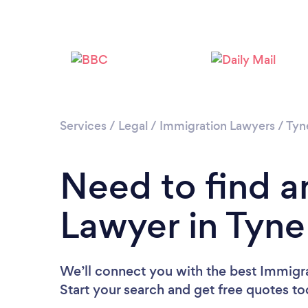
Services
/
Legal
/
Immigration Lawyers
/
Tyn
Need to find a
Lawyer in Tyn
We’ll connect you with the best Immigr
Start your search and get free quotes t