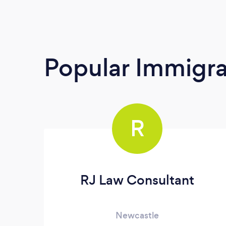
Popular Immigra
R
RJ Law Consultant
Newcastle