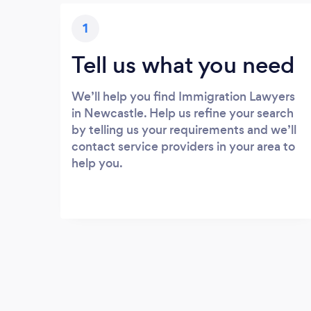
1
Tell us what you need
We’ll help you find Immigration Lawyers
in Newcastle. Help us refine your search
by telling us your requirements and we’ll
contact service providers in your area to
help you.