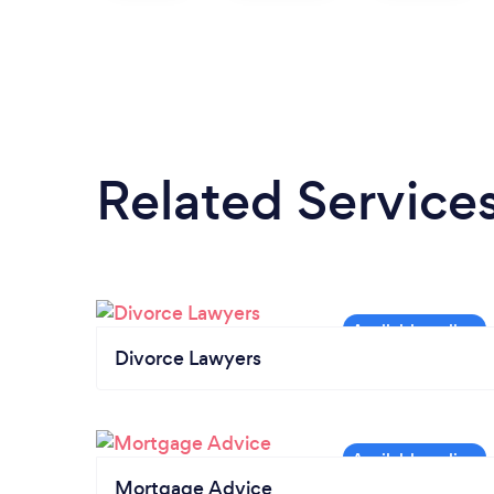
Related Service
Divorce Lawyers
Mortgage Advice