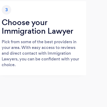
3
Choose your
Immigration Lawyer
Pick from some of the best providers in
your area. With easy access to reviews
and direct contact with Immigration
Lawyers, you can be confident with your
choice.