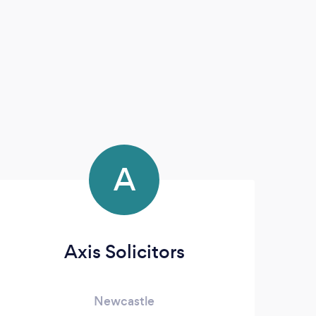
A
Axis Solicitors
Newcastle