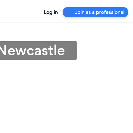
Log in
Join as a professional
 Newcastle