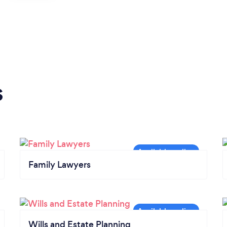
s
Family Lawyers
Wills and Estate Planning