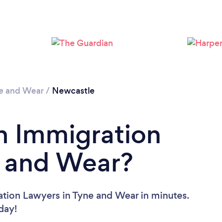
Loading...
Please wait ...
e and Wear
/
Newcastle
n Immigration
e and Wear?
ation Lawyers in Tyne and Wear in minutes.
oday!