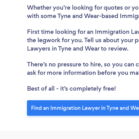
Whether you’re looking for quotes or you’
with some Tyne and Wear-based Immigra
First time looking for an Immigration L
the legwork for you. Tell us about your p
Lawyers in Tyne and Wear to review.
There’s no pressure to hire, so you can
ask for more information before you ma
Best of all - it’s completely free!
Find an Immigration Lawyer in Tyne and We