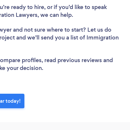
re ready to hire, or if you’d like to speak
tion Lawyers, we can help.
awyer
and not sure where to start? Let us do
roject and we’ll send you a list of Immigration
 compare profiles, read previous reviews and
ke your decision.
ar today!