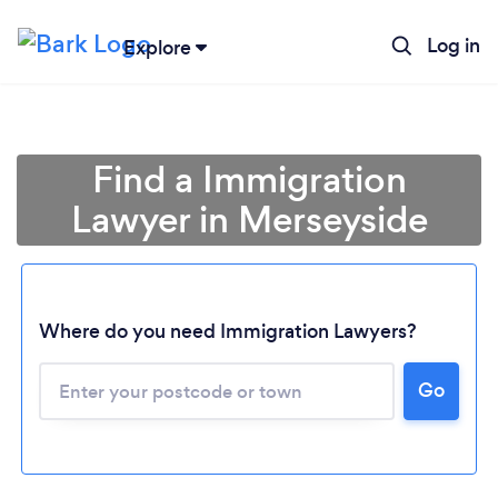
Log in
Explore
Find a Immigration
Lawyer in Merseyside
Where do you need Immigration Lawyers?
Go