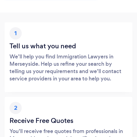
1
Tell us what you need
We’ll help you find Immigration Lawyers in
Merseyside. Help us refine your search by
telling us your requirements and we’ll contact
service providers in your area to help you.
2
Receive Free Quotes
You’ll receive free quotes from professionals in