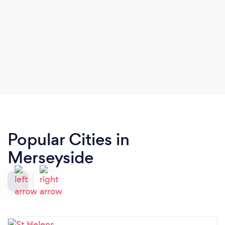
Popular Cities in
Merseyside