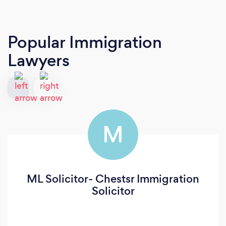
Popular Immigration
Lawyers
M
ML Solicitor- Chestsr Immigration
Solicitor