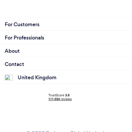
For Customers
For Professionals
About
Contact
United Kingdom