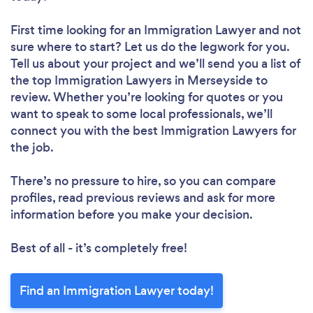
First time looking for an Immigration Lawyer
and not
sure where to start? Let us do the legwork for you.
Tell us about your project and we’ll send you a list of
the top Immigration Lawyers in Merseyside to
review. Whether you’re looking for quotes or you
want to speak to some local professionals, we’ll
connect you with the best Immigration Lawyers for
the job.
There’s no pressure to hire, so you can compare
profiles, read previous reviews and ask for more
information before you make your decision.
Best of all - it’s completely free!
Find an Immigration Lawyer today!