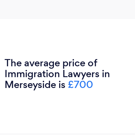
The average price of
Immigration Lawyers in
Merseyside is
£700