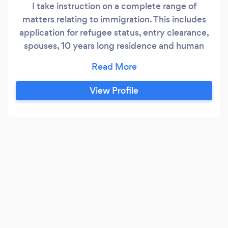
I take instruction on a complete range of
matters relating to immigration. This includes
application for refugee status, entry clearance,
spouses, 10 years long residence and human
rights. This necessitates close communication
with the client to take witness statements and
assemble application and appeal bundle. I
View Profile
additionally dealt with ‘further submissions’.