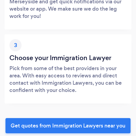
Merseyside and get quick notifications via our
website or app. We make sure we do the leg
work for you!
3
Choose your Immigration Lawyer
Pick from some of the best providers in your
area. With easy access to reviews and direct
contact with Immigration Lawyers, you can be
confident with your choice.
Get quotes from Immigration Lawyers near you