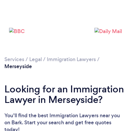
Loading...
Please wait ...
Services
/
Legal
/
Immigration Lawyers
/
Merseyside
Looking for an Immigration
Lawyer in Merseyside?
You’ll find the best Immigration Lawyers near you
on Bark. Start your search and get free quotes
today!