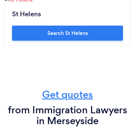
St Helens
Search St Helens
Get quotes
from Immigration Lawyers
in Merseyside