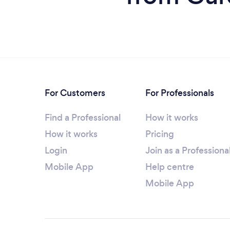
For Customers
For Professionals
Find a Professional
How it works
How it works
Pricing
Login
Join as a Professiona
Mobile App
Help centre
Mobile App