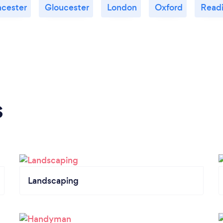
ncester
Gloucester
London
Oxford
Read
s
Landscaping