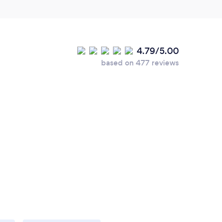
4.79/5.00
based on 477 reviews