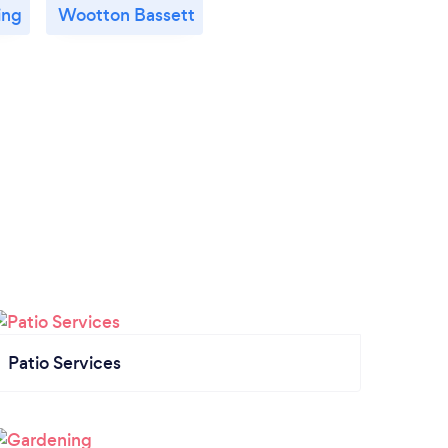
ing
Wootton Bassett
Patio Services