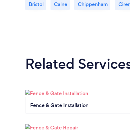
Bristol
Calne
Chippenham
Cire
Related Service
Fence & Gate Installation