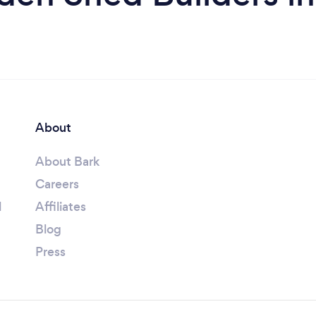
About
About Bark
Careers
l
Affiliates
Blog
Press