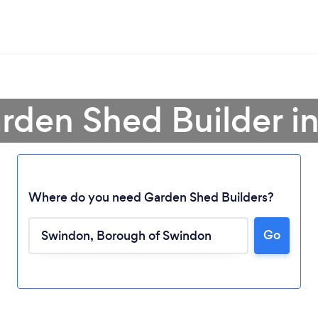
arden Shed Builder i
Where do you need Garden Shed Builders?
Go
Loading...