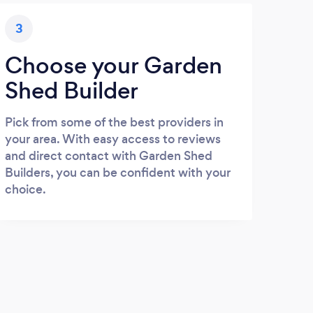
3
Choose your Garden
Shed Builder
Pick from some of the best providers in
your area. With easy access to reviews
and direct contact with Garden Shed
Builders, you can be confident with your
choice.