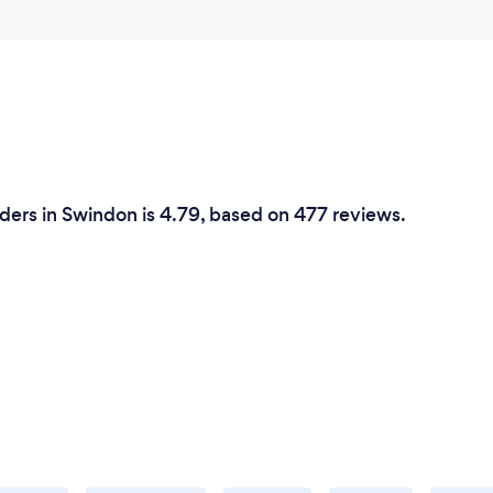
ders in Swindon is 4.79, based on 477 reviews.