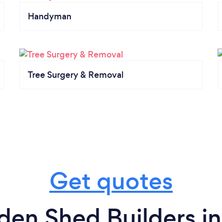
Handyman
Tree Surgery & Removal
Get quotes
den Shed Builders i