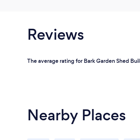
Reviews
The average rating for Bark Garden Shed Buil
Nearby Places