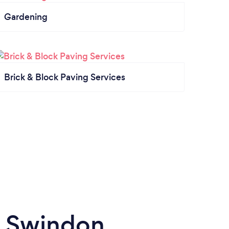
Gardening
Brick & Block Paving Services
n Swindon