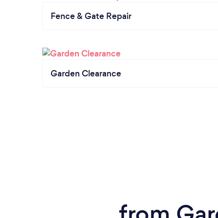
Fence & Gate Repair
Garden Clearance
from Gar