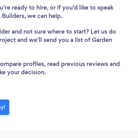
re ready to hire, or if you’d like to speak
uilders, we can help.
lder
and not sure where to start? Let us do
roject and we’ll send you a list of Garden
 compare profiles, read previous reviews and
ke your decision.
ay!