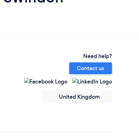
Need help?
Contact us
United Kingdom