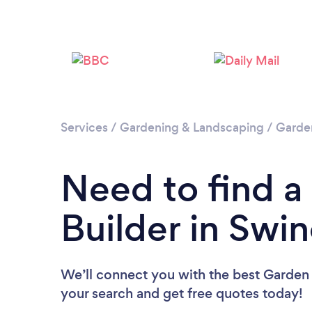
Services
/
Gardening & Landscaping
/
Garde
Need to find 
Builder in Swi
We’ll connect you with the best Garden 
your search and get free quotes today!