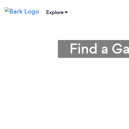
Explore
Find a G