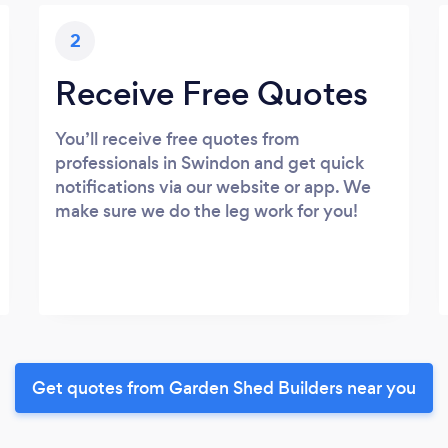
2
Receive Free Quotes
You’ll receive free quotes from
professionals in Swindon and get quick
notifications via our website or app. We
make sure we do the leg work for you!
Get quotes from Garden Shed Builders near you