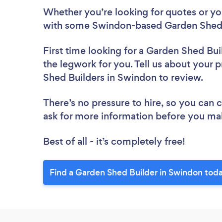
Whether you’re looking for quotes or you’
with some Swindon-based Garden Shed B
First time looking for a Garden Shed Bui
the legwork for you. Tell us about your p
Shed Builders in Swindon to review.
There’s no pressure to hire, so you can
ask for more information before you ma
Best of all - it’s completely free!
Find a Garden Shed Builder in Swindon tod