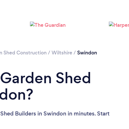
Please wait ...
n Shed Construction
/
Wiltshire
/
Swindon
a Garden Shed
ndon?
Shed Builders in Swindon in minutes. Start