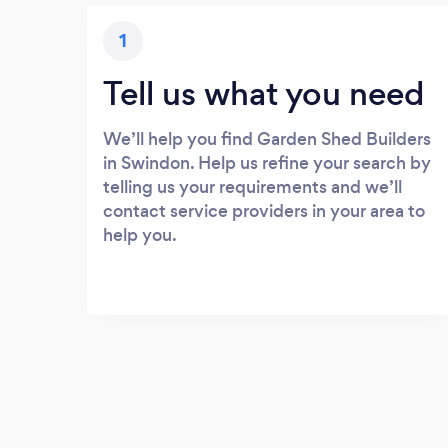
1
Tell us what you need
We’ll help you find Garden Shed Builders
in Swindon. Help us refine your search by
telling us your requirements and we’ll
contact service providers in your area to
help you.