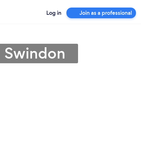
Log in
Join as a professional
n Swindon