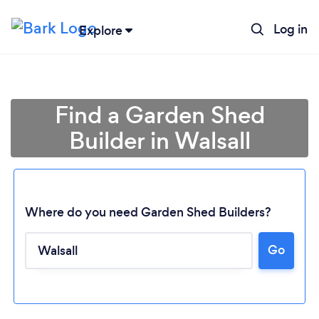
Log in
Explore
Find a Garden Shed
Builder in Walsall
Where do you need Garden Shed Builders?
Go