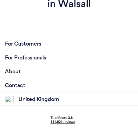
in Walsall
For Customers
For Professionals
About
Contact
United Kingdom