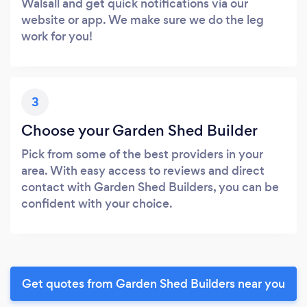
Walsall and get quick notifications via our
website or app. We make sure we do the leg
work for you!
3
Choose your Garden Shed Builder
Pick from some of the best providers in your
area. With easy access to reviews and direct
contact with Garden Shed Builders, you can be
confident with your choice.
Get quotes from Garden Shed Builders near you