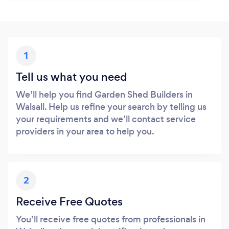
1
Tell us what you need
We’ll help you find Garden Shed Builders in
Walsall. Help us refine your search by telling us
your requirements and we’ll contact service
providers in your area to help you.
2
Receive Free Quotes
You’ll receive free quotes from professionals in