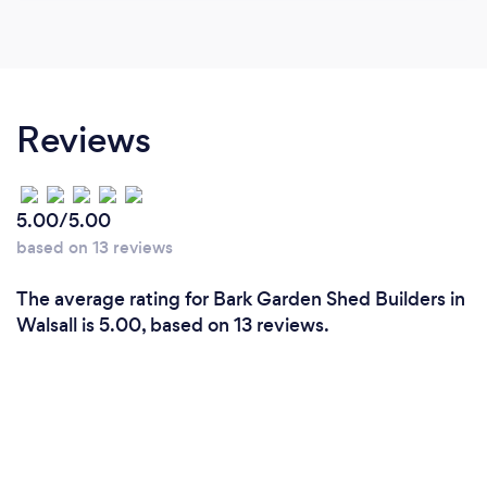
Reviews
5.00/5.00
based on 13 reviews
The average rating for Bark Garden Shed Builders in
Walsall is 5.00, based on 13 reviews.