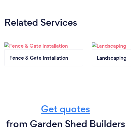
Related Services
Fence & Gate Installation
Landscaping
Get quotes
from Garden Shed Builders