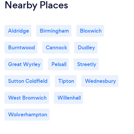
Nearby Places
Aldridge
Birmingham
Bloxwich
Burntwood
Cannock
Dudley
Great Wyrley
Pelsall
Streetly
Sutton Coldfield
Tipton
Wednesbury
West Bromwich
Willenhall
Wolverhampton