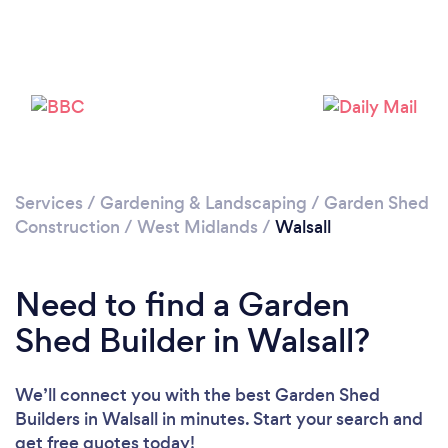
Loading...
Please wait ...
Services
/
Gardening & Landscaping
/
Garden Shed
Construction
/
West Midlands
/
Walsall
Need to find a Garden
Shed Builder in Walsall?
We’ll connect you with the best Garden Shed
Builders in Walsall in minutes. Start your search and
get free quotes today!