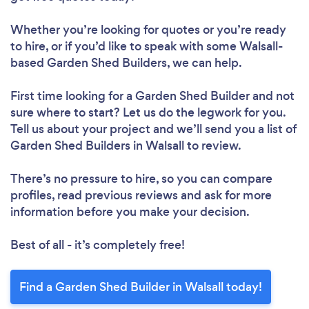
Whether you’re looking for quotes or you’re ready
to hire, or if you’d like to speak with some Walsall-
based Garden Shed Builders, we can help.
First time looking for a Garden Shed Builder
and not
sure where to start? Let us do the legwork for you.
Tell us about your project and we’ll send you a list of
Garden Shed Builders in Walsall to review.
There’s no pressure to hire, so you can compare
profiles, read previous reviews and ask for more
information before you make your decision.
Best of all - it’s completely free!
Find a Garden Shed Builder in Walsall today!