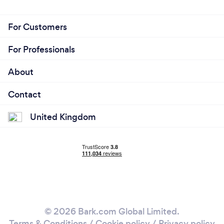
For Customers
For Professionals
About
Contact
United Kingdom
© 2026 Bark.com Global Limited.
Terms & Conditions
/
Cookie policy
/
Privacy policy