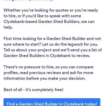
Whether you’re looking for quotes or you’re ready
to hire, or if you’d like to speak with some
Clydebank-based Garden Shed Builders, we can
help.
First time looking for a Garden Shed Builder
and not
sure where to start? Let us do the legwork for you.
Tell us about your project and we’ll send you a list of
Garden Shed Builders in Clydebank to review.
There’s no pressure to hire, so you can compare
profiles, read previous reviews and ask for more
information before you make your decision.
Best of all - it’s completely free!
Find a Garden Shed Builder in Clydebank today!