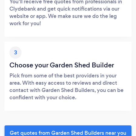
You’ll receive free quotes from professionals in
Clydebank and get quick notifications via our
website or app. We make sure we do the leg
work for you!
3
Choose your Garden Shed Builder
Pick from some of the best providers in your
area. With easy access to reviews and direct
contact with Garden Shed Builders, you can be
confident with your choice.
Get quotes from Garden Shed Builders near you