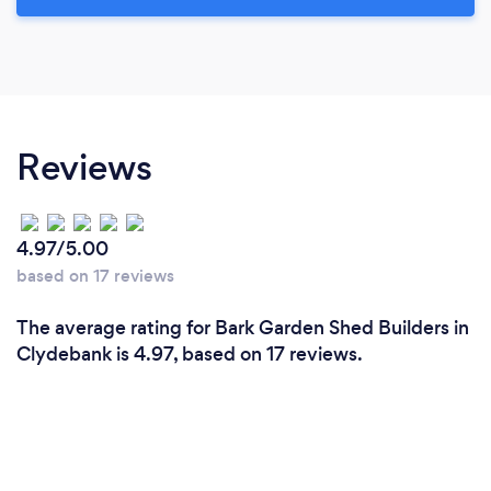
Reviews
4.97/5.00
based on 17 reviews
The average rating for Bark Garden Shed Builders in
Clydebank is 4.97, based on 17 reviews.