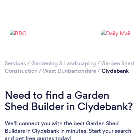
Loading...
Please wait ...
Services
/
Gardening & Landscaping
/
Garden Shed
Construction
/
West Dunbartonshire
/
Clydebank
Need to find a Garden
Shed Builder in Clydebank?
We’ll connect you with the best Garden Shed
Builders in Clydebank in minutes. Start your search
and get free quotes today!