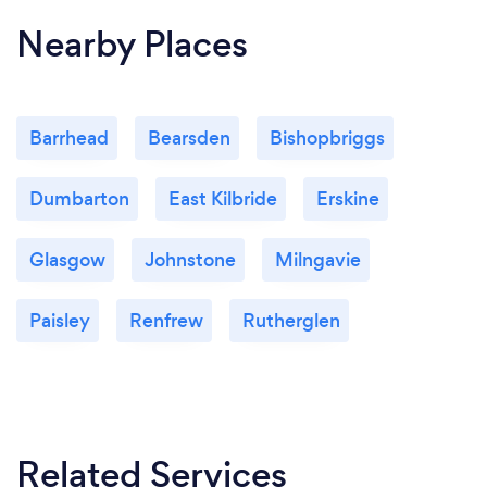
Nearby Places
Barrhead
Bearsden
Bishopbriggs
Dumbarton
East Kilbride
Erskine
Glasgow
Johnstone
Milngavie
Paisley
Renfrew
Rutherglen
Related Services