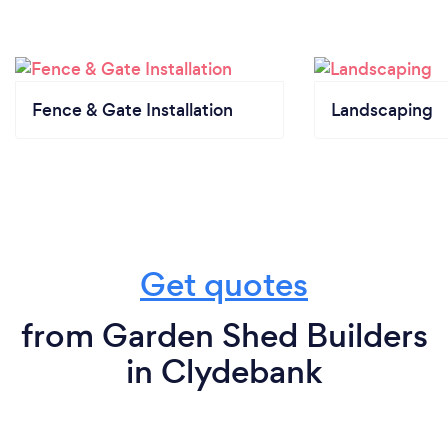
Fence & Gate Installation
Landscaping
Get quotes
from Garden Shed Builders
in Clydebank