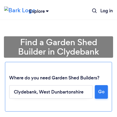
Log in
Explore
Find a Garden Shed
Builder in Clydebank
Where do you need Garden Shed Builders?
Go