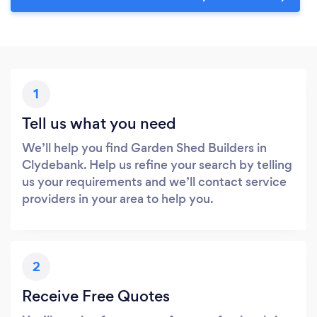
1
Tell us what you need
We’ll help you find Garden Shed Builders in
Clydebank. Help us refine your search by telling
us your requirements and we’ll contact service
providers in your area to help you.
2
Receive Free Quotes