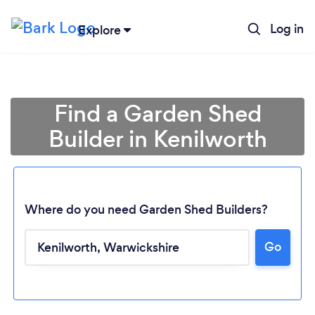
Log in
Explore
Find a Garden Shed
Builder in Kenilworth
Where do you need Garden Shed Builders?
Go
Loading...