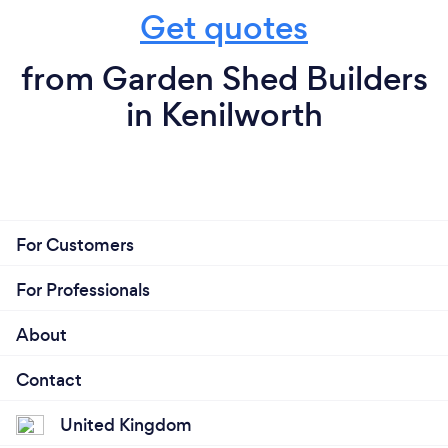
Get quotes
from Garden Shed Builders
in Kenilworth
For Customers
For Professionals
About
Contact
United Kingdom