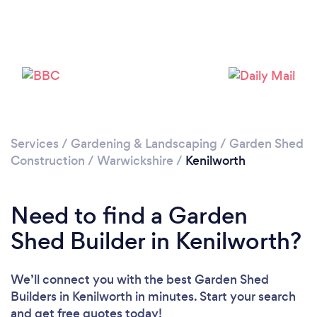
Please wait ...
Services
/
Gardening & Landscaping
/
Garden Shed
Construction
/
Warwickshire
/
Kenilworth
Need to find a Garden
Shed Builder in Kenilworth?
We’ll connect you with the best Garden Shed
Builders in Kenilworth in minutes. Start your search
and get free quotes today!