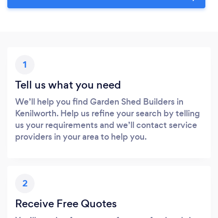
1
Tell us what you need
We’ll help you find Garden Shed Builders in
Kenilworth. Help us refine your search by telling
us your requirements and we’ll contact service
providers in your area to help you.
2
Receive Free Quotes