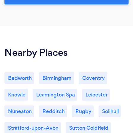
Nearby Places
Bedworth
Birmingham
Coventry
Knowle
Leamington Spa
Leicester
Nuneaton
Redditch
Rugby
Solihull
Stratford-upon-Avon
Sutton Coldfield