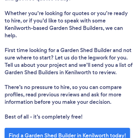
Whether you’re looking for quotes or you’re ready
to hire, or if you’d like to speak with some
Kenilworth-based Garden Shed Builders, we can
help.
First time looking for a Garden Shed Builder
and not
sure where to start? Let us do the legwork for you.
Tell us about your project and we’ll send you a list of
Garden Shed Builders in Kenilworth to review.
There’s no pressure to hire, so you can compare
profiles, read previous reviews and ask for more
information before you make your decision.
Best of all - it’s completely free!
Find a Garden Shed Builder in Kenilworth today!