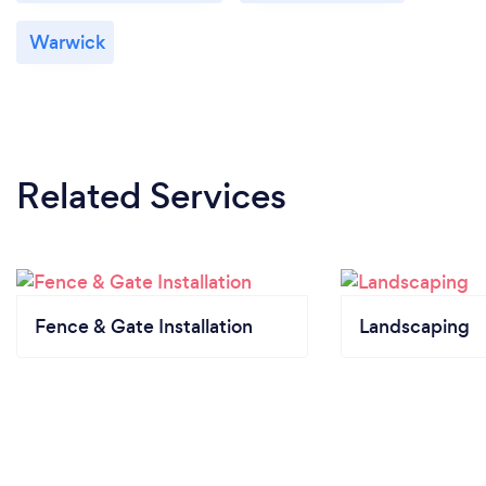
Warwick
Related Services
Fence & Gate Installation
Landscaping