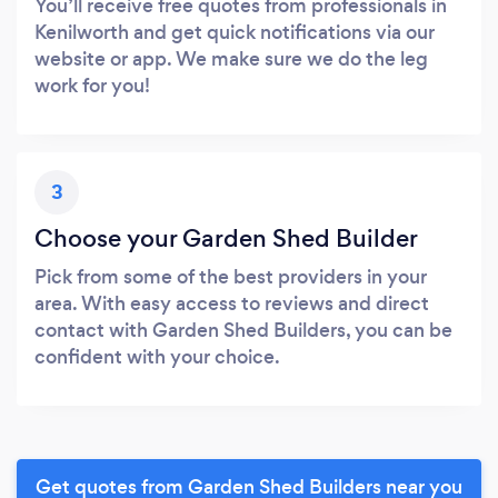
You’ll receive free quotes from professionals in
Kenilworth and get quick notifications via our
website or app. We make sure we do the leg
work for you!
3
Choose your Garden Shed Builder
Pick from some of the best providers in your
area. With easy access to reviews and direct
contact with Garden Shed Builders, you can be
confident with your choice.
Get quotes from Garden Shed Builders near you