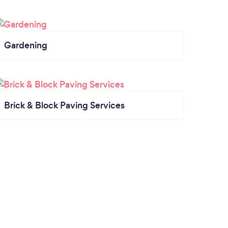
Gardening
Brick & Block Paving Services