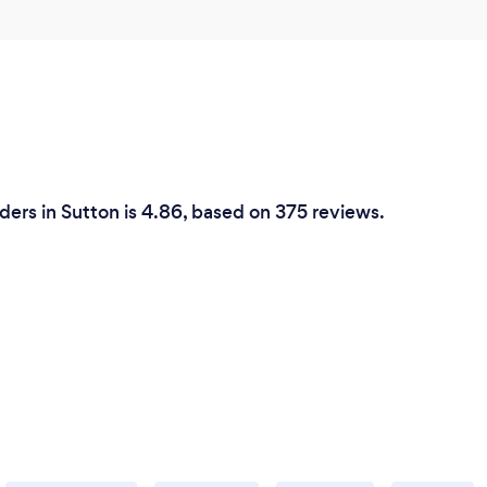
ders in Sutton is 4.86, based on 375 reviews.