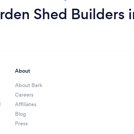
rden Shed Builders i
About
About Bark
Careers
l
Affiliates
Blog
Press