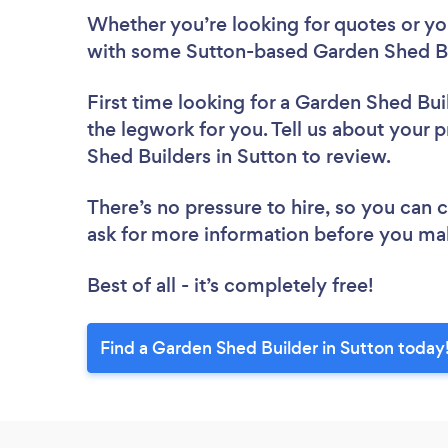
Whether you’re looking for quotes or you’
with some Sutton-based Garden Shed Bu
First time looking for a Garden Shed Bui
the legwork for you. Tell us about your p
Shed Builders in Sutton to review.
There’s no pressure to hire, so you can
ask for more information before you ma
Best of all - it’s completely free!
Find a Garden Shed Builder in Sutton today