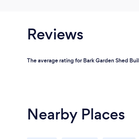
Reviews
The average rating for Bark Garden Shed Buil
Nearby Places