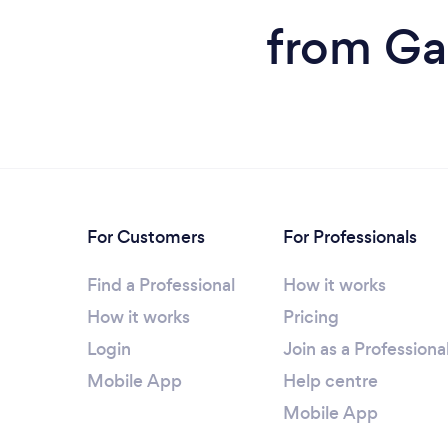
from Ga
For Customers
For Professionals
Find a Professional
How it works
How it works
Pricing
Login
Join as a Professiona
Mobile App
Help centre
Mobile App