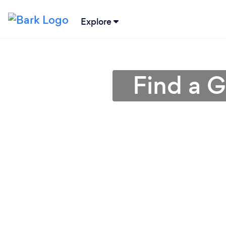
Explore
Find a G