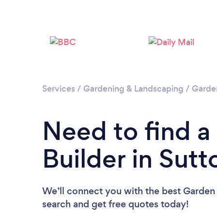
Services
/
Gardening & Landscaping
/
Garde
Need to find 
Builder in Sutt
We’ll connect you with the best Garden S
search and get free quotes today!