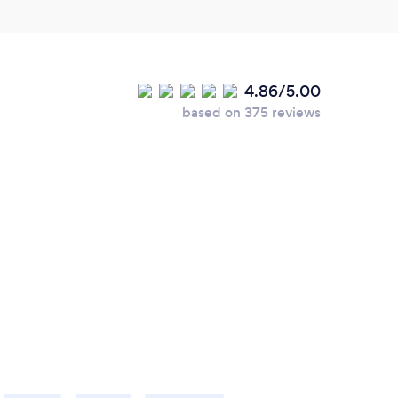
4.86/5.00
based on 375 reviews