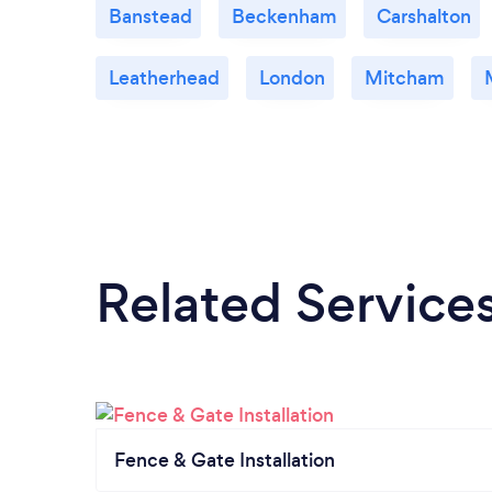
Banstead
Beckenham
Carshalton
Leatherhead
London
Mitcham
Related Service
Fence & Gate Installation