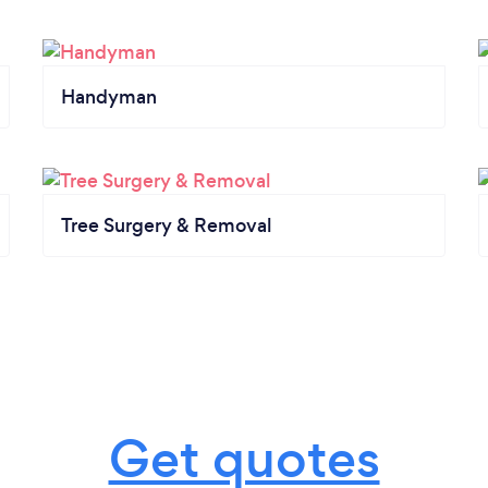
Handyman
Tree Surgery & Removal
Get quotes