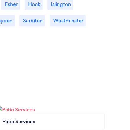
Esher
Hook
Islington
oydon
Surbiton
Westminster
Patio Services