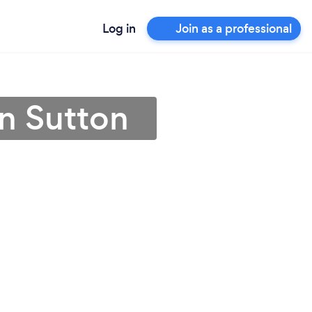
Log in
Join as a professional
in Sutton