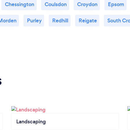
Chessington
Coulsdon
Croydon
Epsom
Morden
Purley
Redhill
Reigate
South Cr
s
Landscaping