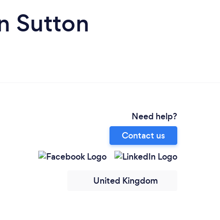
n Sutton
Need help?
Contact us
United Kingdom