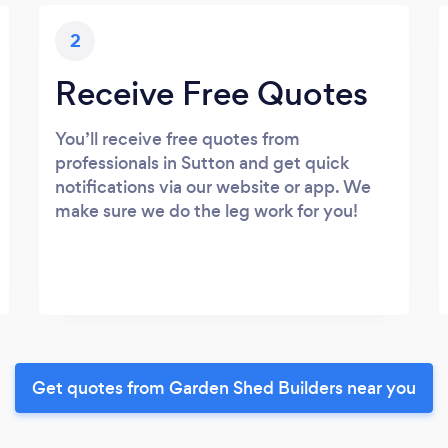
2
Receive Free Quotes
You’ll receive free quotes from
professionals in Sutton and get quick
notifications via our website or app. We
make sure we do the leg work for you!
Get quotes from Garden Shed Builders near you