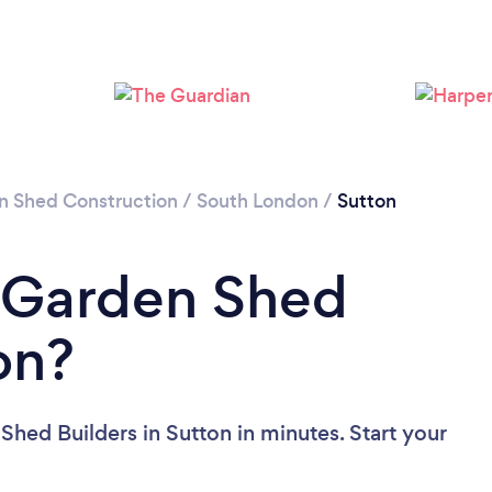
Please wait ...
n Shed Construction
/
South London
/
Sutton
a Garden Shed
on?
hed Builders in Sutton in minutes. Start your