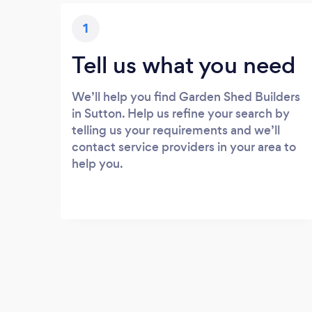
1
Tell us what you need
We’ll help you find Garden Shed Builders
in Sutton. Help us refine your search by
telling us your requirements and we’ll
contact service providers in your area to
help you.