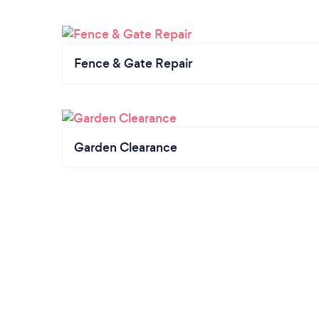
Fence & Gate Repair
Garden Clearance