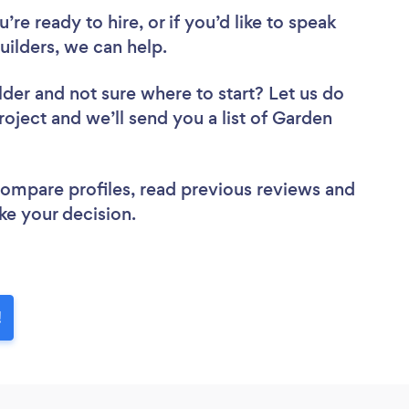
re ready to hire, or if you’d like to speak
ilders, we can help.
lder
and not sure where to start? Let us do
roject and we’ll send you a list of Garden
 compare profiles, read previous reviews and
ke your decision.
!