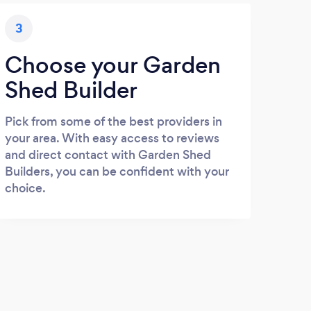
3
Choose your Garden
Shed Builder
Pick from some of the best providers in
your area. With easy access to reviews
and direct contact with Garden Shed
Builders, you can be confident with your
choice.