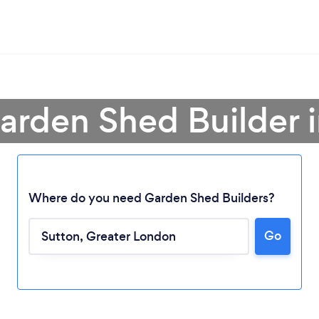
arden Shed Builder 
Where do you need Garden Shed Builders?
Go
Loading...