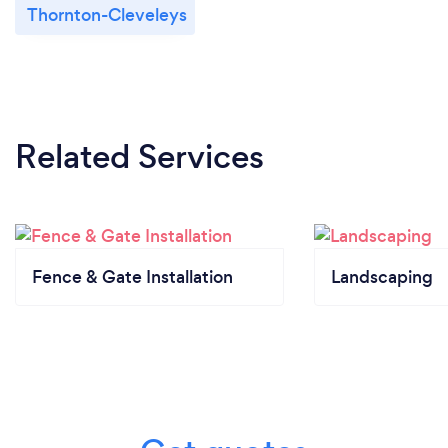
Thornton-Cleveleys
Related Services
Fence & Gate Installation
Landscaping