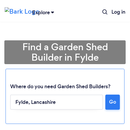
Log in
Explore
Find a Garden Shed
Builder in Fylde
Where do you need Garden Shed Builders?
Go
Loading...