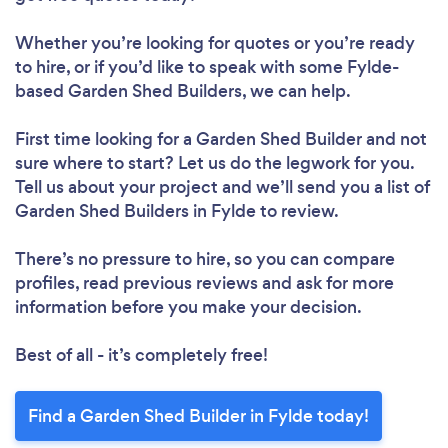
Whether you’re looking for quotes or you’re ready
to hire, or if you’d like to speak with some Fylde-
based Garden Shed Builders, we can help.
First time looking for a Garden Shed Builder
and not
sure where to start? Let us do the legwork for you.
Tell us about your project and we’ll send you a list of
Garden Shed Builders in Fylde to review.
There’s no pressure to hire, so you can compare
profiles, read previous reviews and ask for more
information before you make your decision.
Best of all - it’s completely free!
Find a Garden Shed Builder in Fylde today!