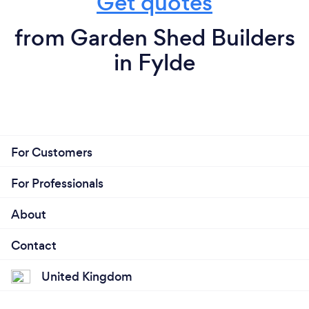
Get quotes
from Garden Shed Builders
in Fylde
For Customers
For Professionals
About
Contact
United Kingdom