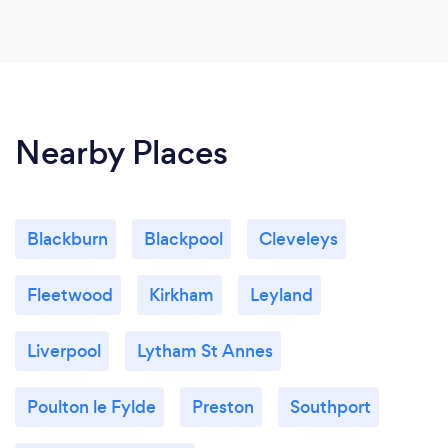
Nearby Places
Blackburn
Blackpool
Cleveleys
Fleetwood
Kirkham
Leyland
Liverpool
Lytham St Annes
Poulton le Fylde
Preston
Southport