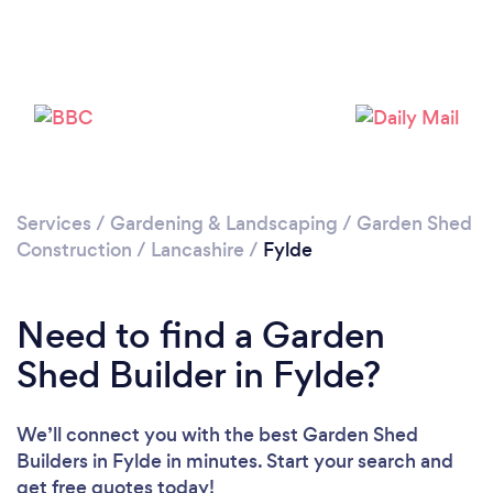
Please wait ...
Services
/
Gardening & Landscaping
/
Garden Shed
Construction
/
Lancashire
/
Fylde
Need to find a Garden
Shed Builder in Fylde?
We’ll connect you with the best Garden Shed
Builders in Fylde in minutes. Start your search and
get free quotes today!