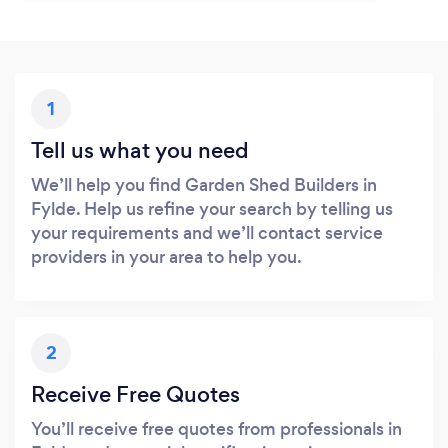
1
Tell us what you need
We’ll help you find Garden Shed Builders in
Fylde. Help us refine your search by telling us
your requirements and we’ll contact service
providers in your area to help you.
2
Receive Free Quotes
You’ll receive free quotes from professionals in