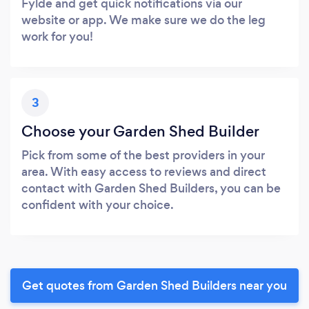
Fylde and get quick notifications via our
website or app. We make sure we do the leg
work for you!
3
Choose your Garden Shed Builder
Pick from some of the best providers in your
area. With easy access to reviews and direct
contact with Garden Shed Builders, you can be
confident with your choice.
Get quotes from Garden Shed Builders near you