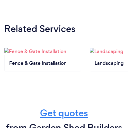
Related Services
Fence & Gate Installation
Landscaping
Get quotes
from Garden Shed Builders