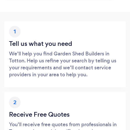
1
Tell us what you need
We’ll help you find Garden Shed Builders in
Totton. Help us refine your search by telling us
your requirements and we’ll contact service
providers in your area to help you.
2
Receive Free Quotes
You’ll receive free quotes from professionals in