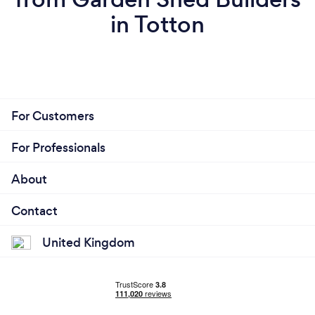
in Totton
For Customers
For Professionals
About
Contact
United Kingdom