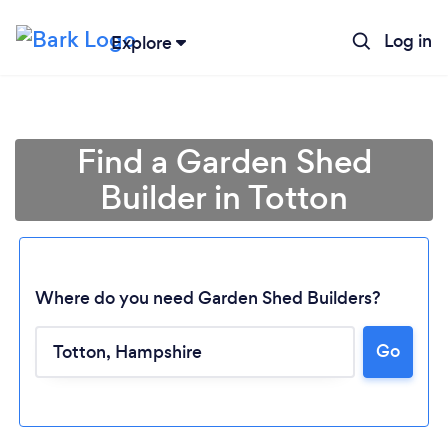
Log in
Explore
Find a Garden Shed
Builder in Totton
Where do you need Garden Shed Builders?
Go
Loading...