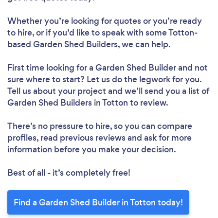
Whether you’re looking for quotes or you’re ready
to hire, or if you’d like to speak with some Totton-
based Garden Shed Builders, we can help.
First time looking for a Garden Shed Builder
and not
sure where to start? Let us do the legwork for you.
Tell us about your project and we’ll send you a list of
Garden Shed Builders in Totton to review.
There’s no pressure to hire, so you can compare
profiles, read previous reviews and ask for more
information before you make your decision.
Best of all - it’s completely free!
Find a Garden Shed Builder in Totton today!