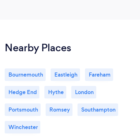
Nearby Places
Bournemouth
Eastleigh
Fareham
Hedge End
Hythe
London
Portsmouth
Romsey
Southampton
Winchester