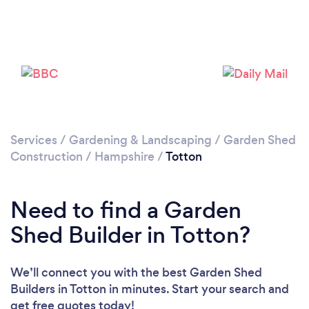
Please wait ...
Services
/
Gardening & Landscaping
/
Garden Shed
Construction
/
Hampshire
/
Totton
Need to find a Garden
Shed Builder in Totton?
We’ll connect you with the best Garden Shed
Builders in Totton in minutes. Start your search and
get free quotes today!