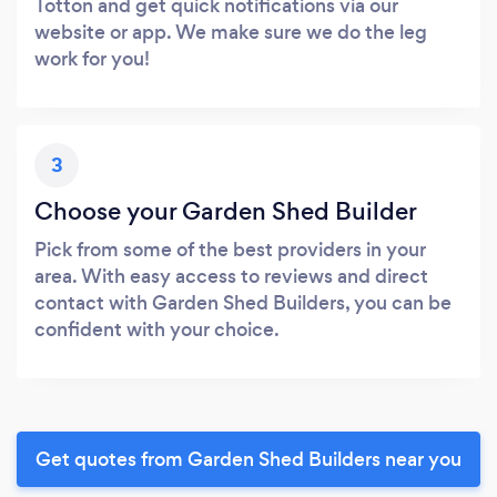
Totton and get quick notifications via our
website or app. We make sure we do the leg
work for you!
3
Choose your Garden Shed Builder
Pick from some of the best providers in your
area. With easy access to reviews and direct
contact with Garden Shed Builders, you can be
confident with your choice.
Get quotes from Garden Shed Builders near you