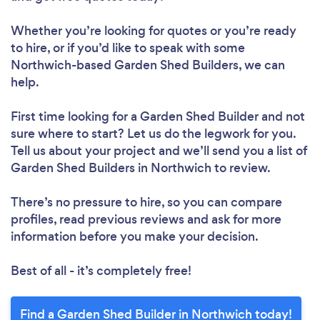
Whether you’re looking for quotes or you’re ready
to hire, or if you’d like to speak with some
Northwich-based Garden Shed Builders, we can
help.
First time looking for a Garden Shed Builder
and not
sure where to start? Let us do the legwork for you.
Tell us about your project and we’ll send you a list of
Garden Shed Builders in Northwich to review.
There’s no pressure to hire, so you can compare
profiles, read previous reviews and ask for more
information before you make your decision.
Best of all - it’s completely free!
Find a Garden Shed Builder in Northwich today!