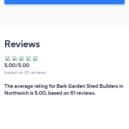
Reviews
5.00/5.00
based on 61 reviews
The average rating for Bark Garden Shed Builders in
Northwich is 5.00, based on 61 reviews.