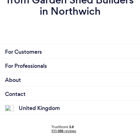
in Northwich
For Customers
For Professionals
About
Contact
United Kingdom