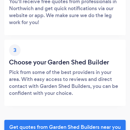
You’ll receive free quotes from professionals in
Northwich and get quick notifications via our
website or app. We make sure we do the leg
work for you!
3
Choose your Garden Shed Builder
Pick from some of the best providers in your
area. With easy access to reviews and direct
contact with Garden Shed Builders, you can be
confident with your choice.
Get quotes from Garden Shed Builders near you