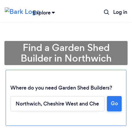
Log in
Explore
Find a Garden Shed
Builder in Northwich
Where do you need Garden Shed Builders?
Go