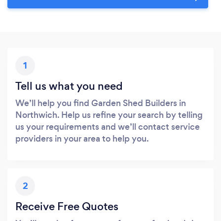
1
Tell us what you need
We’ll help you find Garden Shed Builders in
Northwich. Help us refine your search by telling
us your requirements and we’ll contact service
providers in your area to help you.
2
Receive Free Quotes