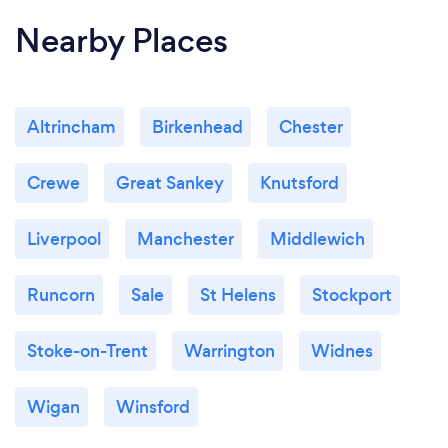
Nearby Places
Altrincham
Birkenhead
Chester
Crewe
Great Sankey
Knutsford
Liverpool
Manchester
Middlewich
Runcorn
Sale
St Helens
Stockport
Stoke-on-Trent
Warrington
Widnes
Wigan
Winsford