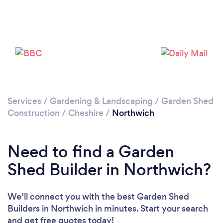
Loading...
Please wait ...
Services
/
Gardening & Landscaping
/
Garden Shed
Construction
/
Cheshire
/
Northwich
Need to find a Garden
Shed Builder in Northwich?
We’ll connect you with the best Garden Shed
Builders in Northwich in minutes. Start your search
and get free quotes today!