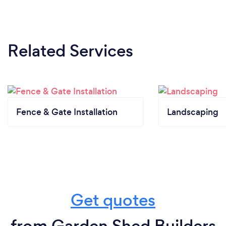
Related Services
Fence & Gate Installation
Landscaping
Get quotes
from Garden Shed Builders