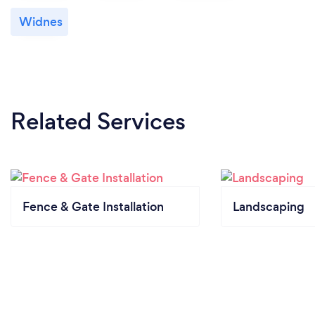
Widnes
Related Services
Fence & Gate Installation
Landscaping