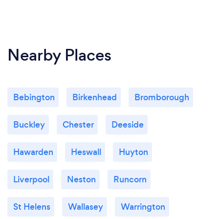
Nearby Places
Bebington
Birkenhead
Bromborough
Buckley
Chester
Deeside
Hawarden
Heswall
Huyton
Liverpool
Neston
Runcorn
St Helens
Wallasey
Warrington