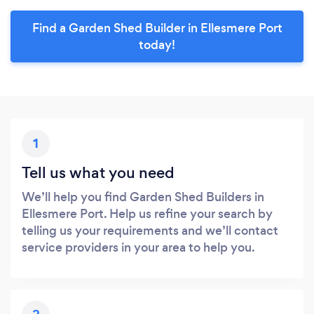
Find a Garden Shed Builder in Ellesmere Port
today!
1
Tell us what you need
We’ll help you find Garden Shed Builders in
Ellesmere Port. Help us refine your search by
telling us your requirements and we’ll contact
service providers in your area to help you.