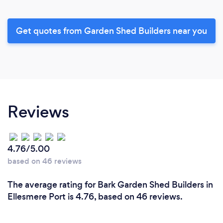
Get quotes from Garden Shed Builders near you
Reviews
4.76/5.00
based on 46 reviews
The average rating for Bark Garden Shed Builders in
Ellesmere Port is 4.76, based on 46 reviews.