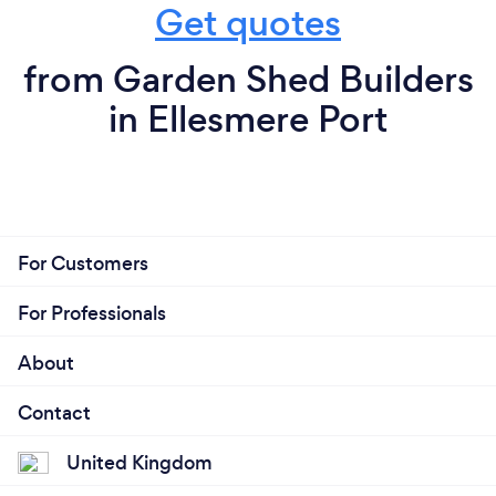
Get quotes
from Garden Shed Builders
in Ellesmere Port
For Customers
For Professionals
About
Contact
United Kingdom