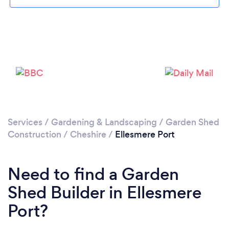
Please wait ...
Services
/
Gardening & Landscaping
/
Garden Shed
Construction
/
Cheshire
/
Ellesmere Port
Need to find a Garden
Shed Builder in Ellesmere
Port?