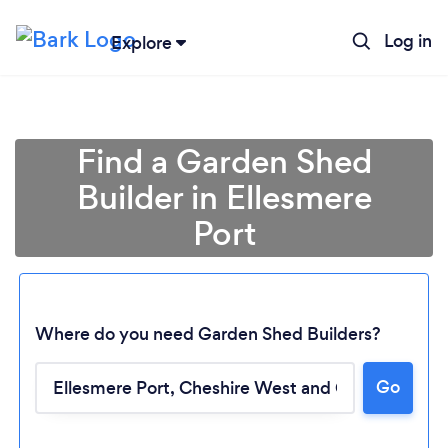
Log in
Explore
Find a Garden Shed
Builder in Ellesmere
Port
Where do you need Garden Shed Builders?
Go
Loading...