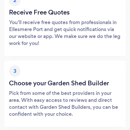
2
Receive Free Quotes
You’ll receive free quotes from professionals in
Ellesmere Port and get quick notifications via
our website or app. We make sure we do the leg
work for you!
3
Choose your Garden Shed Builder
Pick from some of the best providers in your
area. With easy access to reviews and direct
contact with Garden Shed Builders, you can be
confident with your choice.