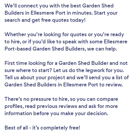
We’ll connect you with the best Garden Shed
Builders in Ellesmere Port in minutes. Start your
search and get free quotes today!
Whether you’re looking for quotes or you’re ready
to hire, or if you’d like to speak with some Ellesmere
Port-based Garden Shed Builders, we can help.
First time looking for a Garden Shed Builder
and not
sure where to start? Let us do the legwork for you.
Tell us about your project and we’ll send you a list of
Garden Shed Builders in Ellesmere Port to review.
There’s no pressure to hire, so you can compare
profiles, read previous reviews and ask for more
information before you make your decision.
Best of all - it’s completely free!