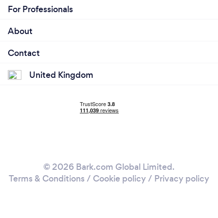
For Professionals
About
Contact
United Kingdom
© 2026 Bark.com Global Limited.
Terms & Conditions
/
Cookie policy
/
Privacy policy