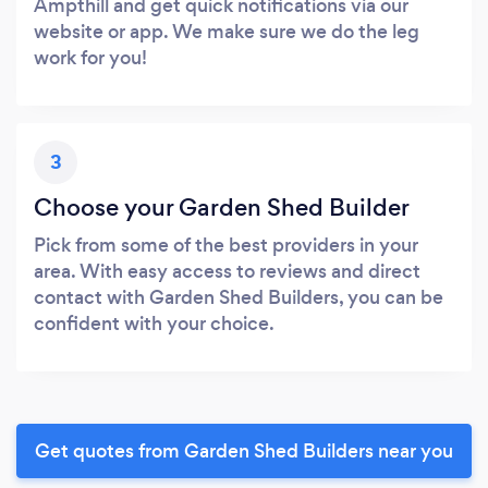
Ampthill and get quick notifications via our
website or app. We make sure we do the leg
work for you!
3
Choose your Garden Shed Builder
Pick from some of the best providers in your
area. With easy access to reviews and direct
contact with Garden Shed Builders, you can be
confident with your choice.
Get quotes from Garden Shed Builders near you