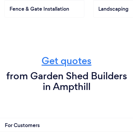
Fence & Gate Installation
Landscaping
Get quotes
from Garden Shed Builders
in Ampthill
For Customers