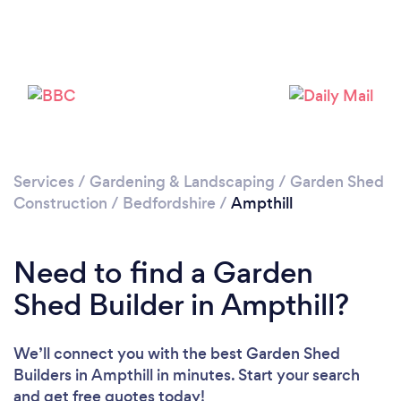
Please wait ...
Services
/
Gardening & Landscaping
/
Garden Shed
Construction
/
Bedfordshire
/
Ampthill
Need to find a Garden
Shed Builder in Ampthill?
We’ll connect you with the best Garden Shed
Builders in Ampthill in minutes. Start your search
and get free quotes today!