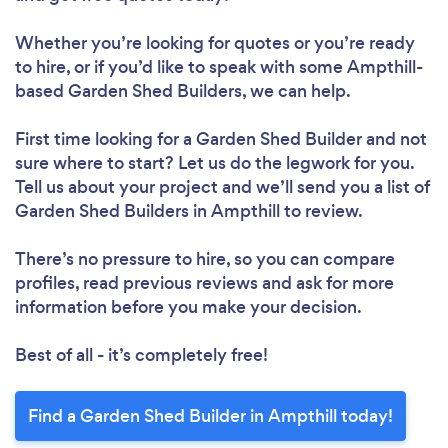
Whether you’re looking for quotes or you’re ready
to hire, or if you’d like to speak with some Ampthill-
based Garden Shed Builders, we can help.
First time looking for a Garden Shed Builder
and not
sure where to start? Let us do the legwork for you.
Tell us about your project and we’ll send you a list of
Garden Shed Builders in Ampthill to review.
There’s no pressure to hire, so you can compare
profiles, read previous reviews and ask for more
information before you make your decision.
Best of all - it’s completely free!
Find a Garden Shed Builder in Ampthill today!