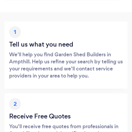
1
Tell us what you need
We’ll help you find Garden Shed Builders in
Ampthill. Help us refine your search by telling us
your requirements and we’ll contact service
providers in your area to help you.
2
Receive Free Quotes
You’ll receive free quotes from professionals in