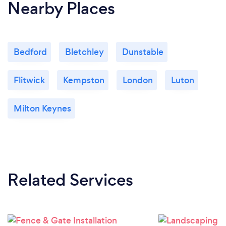
Nearby Places
Bedford
Bletchley
Dunstable
Flitwick
Kempston
London
Luton
Milton Keynes
Related Services