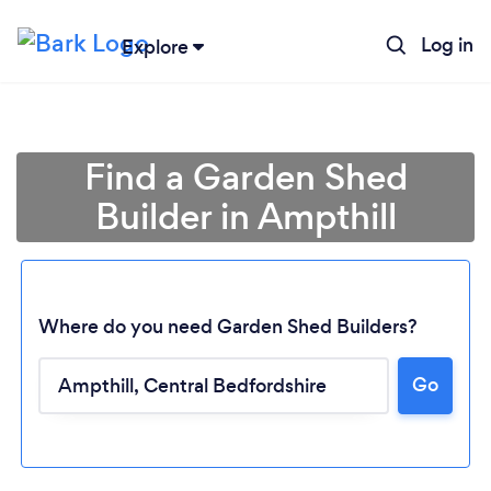
Log in
Explore
Find a Garden Shed
Builder in Ampthill
Where do you need Garden Shed Builders?
Go
Loading...