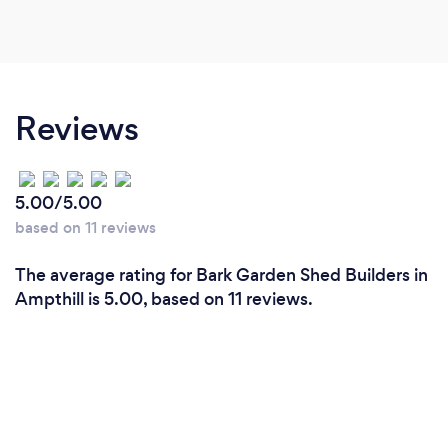
Reviews
5.00/5.00
based on 11 reviews
The average rating for Bark Garden Shed Builders in
Ampthill is 5.00, based on 11 reviews.