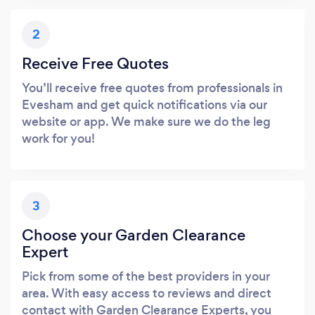
2
Receive Free Quotes
You’ll receive free quotes from professionals in
Evesham and get quick notifications via our
website or app. We make sure we do the leg
work for you!
3
Choose your Garden Clearance
Expert
Pick from some of the best providers in your
area. With easy access to reviews and direct
contact with Garden Clearance Experts, you