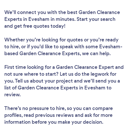
We’ll connect you with the best Garden Clearance
Experts in Evesham in minutes. Start your search
and get free quotes today!
Whether you’re looking for quotes or you’re ready
to hire, or if you’d like to speak with some Evesham-
based Garden Clearance Experts, we can help.
First time looking for a Garden Clearance Expert
and
not sure where to start? Let us do the legwork for
you. Tell us about your project and we’ll send you a
list of Garden Clearance Experts in Evesham to
review.
There’s no pressure to hire, so you can compare
profiles, read previous reviews and ask for more
information before you make your decision.