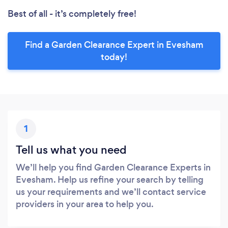
Best of all - it’s completely free!
Find a Garden Clearance Expert in Evesham
today!
1
Tell us what you need
We’ll help you find Garden Clearance Experts in
Evesham. Help us refine your search by telling
us your requirements and we’ll contact service
providers in your area to help you.