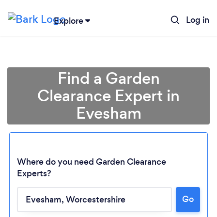
Log in
Explore
Find a Garden
Clearance Expert in
Evesham
Where do you need Garden Clearance
Experts?
Go