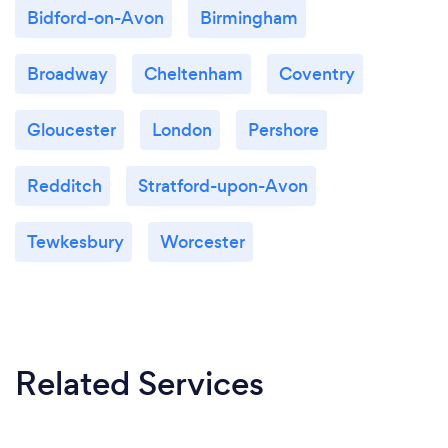
Bidford-on-Avon
Birmingham
Broadway
Cheltenham
Coventry
Gloucester
London
Pershore
Redditch
Stratford-upon-Avon
Tewkesbury
Worcester
Related Services