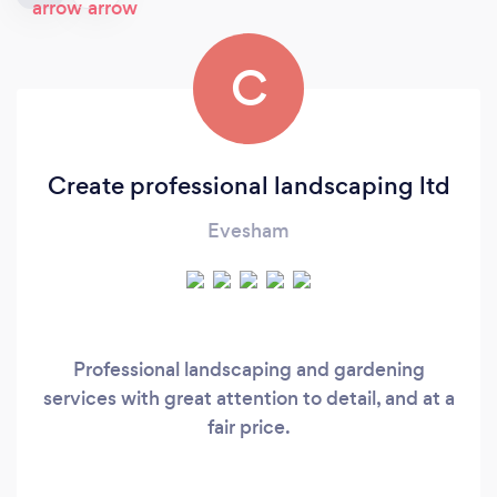
C
Create professional landscaping ltd
Evesham
Professional landscaping and gardening
services with great attention to detail, and at a
fair price.