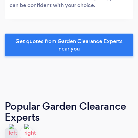
can be confident with your choice.
Get quotes from Garden Clearance Experts
near you
Popular Garden Clearance
Experts