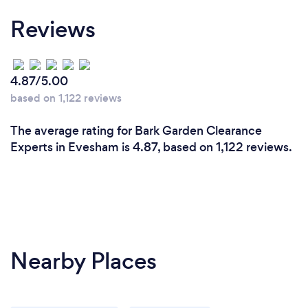
Reviews
4.87/5.00
based on 1,122 reviews
The average rating for Bark Garden Clearance
Experts in Evesham is 4.87, based on 1,122 reviews.
Nearby Places