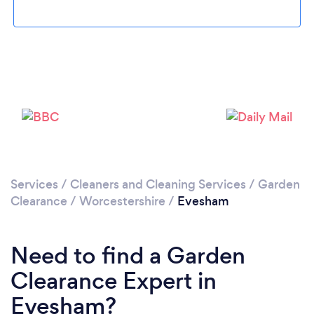
Loading...
Please wait ...
Services
/
Cleaners and Cleaning Services
/
Garden
Clearance
/
Worcestershire
/
Evesham
Need to find a Garden
Clearance Expert in
Evesham?