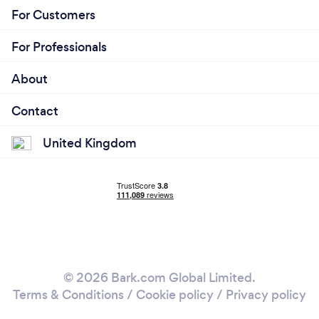
For Customers
For Professionals
About
Contact
United Kingdom
© 2026 Bark.com Global Limited.
Terms & Conditions
/
Cookie policy
/
Privacy policy