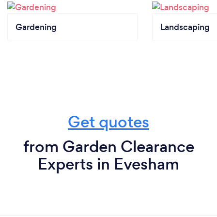
Gardening
Landscaping
Get quotes
from Garden Clearance
Experts in Evesham