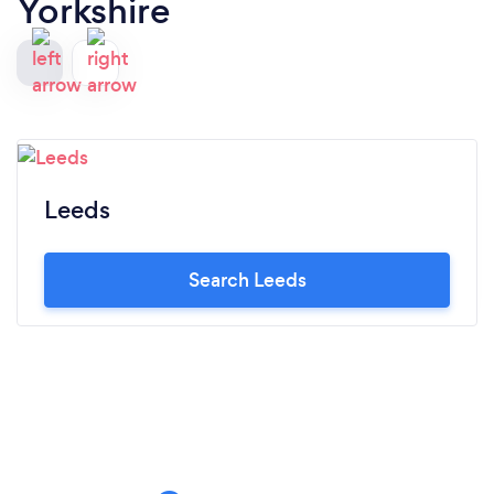
Yorkshire
Leeds
Search Leeds