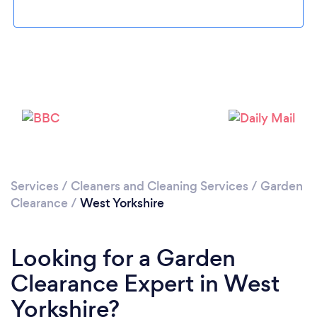
Loading...
Please wait ...
Services
/
Cleaners and Cleaning Services
/
Garden
Clearance
/
West Yorkshire
Looking for a Garden
Clearance Expert in West
Yorkshire?