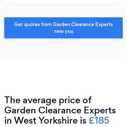
Get quotes from Garden Clearance Experts
near you
The average price of
Garden Clearance Experts
in West Yorkshire is
£185