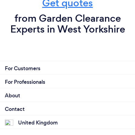
Get quotes
from Garden Clearance
Experts in West Yorkshire
For Customers
For Professionals
About
Contact
United Kingdom