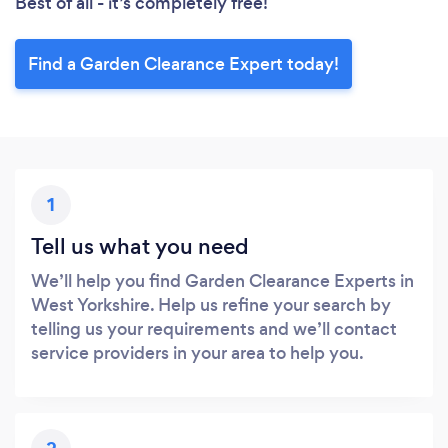
Best of all - it’s completely free!
Find a Garden Clearance Expert today!
1
Tell us what you need
We’ll help you find Garden Clearance Experts in
West Yorkshire. Help us refine your search by
telling us your requirements and we’ll contact
service providers in your area to help you.