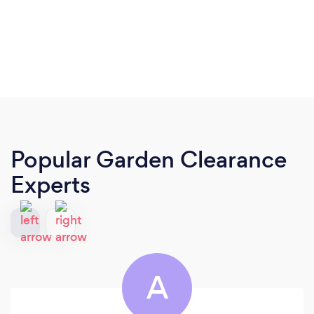
Popular Garden Clearance
Experts
A