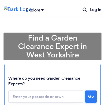
Log in
Explore
Find a Garden
Clearance Expert in
West Yorkshire
Where do you need Garden Clearance
Experts?
Go