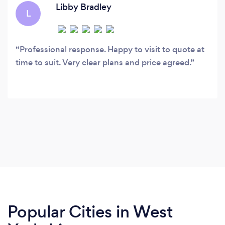
Libby Bradley
L
Professional response. Happy to visit to quote at
time to suit. Very clear plans and price agreed.
Popular Cities in West