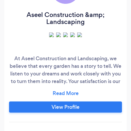
Aseel Construction &amp;
Landscaping
At Aseel Construction and Landscaping, we
believe that every garden has a story to tell. We
listen to your dreams and work closely with you
to turn them into reality. Your satisfaction is our
ultimate goal! Join our growing family of happy
customers who have experienced the Aseel
difference. Let us be your go-to gardening
View Profile
experts, providing reliable and professional
service every step of the way.