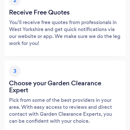
2
Receive Free Quotes
You’ll receive free quotes from professionals in
West Yorkshire and get quick notifications via
our website or app. We make sure we do the leg
work for you!
3
Choose your Garden Clearance
Expert
Pick from some of the best providers in your
area. With easy access to reviews and direct
contact with Garden Clearance Experts, you
can be confident with your choice.