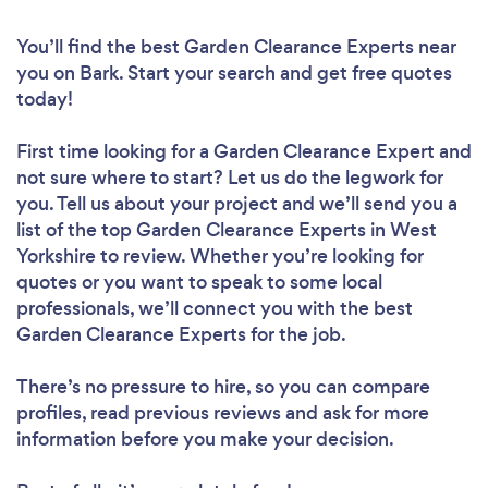
You’ll find the best Garden Clearance Experts near
you
on Bark. Start your search and get free quotes
today!
First time looking for a Garden Clearance Expert
and
not sure where to start? Let us do the legwork for
you. Tell us about your project and we’ll send you a
list of the top Garden Clearance Experts in West
Yorkshire to review. Whether you’re looking for
quotes or you want to speak to some local
professionals, we’ll connect you with the best
Garden Clearance Experts for the job.
There’s no pressure to hire, so you can compare
profiles, read previous reviews and ask for more
information before you make your decision.