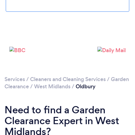
Loading...
Please wait ...
Services
/
Cleaners and Cleaning Services
/
Garden
Clearance
/
West Midlands
/
Oldbury
Need to find a Garden
Clearance Expert in West
Midlands?