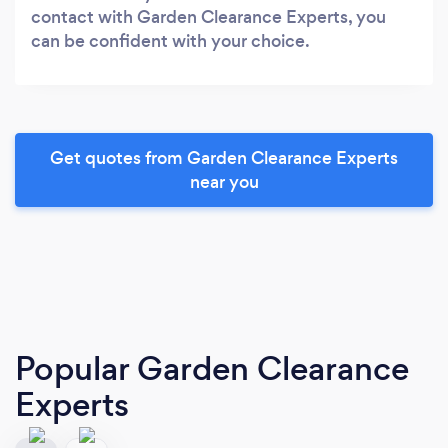
contact with Garden Clearance Experts, you
can be confident with your choice.
Get quotes from Garden Clearance Experts
near you
Popular Garden Clearance
Experts