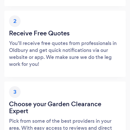
2
Receive Free Quotes
You’ll receive free quotes from professionals in
Oldbury and get quick notifications via our
website or app. We make sure we do the leg
work for you!
3
Choose your Garden Clearance
Expert
Pick from some of the best providers in your
area. With easy access to reviews and direct