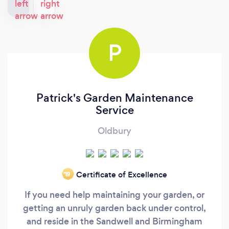
P
Patrick's Garden Maintenance
Service
Oldbury
Certificate of Excellence
‘19
If you need help maintaining your garden, or
getting an unruly garden back under control,
and reside in the Sandwell and Birmingham