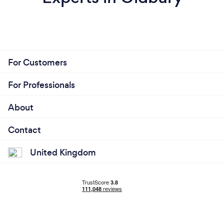
For Customers
For Professionals
About
Contact
United Kingdom