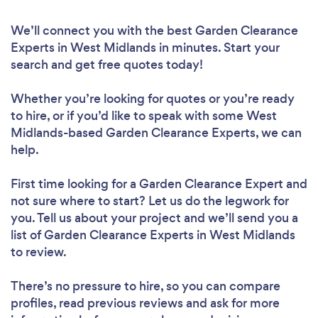
We’ll connect you with the best Garden Clearance
Experts in West Midlands in minutes. Start your
search and get free quotes today!
Whether you’re looking for quotes or you’re ready
to hire, or if you’d like to speak with some West
Midlands-based Garden Clearance Experts, we can
help.
First time looking for a Garden Clearance Expert
and
not sure where to start? Let us do the legwork for
you. Tell us about your project and we’ll send you a
list of Garden Clearance Experts in West Midlands
to review.
There’s no pressure to hire, so you can compare
profiles, read previous reviews and ask for more