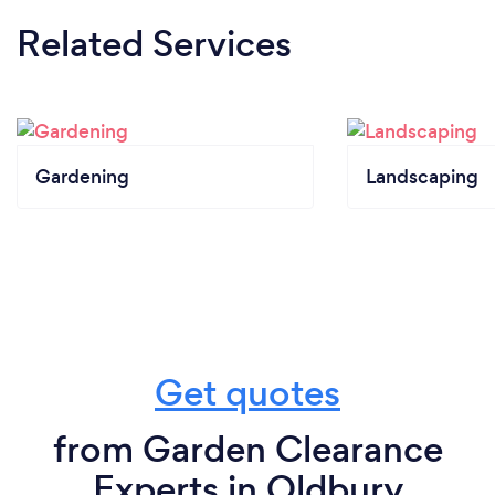
Related Services
Gardening
Landscaping
Get quotes
from Garden Clearance
Experts in Oldbury