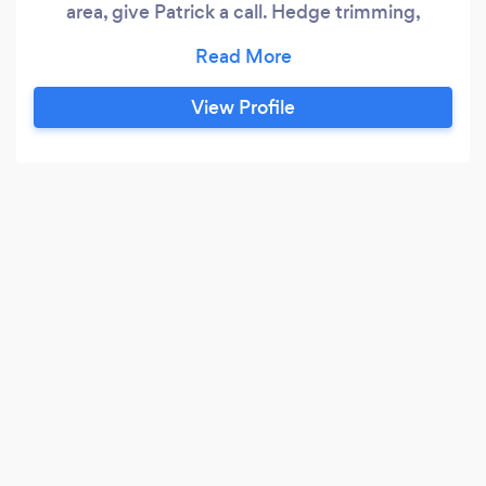
area, give Patrick a call. Hedge trimming,
weeding, grass cutting, driveway and patio
cleaning are amongst some of the services on
offer. Reasonable rates. Please call for further
View Profile
details.