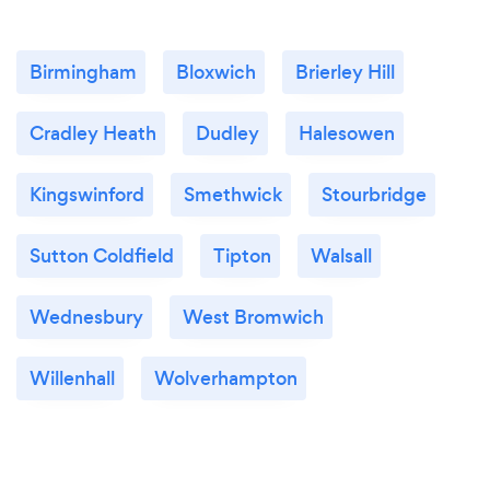
Birmingham
Bloxwich
Brierley Hill
Cradley Heath
Dudley
Halesowen
Kingswinford
Smethwick
Stourbridge
Sutton Coldfield
Tipton
Walsall
Wednesbury
West Bromwich
Willenhall
Wolverhampton