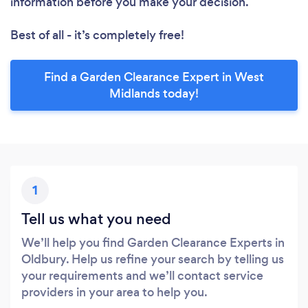
information before you make your decision.
Best of all - it’s completely free!
Find a Garden Clearance Expert in West
Midlands today!
1
Tell us what you need
We’ll help you find Garden Clearance Experts in
Oldbury. Help us refine your search by telling us
your requirements and we’ll contact service
providers in your area to help you.