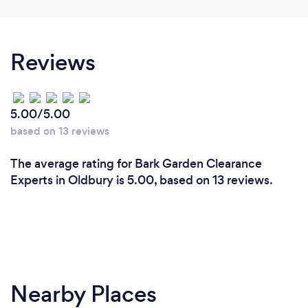
Reviews
5.00/5.00
based on 13 reviews
The average rating for Bark Garden Clearance
Experts in Oldbury is 5.00, based on 13 reviews.
Nearby Places