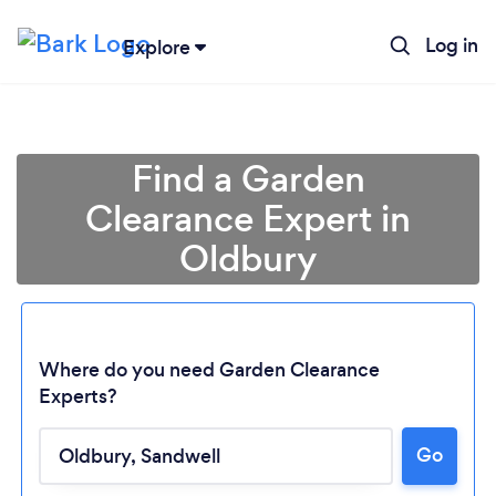
Log in
Explore
Find a Garden
Clearance Expert in
Oldbury
Where do you need Garden Clearance
Experts?
Go