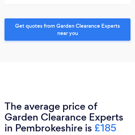
Get quotes from Garden Clearance Experts
near you
The average price of
Garden Clearance Experts
in Pembrokeshire is
£185