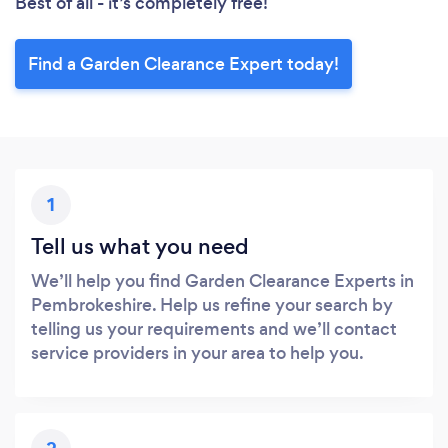
Best of all - it’s completely free!
Find a Garden Clearance Expert today!
1
Tell us what you need
We’ll help you find Garden Clearance Experts in
Pembrokeshire. Help us refine your search by
telling us your requirements and we’ll contact
service providers in your area to help you.