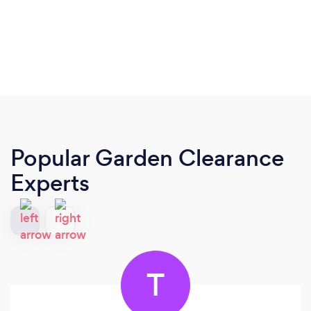
Popular Garden Clearance
Experts
T