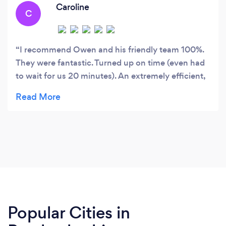
Caroline
C
I recommend Owen and his friendly team 100%.
They were fantastic. Turned up on time (even had
to wait for us 20 minutes). An extremely efficient,
thorough and clean job. They Carefully removed a
very tall eucalyptus tree on a steep bank and
cleared the whole area for us. Also Dealt politely
with adjoining neighbours. I can sleep at night
knowing the swaying tree is not a worry anymore.
Our garden looked so clean and tidy after they
left. I Will definitely use them again and be in no
doubt whatsoever if you book them you will get
an efficient, safe, clean and thorough job done.
Popular Cities in