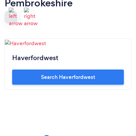
Pembrokeshire
Haverfordwest
Search Haverfordwest