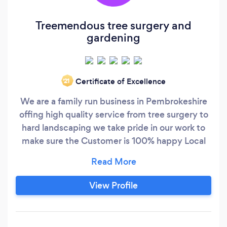
Treemendous tree surgery and
gardening
Certificate of Excellence
‘21
We are a family run business in Pembrokeshire
offing high quality service from tree surgery to
hard landscaping we take pride in our work to
make sure the Customer is 100% happy Local
and affordable
View Profile