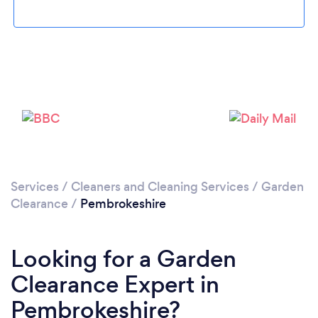
Loading...
Please wait ...
Services
/
Cleaners and Cleaning Services
/
Garden
Clearance
/
Pembrokeshire
Looking for a Garden
Clearance Expert in
Pembrokeshire?