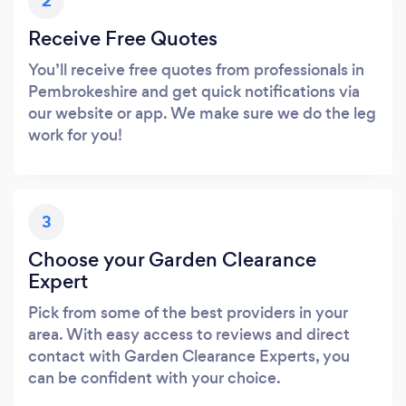
2
Receive Free Quotes
You’ll receive free quotes from professionals in
Pembrokeshire and get quick notifications via
our website or app. We make sure we do the leg
work for you!
3
Choose your Garden Clearance
Expert
Pick from some of the best providers in your
area. With easy access to reviews and direct
contact with Garden Clearance Experts, you
can be confident with your choice.