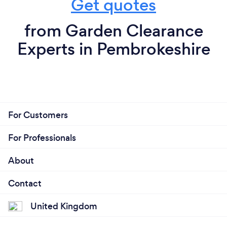
Get quotes
from Garden Clearance
Experts in Pembrokeshire
For Customers
For Professionals
About
Contact
United Kingdom