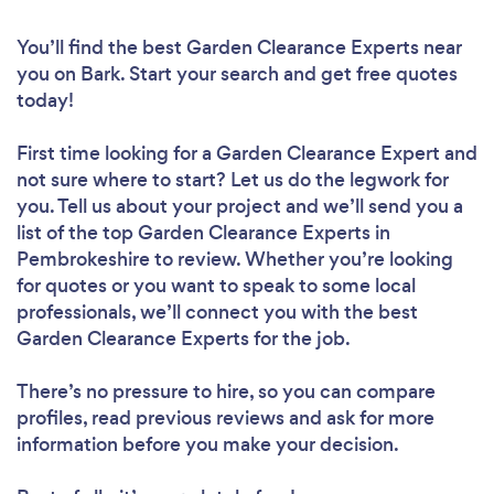
You’ll find the best Garden Clearance Experts near
you
on Bark. Start your search and get free quotes
today!
First time looking for a Garden Clearance Expert
and
not sure where to start? Let us do the legwork for
you. Tell us about your project and we’ll send you a
list of the top Garden Clearance Experts in
Pembrokeshire to review. Whether you’re looking
for quotes or you want to speak to some local
professionals, we’ll connect you with the best
Garden Clearance Experts for the job.
There’s no pressure to hire, so you can compare
profiles, read previous reviews and ask for more
information before you make your decision.