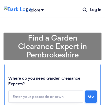
Log in
Explore
Find a Garden
Clearance Expert in
Pembrokeshire
Where do you need Garden Clearance
Experts?
Go