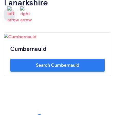
Lanarkshire
Cumbernauld
Search Cumbernauld