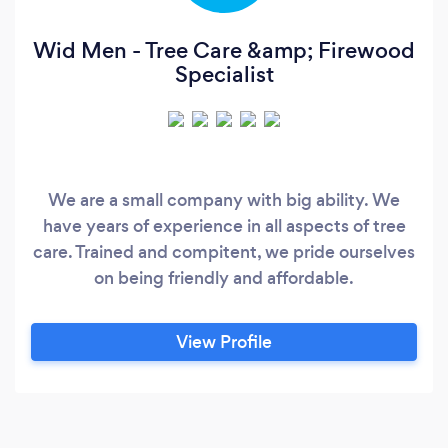
Wid Men - Tree Care &amp; Firewood
Specialist
We are a small company with big ability. We
have years of experience in all aspects of tree
care. Trained and compitent, we pride ourselves
on being friendly and affordable.
View Profile