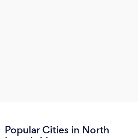
Popular Cities in North