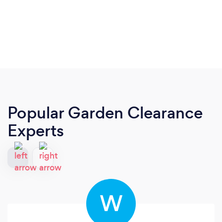
Popular Garden Clearance
Experts
W