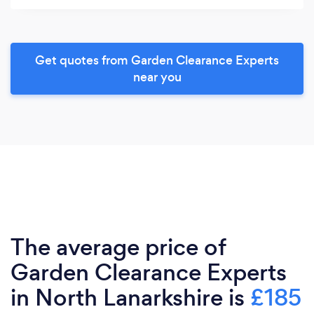
Get quotes from Garden Clearance Experts
near you
The average price of
Garden Clearance Experts
in North Lanarkshire is
£185