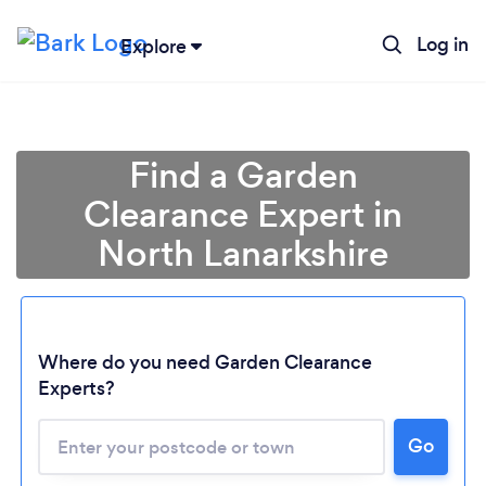
Log in
Explore
Find a Garden
Clearance Expert in
North Lanarkshire
Where do you need Garden Clearance
Experts?
Go