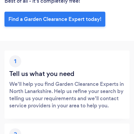
Best of all - it’s completely free!
Find a Garden Clearance Expert today!
1
Tell us what you need
We’ll help you find Garden Clearance Experts in
North Lanarkshire. Help us refine your search by
telling us your requirements and we’ll contact
service providers in your area to help you.