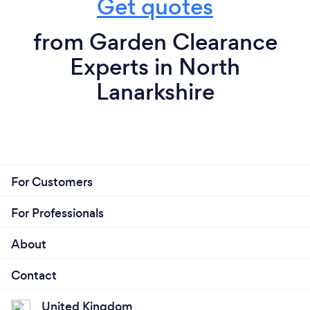
Get quotes
from Garden Clearance
Experts in North
Lanarkshire
For Customers
For Professionals
About
Contact
United Kingdom