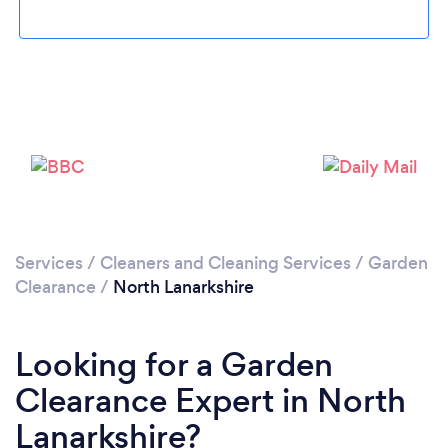
Loading...
Please wait ...
Services
/
Cleaners and Cleaning Services
/
Garden
Clearance
/
North Lanarkshire
Looking for a Garden
Clearance Expert in North
Lanarkshire?