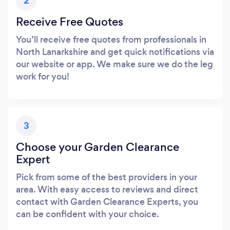
2
Receive Free Quotes
You’ll receive free quotes from professionals in
North Lanarkshire and get quick notifications via
our website or app. We make sure we do the leg
work for you!
3
Choose your Garden Clearance
Expert
Pick from some of the best providers in your
area. With easy access to reviews and direct
contact with Garden Clearance Experts, you
can be confident with your choice.