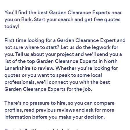
You’ll find the best Garden Clearance Experts near
you
on Bark. Start your search and get free quotes
today!
First time looking for a Garden Clearance Expert
and
not sure where to start? Let us do the legwork for
you. Tell us about your project and we’ll send you a
list of the top Garden Clearance Experts in North
Lanarkshire to review. Whether you’re looking for
quotes or you want to speak to some local
professionals, we’ll connect you with the best
Garden Clearance Experts for the job.
There’s no pressure to hire, so you can compare
profiles, read previous reviews and ask for more
information before you make your decision.