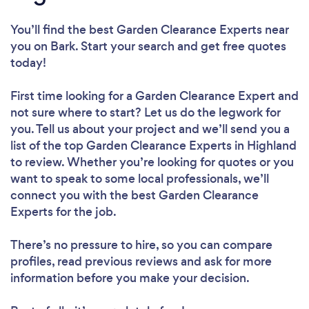
You’ll find the best Garden Clearance Experts near
you
on Bark. Start your search and get free quotes
today!
First time looking for a Garden Clearance Expert
and
not sure where to start? Let us do the legwork for
you. Tell us about your project and we’ll send you a
list of the top Garden Clearance Experts in Highland
to review. Whether you’re looking for quotes or you
want to speak to some local professionals, we’ll
connect you with the best Garden Clearance
Experts for the job.
There’s no pressure to hire, so you can compare
profiles, read previous reviews and ask for more
information before you make your decision.