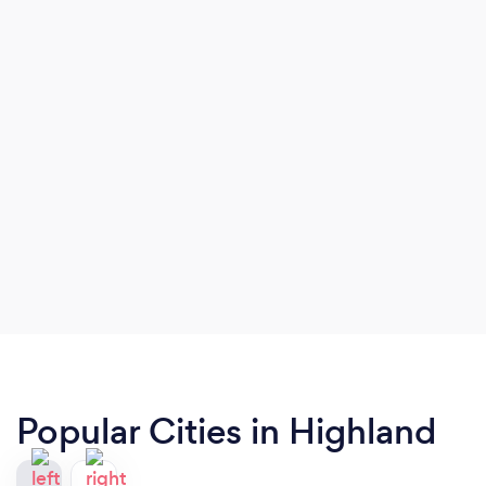
Popular Cities in Highland