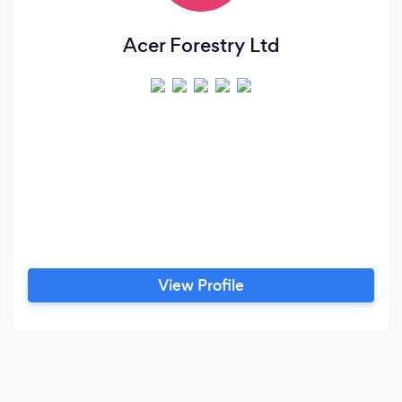
Acer Forestry Ltd
View Profile