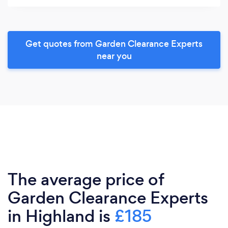
Get quotes from Garden Clearance Experts
near you
The average price of
Garden Clearance Experts
in Highland is
£185