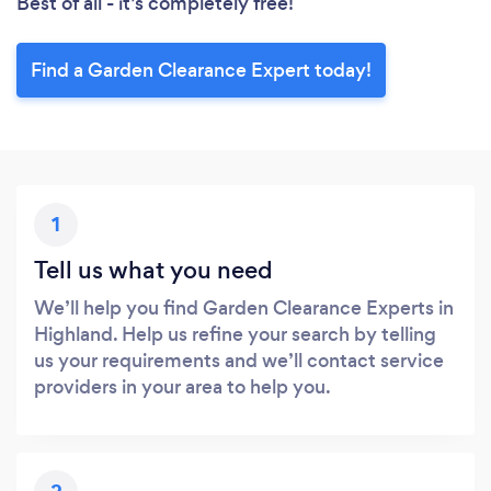
Best of all - it’s completely free!
Find a Garden Clearance Expert today!
1
Tell us what you need
We’ll help you find Garden Clearance Experts in
Highland. Help us refine your search by telling
us your requirements and we’ll contact service
providers in your area to help you.