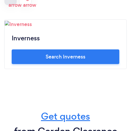
Inverness
Search Inverness
Get quotes