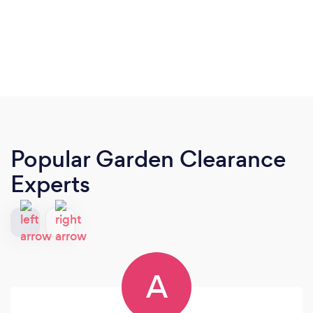
Popular Garden Clearance
Experts
A