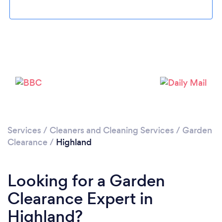
Loading...
Please wait ...
Services
/
Cleaners and Cleaning Services
/
Garden
Clearance
/
Highland
Looking for a Garden
Clearance Expert in
Highland?