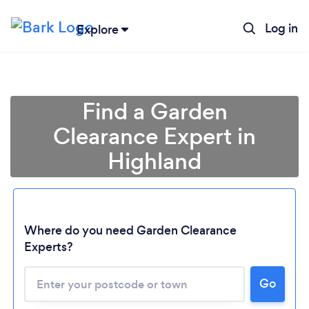
Log in
Explore
Find a Garden
Clearance Expert in
Highland
Where do you need Garden Clearance
Experts?
Go