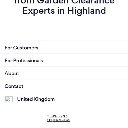
from Garden Clearance
Experts in Highland
For Customers
For Professionals
About
Contact
United Kingdom