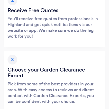
2
Receive Free Quotes
You’ll receive free quotes from professionals in
Highland and get quick notifications via our
website or app. We make sure we do the leg
work for you!
3
Choose your Garden Clearance
Expert
Pick from some of the best providers in your
area. With easy access to reviews and direct
contact with Garden Clearance Experts, you
can be confident with your choice.