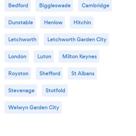
Bedford
Biggleswade
Cambridge
Dunstable
Henlow
Hitchin
Letchworth
Letchworth Garden City
London
Luton
Milton Keynes
Royston
Shefford
St Albans
Stevenage
Stotfold
Welwyn Garden City