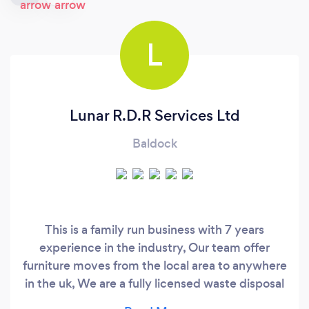
L
Lunar R.D.R Services Ltd
Baldock
This is a family run business with 7 years
experience in the industry, Our team offer
furniture moves from the local area to anywhere
in the uk, We are a fully licensed waste disposal
company, (this can be seen on request please