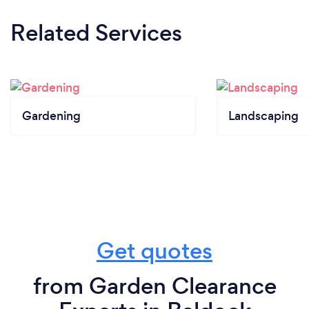
Related Services
Gardening
Landscaping
Get quotes
from Garden Clearance