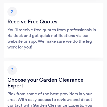
2
Receive Free Quotes
You’ll receive free quotes from professionals in
Baldock and get quick notifications via our
website or app. We make sure we do the leg
work for you!
3
Choose your Garden Clearance
Expert
Pick from some of the best providers in your
area. With easy access to reviews and direct
contact with Garden Clearance Experts, you