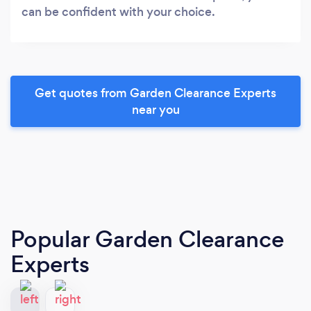
can be confident with your choice.
Get quotes from Garden Clearance Experts
near you
Popular Garden Clearance
Experts