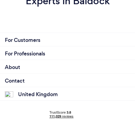
Experts in Baldock
For Customers
For Professionals
About
Contact
United Kingdom