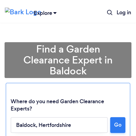
Log in
Explore
Find a Garden
Clearance Expert in
Baldock
Where do you need Garden Clearance
Experts?
Go