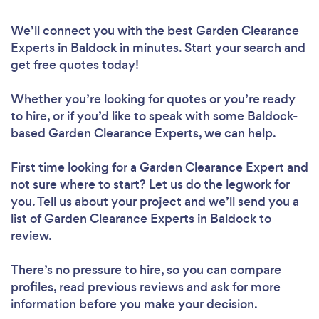
We’ll connect you with the best Garden Clearance
Experts in Baldock in minutes. Start your search and
get free quotes today!
Whether you’re looking for quotes or you’re ready
to hire, or if you’d like to speak with some Baldock-
based Garden Clearance Experts, we can help.
First time looking for a Garden Clearance Expert
and
not sure where to start? Let us do the legwork for
you. Tell us about your project and we’ll send you a
list of Garden Clearance Experts in Baldock to
review.
There’s no pressure to hire, so you can compare
profiles, read previous reviews and ask for more
information before you make your decision.