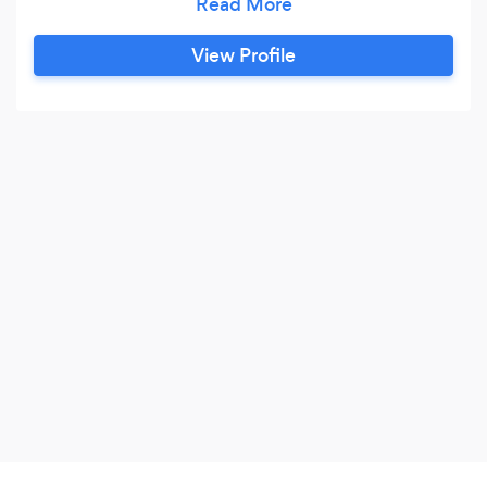
ask a member of staff), We also deliver parcels
and larger items all at a reasonable price, we are
View Profile
fully insured to carrier out all works. Our
handyman service & general maintenance team
is able to handle big or small jobs, indoor &
outdoor we are here to help each customer with
their unique needs,