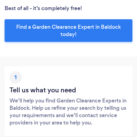
Best of all - it’s completely free!
Find a Garden Clearance Expert in Baldock
today!
1
Tell us what you need
We’ll help you find Garden Clearance Experts in
Baldock. Help us refine your search by telling us
your requirements and we’ll contact service
providers in your area to help you.