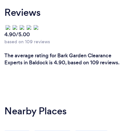
Reviews
4.90/5.00
based on 109 reviews
The average rating for Bark Garden Clearance
Experts in Baldock is 4.90, based on 109 reviews.
Nearby Places