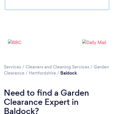
Loading...
Please wait ...
Services
/
Cleaners and Cleaning Services
/
Garden
Clearance
/
Hertfordshire
/
Baldock
Need to find a Garden
Clearance Expert in
Baldock?