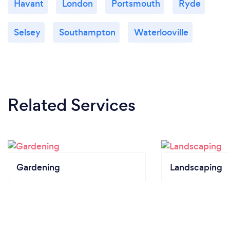
Havant
London
Portsmouth
Ryde
Selsey
Southampton
Waterlooville
Related Services
Gardening
Landscaping