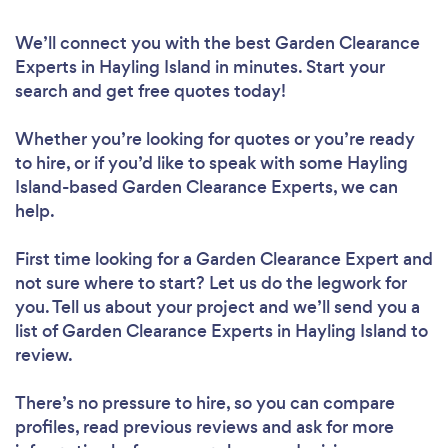
We’ll connect you with the best Garden Clearance
Experts in Hayling Island in minutes. Start your
search and get free quotes today!
Whether you’re looking for quotes or you’re ready
to hire, or if you’d like to speak with some Hayling
Island-based Garden Clearance Experts, we can
help.
First time looking for a Garden Clearance Expert
and
not sure where to start? Let us do the legwork for
you. Tell us about your project and we’ll send you a
list of Garden Clearance Experts in Hayling Island to
review.
There’s no pressure to hire, so you can compare
profiles, read previous reviews and ask for more