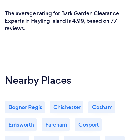
The average rating for Bark Garden Clearance
Experts in Hayling Island is 4.99, based on 77
reviews.
Nearby Places
Bognor Regis
Chichester
Cosham
Emsworth
Fareham
Gosport