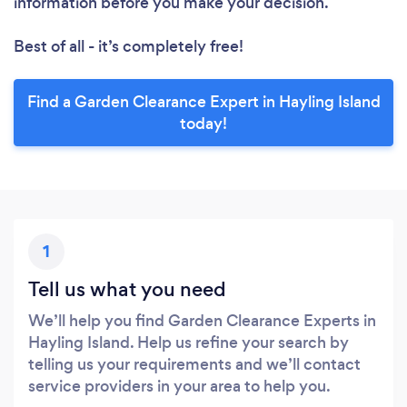
information before you make your decision.
Best of all - it’s completely free!
Find a Garden Clearance Expert in Hayling Island
today!
1
Tell us what you need
We’ll help you find Garden Clearance Experts in
Hayling Island. Help us refine your search by
telling us your requirements and we’ll contact
service providers in your area to help you.