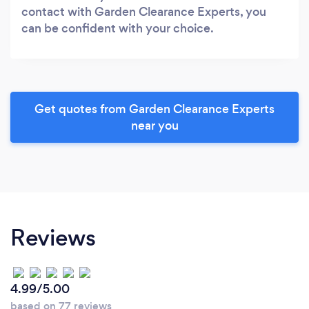
contact with Garden Clearance Experts, you
can be confident with your choice.
Get quotes from Garden Clearance Experts
near you
Reviews
4.99/5.00
based on 77 reviews