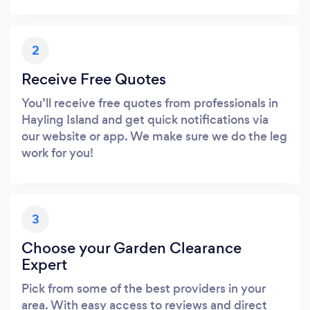
2
Receive Free Quotes
You’ll receive free quotes from professionals in
Hayling Island and get quick notifications via
our website or app. We make sure we do the leg
work for you!
3
Choose your Garden Clearance
Expert
Pick from some of the best providers in your
area. With easy access to reviews and direct