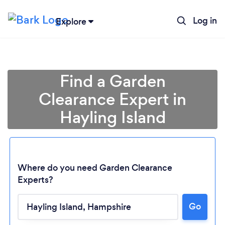
Log in
Explore
Find a Garden
Clearance Expert in
Hayling Island
Where do you need Garden Clearance
Experts?
Go