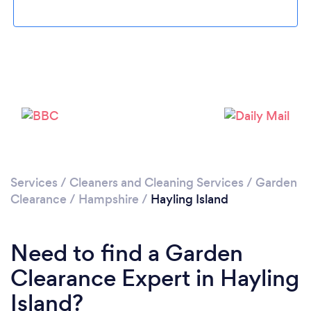
Loading...
Please wait ...
Services
/
Cleaners and Cleaning Services
/
Garden
Clearance
/
Hampshire
/
Hayling Island
Need to find a Garden
Clearance Expert in Hayling
Island?