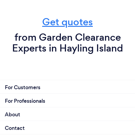
Get quotes
from Garden Clearance
Experts in Hayling Island
For Customers
For Professionals
About
Contact