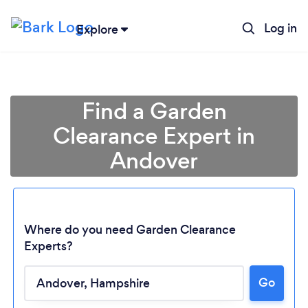
Log in
Explore
Find a Garden
Clearance Expert in
Andover
Where do you need Garden Clearance
Experts?
Go