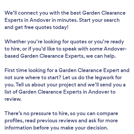
We’ll connect you with the best Garden Clearance
Experts in Andover in minutes. Start your search
and get free quotes today!
Whether you’re looking for quotes or you’re ready
to hire, or if you’d like to speak with some Andover-
based Garden Clearance Experts, we can help.
First time looking for a Garden Clearance Expert
and
not sure where to start? Let us do the legwork for
you. Tell us about your project and we’ll send you a
list of Garden Clearance Experts in Andover to
review.
There’s no pressure to hire, so you can compare
profiles, read previous reviews and ask for more
information before you make your decision.