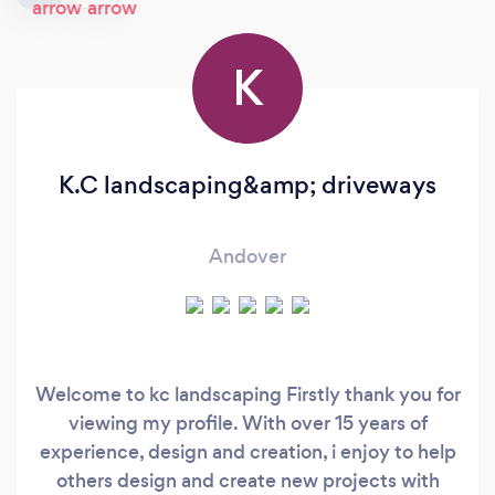
K
K.C landscaping&amp; driveways
Andover
Welcome to kc landscaping Firstly thank you for
viewing my profile. With over 15 years of
experience, design and creation, i enjoy to help
others design and create new projects with