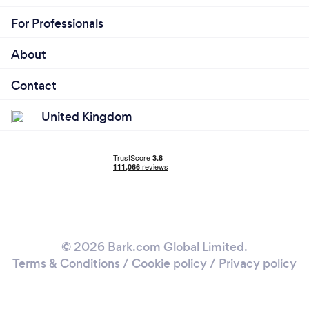
For Professionals
About
Contact
United Kingdom
© 2026 Bark.com Global Limited.
Terms & Conditions
/
Cookie policy
/
Privacy policy