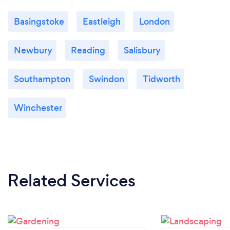
Basingstoke
Eastleigh
London
Newbury
Reading
Salisbury
Southampton
Swindon
Tidworth
Winchester
Related Services