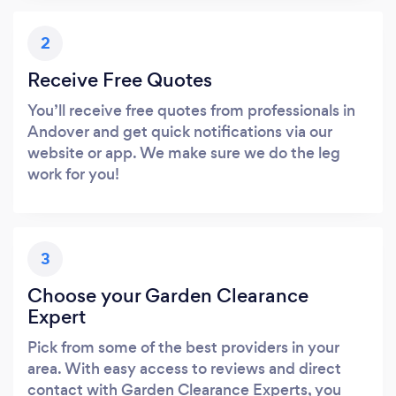
2
Receive Free Quotes
You’ll receive free quotes from professionals in
Andover and get quick notifications via our
website or app. We make sure we do the leg
work for you!
3
Choose your Garden Clearance
Expert
Pick from some of the best providers in your
area. With easy access to reviews and direct
contact with Garden Clearance Experts, you