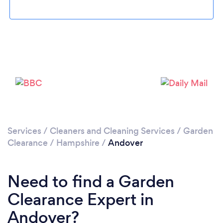
Loading...
Please wait ...
Services
/
Cleaners and Cleaning Services
/
Garden
Clearance
/
Hampshire
/
Andover
Need to find a Garden
Clearance Expert in
Andover?