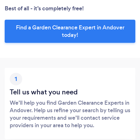
Best of all - it’s completely free!
Find a Garden Clearance Expert in Andover
today!
1
Tell us what you need
We’ll help you find Garden Clearance Experts in
Andover. Help us refine your search by telling us
your requirements and we’ll contact service
providers in your area to help you.