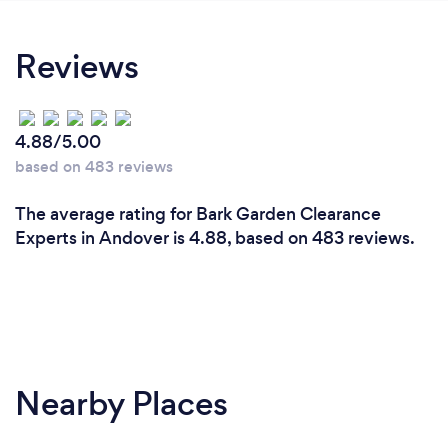
Reviews
4.88/5.00
based on 483 reviews
The average rating for Bark Garden Clearance
Experts in Andover is 4.88, based on 483 reviews.
Nearby Places