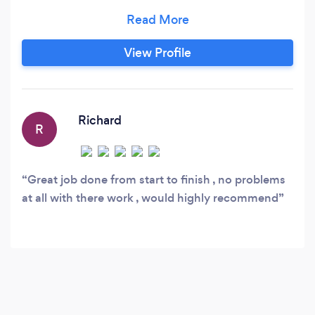
100% satisfaction. I allow people to achieve
there designs with help from books, exterior
designs and experience. I professionalise in
View Profile
landscaping, fencing, patios, resin, turfing,
gravelling, sleepers, hard and soft landscaping,
sheds and much more.
Richard
R
Great job done from start to finish , no problems
at all with there work , would highly recommend