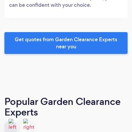
can be confident with your choice.
Get quotes from Garden Clearance Experts
near you
Popular Garden Clearance
Experts