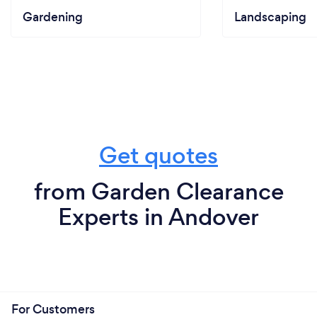
Gardening
Landscaping
Get quotes
from Garden Clearance
Experts in Andover
For Customers