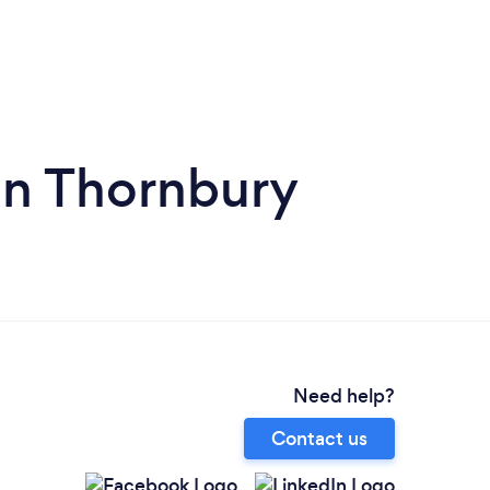
in Thornbury
Need help?
Contact us