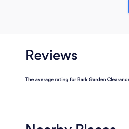
Reviews
The average rating for Bark Garden Clearance