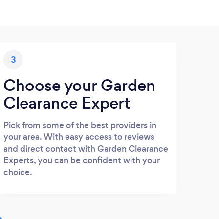
3
Choose your Garden
Clearance Expert
Pick from some of the best providers in
your area. With easy access to reviews
and direct contact with Garden Clearance
Experts, you can be confident with your
choice.