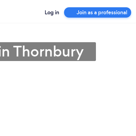
Log in
Join as a professional
in Thornbury