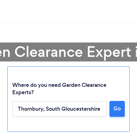
en Clearance Expert 
Where do you need Garden Clearance
Experts?
Go
Loading...