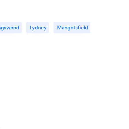
ngswood
Lydney
Mangotsfield