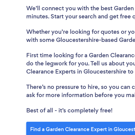
We’ll connect you with the best Garden 
minutes. Start your search and get free
Whether you’re looking for quotes or you’
with some Gloucestershire-based Garde
First time looking for a Garden Clearan
do the legwork for you. Tell us about you
Clearance Experts in Gloucestershire t
There’s no pressure to hire, so you can
ask for more information before you ma
Best of all - it’s completely free!
Find a Garden Clearance Expert in Gloucest