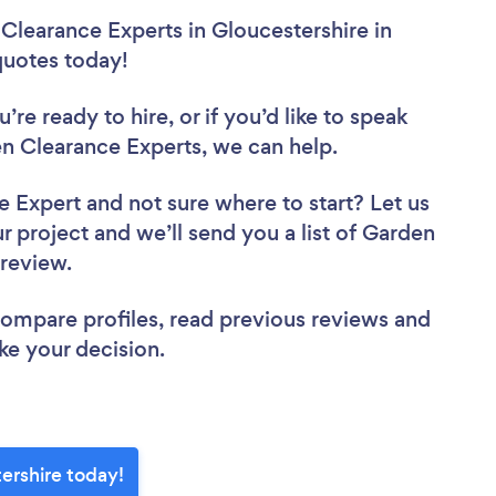
Clearance Experts in Gloucestershire in
 quotes today!
re ready to hire, or if you’d like to speak
n Clearance Experts, we can help.
ce Expert
and not sure where to start? Let us
r project and we’ll send you a list of Garden
o review.
 compare profiles, read previous reviews and
ke your decision.
ershire today!