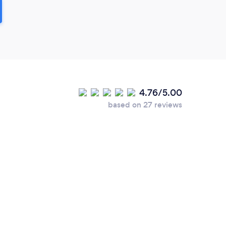
4.76/5.00
based on 27 reviews