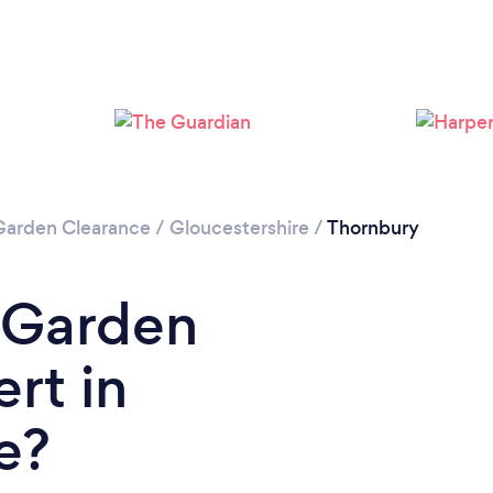
Please wait ...
Garden Clearance
/
Gloucestershire
/
Thornbury
 Garden
rt in
e?