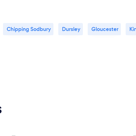
Chipping Sodbury
Dursley
Gloucester
Ki
s