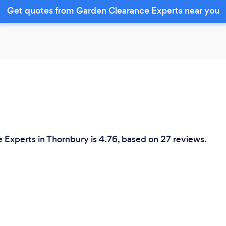
Get quotes from Garden Clearance Experts near you
 Experts in Thornbury is 4.76, based on 27 reviews.