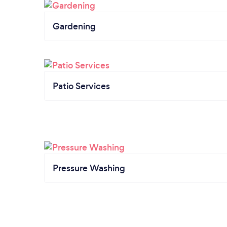
Gardening
Patio Services
Pressure Washing