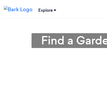
Explore
Find a Gard