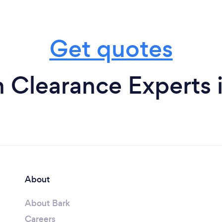
Get quotes
 Clearance Experts 
About
About Bark
Careers