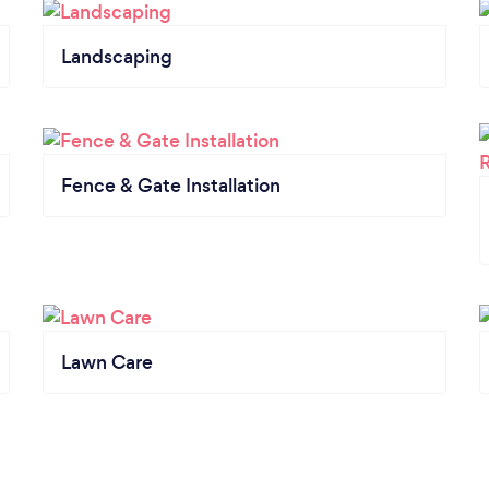
Landscaping
Fence & Gate Installation
Lawn Care