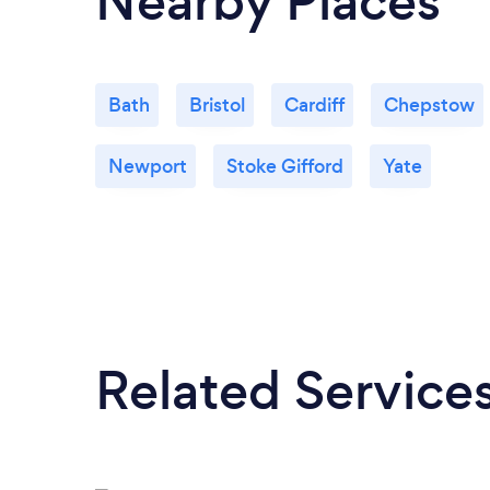
Nearby Places
Bath
Bristol
Cardiff
Chepstow
Newport
Stoke Gifford
Yate
Related Service