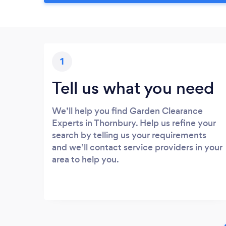
1
Tell us what you need
We’ll help you find Garden Clearance
Experts in Thornbury. Help us refine your
search by telling us your requirements
and we’ll contact service providers in your
area to help you.