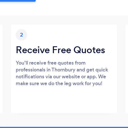
2
Receive Free Quotes
You’ll receive free quotes from
professionals in Thornbury and get quick
notifications via our website or app. We
make sure we do the leg work for you!