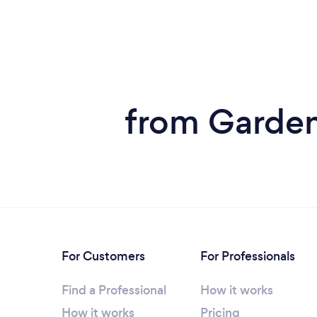
from Garden
For Customers
For Professionals
Find a Professional
How it works
How it works
Pricing