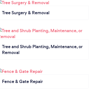
Tree Surgery & Removal
Tree and Shrub Planting, Maintenance, or
Removal
Fence & Gate Repair