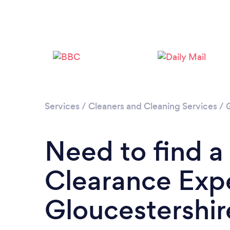
Services
/
Cleaners and Cleaning Services
/
Need to find a
Clearance Expe
Gloucestershir