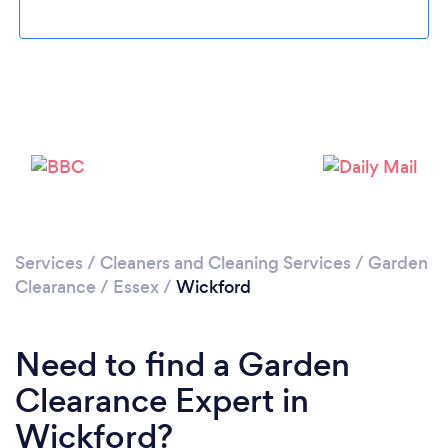
Loading...
Please wait ...
Services
/
Cleaners and Cleaning Services
/
Garden
Clearance
/
Essex
/
Wickford
Need to find a Garden
Clearance Expert in
Wickford?