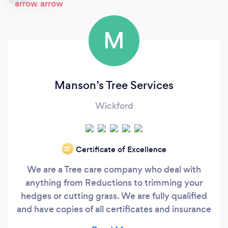
M
Manson’s Tree Services
Wickford
Certificate of Excellence
‘21
We are a Tree care company who deal with
anything from Reductions to trimming your
hedges or cutting grass. We are fully qualified
and have copies of all certificates and insurance
to hand.