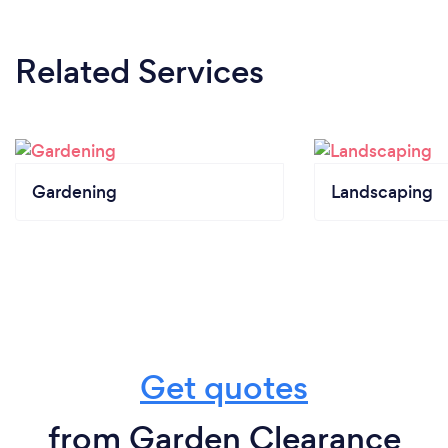
Related Services
Gardening
Landscaping
Get quotes
from Garden Clearance