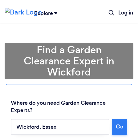
Log in
Explore
Find a Garden
Clearance Expert in
Wickford
Where do you need Garden Clearance
Experts?
Go