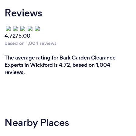
Reviews
4.72/5.00
based on 1,004 reviews
The average rating for Bark Garden Clearance
Experts in Wickford is 4.72, based on 1,004
reviews.
Nearby Places