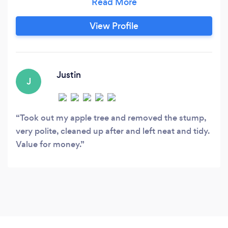
View Profile
Justin
J
Took out my apple tree and removed the stump,
very polite, cleaned up after and left neat and tidy.
Value for money.