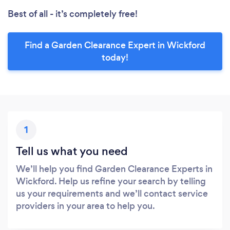
Best of all - it’s completely free!
Find a Garden Clearance Expert in Wickford
today!
1
Tell us what you need
We’ll help you find Garden Clearance Experts in
Wickford. Help us refine your search by telling
us your requirements and we’ll contact service
providers in your area to help you.