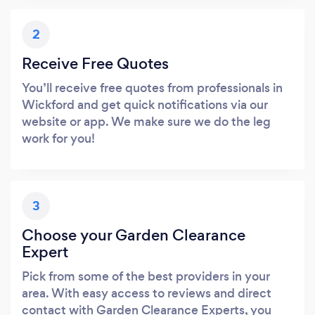
2
Receive Free Quotes
You’ll receive free quotes from professionals in
Wickford and get quick notifications via our
website or app. We make sure we do the leg
work for you!
3
Choose your Garden Clearance
Expert
Pick from some of the best providers in your
area. With easy access to reviews and direct
contact with Garden Clearance Experts, you