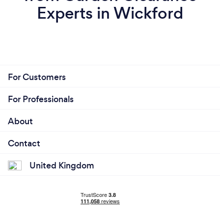
Experts in Wickford
For Customers
For Professionals
About
Contact
United Kingdom