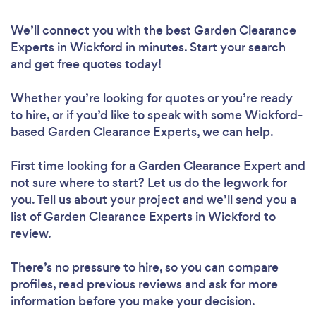
We’ll connect you with the best Garden Clearance
Experts in Wickford in minutes. Start your search
and get free quotes today!
Whether you’re looking for quotes or you’re ready
to hire, or if you’d like to speak with some Wickford-
based Garden Clearance Experts, we can help.
First time looking for a Garden Clearance Expert
and
not sure where to start? Let us do the legwork for
you. Tell us about your project and we’ll send you a
list of Garden Clearance Experts in Wickford to
review.
There’s no pressure to hire, so you can compare
profiles, read previous reviews and ask for more
information before you make your decision.