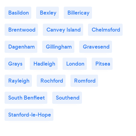
Basildon
Bexley
Billericay
Brentwood
Canvey Island
Chelmsford
Dagenham
Gillingham
Gravesend
Grays
Hadleigh
London
Pitsea
Rayleigh
Rochford
Romford
South Benfleet
Southend
Stanford-le-Hope