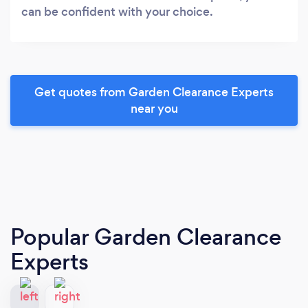
can be confident with your choice.
Get quotes from Garden Clearance Experts
near you
Popular Garden Clearance
Experts