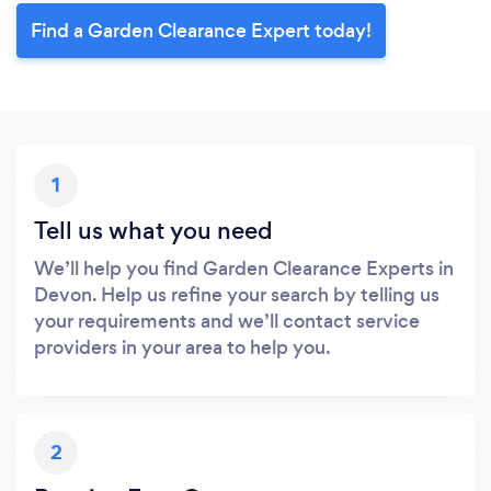
Find a Garden Clearance Expert today!
1
Tell us what you need
We’ll help you find Garden Clearance Experts in
Devon. Help us refine your search by telling us
your requirements and we’ll contact service
providers in your area to help you.
2