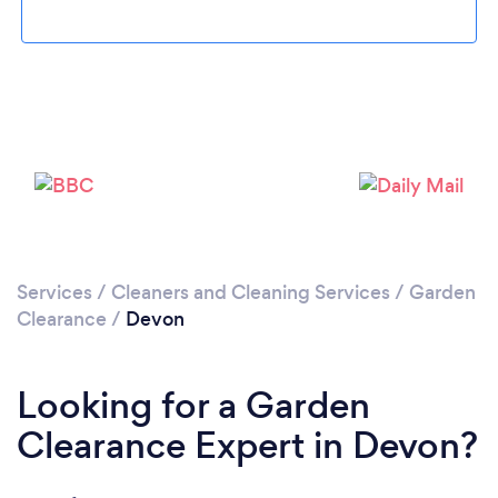
Loading...
Please wait ...
Services
/
Cleaners and Cleaning Services
/
Garden
Clearance
/
Devon
Looking for a Garden
Clearance Expert in Devon?