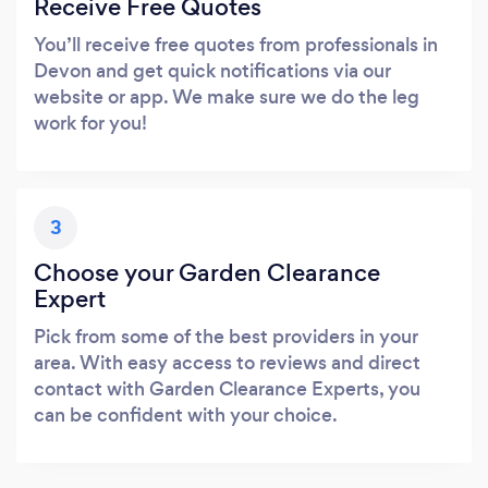
Receive Free Quotes
You’ll receive free quotes from professionals in
Devon and get quick notifications via our
website or app. We make sure we do the leg
work for you!
3
Choose your Garden Clearance
Expert
Pick from some of the best providers in your
area. With easy access to reviews and direct
contact with Garden Clearance Experts, you
can be confident with your choice.