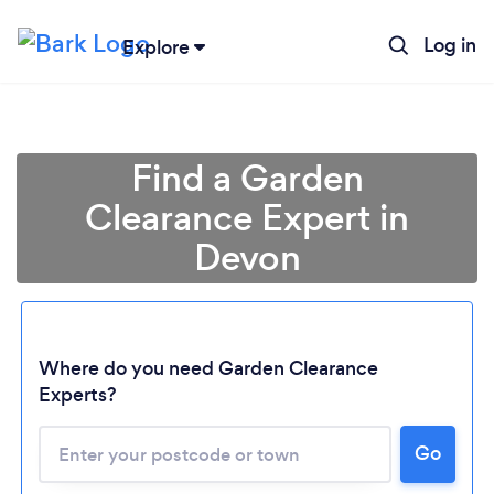
Log in
Explore
Find a Garden
Clearance Expert in
Devon
Where do you need Garden Clearance
Experts?
Go