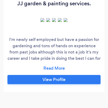
JJ garden & painting services.
I'm newly self employed but have a passion for
gardening and tons of hands on experience
from past jobs although this is not a job it's my
career and I take pride in doing the best I can for
each and every customer.
View Profile