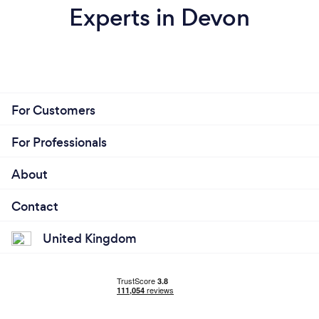
Experts in Devon
For Customers
For Professionals
About
Contact
United Kingdom