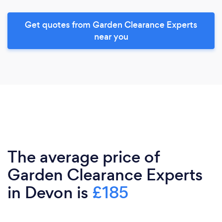
Get quotes from Garden Clearance Experts
near you
The average price of
Garden Clearance Experts
in Devon is
£185