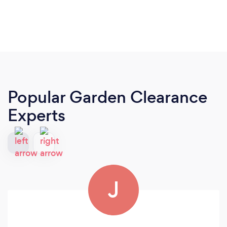
Popular Garden Clearance
Experts
J