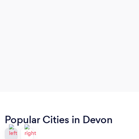
Popular Cities in Devon