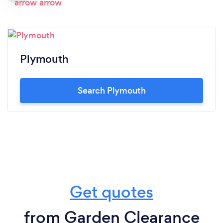
Plymouth
Search Plymouth
Get quotes
from Garden Clearance