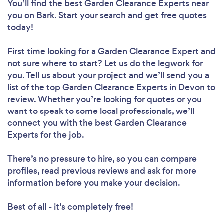
You’ll find the best Garden Clearance Experts near
you
on Bark. Start your search and get free quotes
today!
First time looking for a Garden Clearance Expert
and
not sure where to start? Let us do the legwork for
you. Tell us about your project and we’ll send you a
list of the top Garden Clearance Experts in Devon to
review. Whether you’re looking for quotes or you
want to speak to some local professionals, we’ll
connect you with the best Garden Clearance
Experts for the job.
There’s no pressure to hire, so you can compare
profiles, read previous reviews and ask for more
information before you make your decision.
Best of all - it’s completely free!