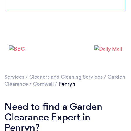
Please wait ...
Services
/
Cleaners and Cleaning Services
/
Garden
Clearance
/
Cornwall
/
Penryn
Need to find a Garden
Clearance Expert in
Penryn?