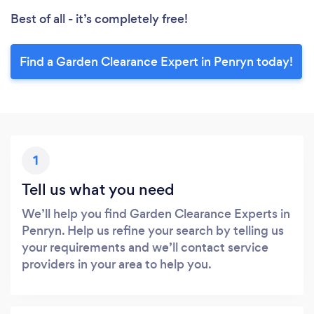
Best of all - it’s completely free!
Find a Garden Clearance Expert in Penryn today!
1
Tell us what you need
We’ll help you find Garden Clearance Experts in
Penryn. Help us refine your search by telling us
your requirements and we’ll contact service
providers in your area to help you.