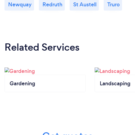
Newquay
Redruth
St Austell
Truro
Related Services
Gardening
Landscaping