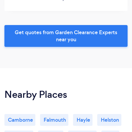
Get quotes from Garden Clearance Experts
near you
Nearby Places
Camborne
Falmouth
Hayle
Helston