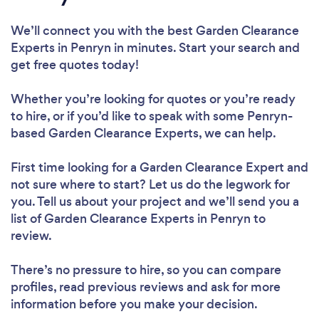
We’ll connect you with the best Garden Clearance
Experts in Penryn in minutes. Start your search and
get free quotes today!
Whether you’re looking for quotes or you’re ready
to hire, or if you’d like to speak with some Penryn-
based Garden Clearance Experts, we can help.
First time looking for a Garden Clearance Expert
and
not sure where to start? Let us do the legwork for
you. Tell us about your project and we’ll send you a
list of Garden Clearance Experts in Penryn to
review.
There’s no pressure to hire, so you can compare
profiles, read previous reviews and ask for more
information before you make your decision.