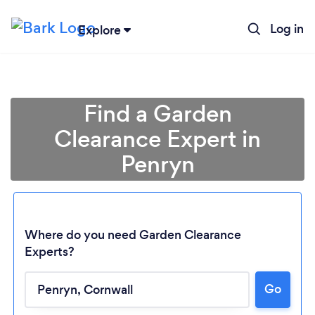
Log in
Explore
Find a Garden
Clearance Expert in
Penryn
Where do you need Garden Clearance
Experts?
Loading...
Go