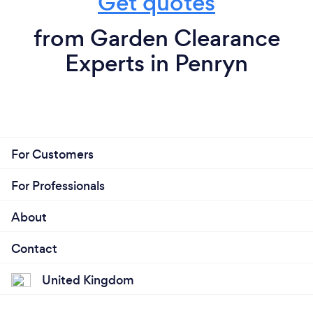
Get quotes
from Garden Clearance
Experts in Penryn
For Customers
For Professionals
About
Contact
United Kingdom