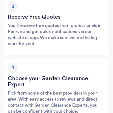
2
Receive Free Quotes
You’ll receive free quotes from professionals in
Penryn and get quick notifications via our
website or app. We make sure we do the leg
work for you!
3
Choose your Garden Clearance
Expert
Pick from some of the best providers in your
area. With easy access to reviews and direct
contact with Garden Clearance Experts, you
can be confident with your choice.