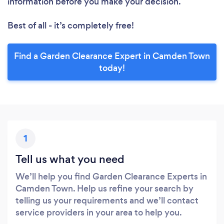
information before you make your decision.
Best of all - it’s completely free!
Find a Garden Clearance Expert in Camden Town
today!
1
Tell us what you need
We’ll help you find Garden Clearance Experts in
Camden Town. Help us refine your search by
telling us your requirements and we’ll contact
service providers in your area to help you.