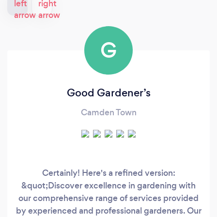
G
Good Gardener’s
Camden Town
Certainly! Here's a refined version:
&quot;Discover excellence in gardening with
our comprehensive range of services provided
by experienced and professional gardeners. Our