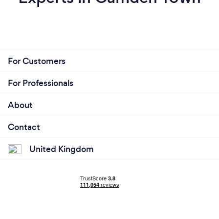
For Customers
For Professionals
About
Contact
United Kingdom