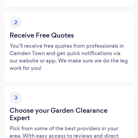
2
Receive Free Quotes
You’ll receive free quotes from professionals in
Camden Town and get quick notifications via
our website or app. We make sure we do the leg
work for you!
3
Choose your Garden Clearance
Expert
Pick from some of the best providers in your
area. With easy access to reviews and direct