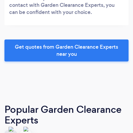
contact with Garden Clearance Experts, you
can be confident with your choice.
Get quotes from Garden Clearance Experts
near you
Popular Garden Clearance
Experts