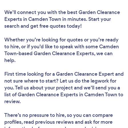
We’ll connect you with the best Garden Clearance
Experts in Camden Town in minutes. Start your
search and get free quotes today!
Whether you’re looking for quotes or you’re ready
to hire, or if you’d like to speak with some Camden
Town-based Garden Clearance Experts, we can
help.
First time looking for a Garden Clearance Expert
and
not sure where to start? Let us do the legwork for
you. Tell us about your project and we’ll send you a
list of Garden Clearance Experts in Camden Town to
review.
There’s no pressure to hire, so you can compare
profiles, read previous reviews and ask for more