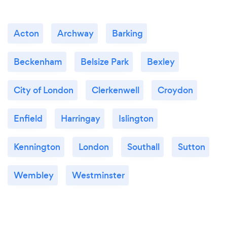
Acton
Archway
Barking
Beckenham
Belsize Park
Bexley
City of London
Clerkenwell
Croydon
Enfield
Harringay
Islington
Kennington
London
Southall
Sutton
Wembley
Westminster