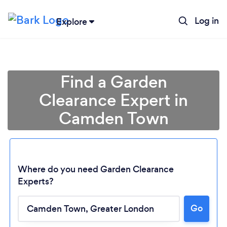
Log in
Explore
Find a Garden
Clearance Expert in
Camden Town
Where do you need Garden Clearance
Experts?
Go