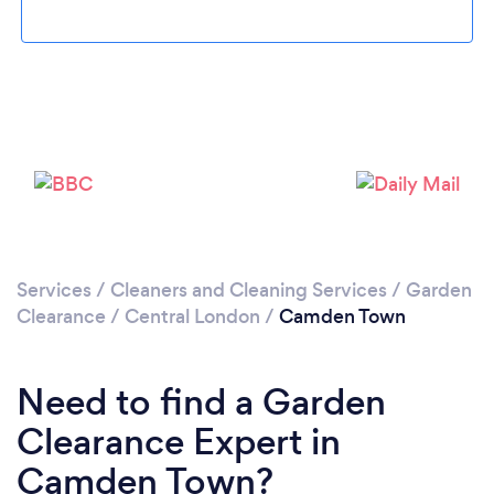
Loading...
Please wait ...
Services
/
Cleaners and Cleaning Services
/
Garden
Clearance
/
Central London
/
Camden Town
Need to find a Garden
Clearance Expert in
Camden Town?