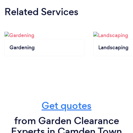
Related Services
Gardening
Landscaping
Get quotes
from Garden Clearance
Experts in Camden Town