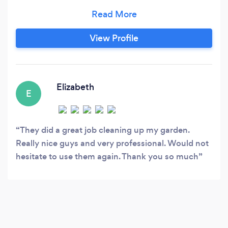
commitment to quality is matched by our
reasonable prices, ensuring exceptional value
for our clients. Rest assured, if you're not
View Profile
completely satisfied with our work, there's no
payment required. Additionally, we guarantee
to beat any competitor's quote, offering the
most competitive rates in the market.
Elizabeth
E
They did a great job cleaning up my garden.
Really nice guys and very professional. Would not
hesitate to use them again. Thank you so much