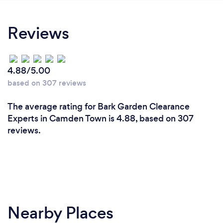
Reviews
4.88/5.00
based on 307 reviews
The average rating for Bark Garden Clearance
Experts in Camden Town is 4.88, based on 307
reviews.
Nearby Places