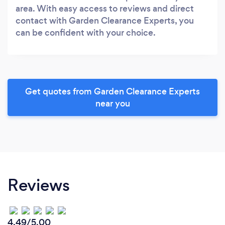
area. With easy access to reviews and direct
contact with Garden Clearance Experts, you
can be confident with your choice.
Get quotes from Garden Clearance Experts
near you
Reviews
4.49/5.00