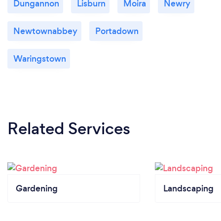
Dungannon
Lisburn
Moira
Newry
Newtownabbey
Portadown
Waringstown
Related Services
Gardening
Landscaping