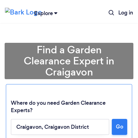
Log in
Explore
Find a Garden
Clearance Expert in
Craigavon
Where do you need Garden Clearance
Experts?
Go