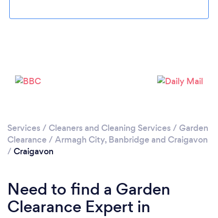
Loading...
Please wait ...
Services
/
Cleaners and Cleaning Services
/
Garden
Clearance
/
Armagh City, Banbridge and Craigavon
/
Craigavon
Need to find a Garden
Clearance Expert in