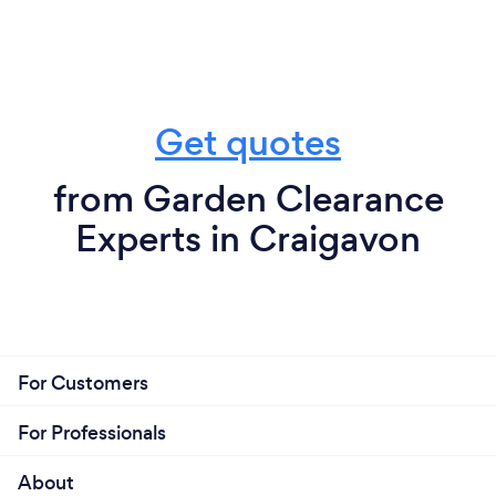
Get quotes
from Garden Clearance
Experts in Craigavon
For Customers
For Professionals
About