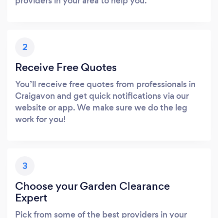
providers in your area to help you.
2
Receive Free Quotes
You’ll receive free quotes from professionals in
Craigavon and get quick notifications via our
website or app. We make sure we do the leg
work for you!
3
Choose your Garden Clearance
Expert
Pick from some of the best providers in your