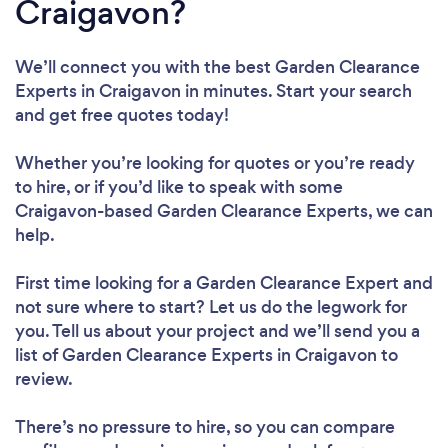
Craigavon?
We’ll connect you with the best Garden Clearance
Experts in Craigavon in minutes. Start your search
and get free quotes today!
Whether you’re looking for quotes or you’re ready
to hire, or if you’d like to speak with some
Craigavon-based Garden Clearance Experts, we can
help.
First time looking for a Garden Clearance Expert
and
not sure where to start? Let us do the legwork for
you. Tell us about your project and we’ll send you a
list of Garden Clearance Experts in Craigavon to
review.
There’s no pressure to hire, so you can compare