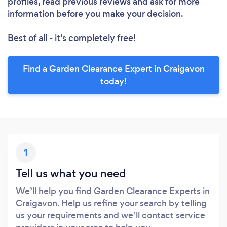
profiles, read previous reviews and ask for more
information before you make your decision.
Best of all - it’s completely free!
Find a Garden Clearance Expert in Craigavon
today!
1
Tell us what you need
We’ll help you find Garden Clearance Experts in
Craigavon. Help us refine your search by telling
us your requirements and we’ll contact service