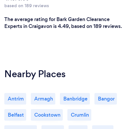
based on 189 reviews
The average rating for Bark Garden Clearance
Experts in Craigavon is 4.49, based on 189 reviews.
Nearby Places
Antrim
Armagh
Banbridge
Bangor
Belfast
Cookstown
Crumlin