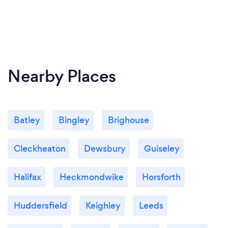
All our work is covered by 10 year guarantee.
Nearby Places
Batley
Bingley
Brighouse
Cleckheaton
Dewsbury
Guiseley
Halifax
Heckmondwike
Horsforth
Huddersfield
Keighley
Leeds