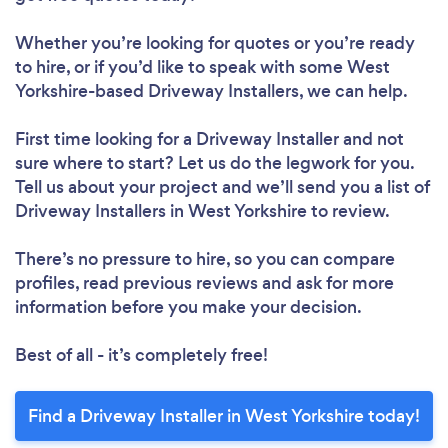
Whether you’re looking for quotes or you’re ready
to hire, or if you’d like to speak with some West
Yorkshire-based Driveway Installers, we can help.
First time looking for a Driveway Installer
and not
sure where to start? Let us do the legwork for you.
Tell us about your project and we’ll send you a list of
Driveway Installers in West Yorkshire to review.
There’s no pressure to hire, so you can compare
profiles, read previous reviews and ask for more
information before you make your decision.
Best of all - it’s completely free!
Find a Driveway Installer in West Yorkshire today!