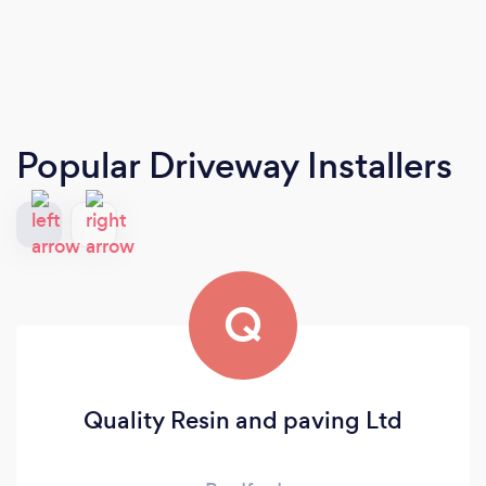
Popular Driveway Installers
Q
Quality Resin and paving Ltd