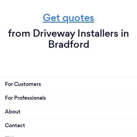
Get quotes
from Driveway Installers in
Bradford
For Customers
For Professionals
About
Contact