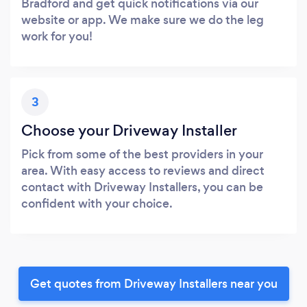
Bradford and get quick notifications via our
website or app. We make sure we do the leg
work for you!
3
Choose your Driveway Installer
Pick from some of the best providers in your
area. With easy access to reviews and direct
contact with Driveway Installers, you can be
confident with your choice.
Get quotes from Driveway Installers near you