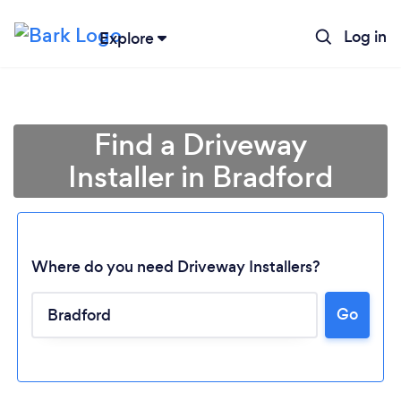
Log in
Explore
Find a Driveway
Installer in Bradford
Where do you need Driveway Installers?
Go