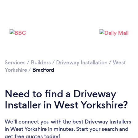
Services
/
Builders
/
Driveway Installation
/
West
Yorkshire
/
Bradford
Loading...
Please wait ...
Need to find a Driveway
Installer in West Yorkshire?
We’ll connect you with the best Driveway Installers
in West Yorkshire in minutes. Start your search and
get free quotes today!