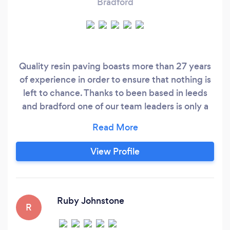
Bradford
Quality resin paving boasts more than 27 years
of experience in order to ensure that nothing is
left to chance. Thanks to been based in leeds
and bradford one of our team leaders is only a
phone call away. Whether referring to patios,
landscaping or driveways, we aim to please. This
process begins by providing an in-depth
View Profile
consultation in order to appreciate your needs
and ultimately, to better understand what the
project entails.
Ruby Johnstone
R