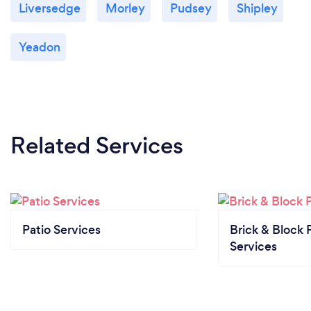
Liversedge
Morley
Pudsey
Shipley
Yeadon
Related Services
Patio Services
Brick & Block 
Services