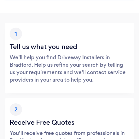
1
Tell us what you need
We’ll help you find Driveway Installers in
Bradford. Help us refine your search by telling
us your requirements and we’ll contact service
providers in your area to help you.
2
Receive Free Quotes
You’ll receive free quotes from professionals in