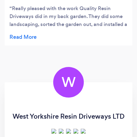
Really pleased with the work Quality Resin
Driveways did in my back garden. They did some
landscaping, sorted the garden out, and installed a
new resin area which looks great. The team were
friendly, worked hard, and kept everything tidy
while the job was being done. The finished result
has completely transformed the garden and I
couldn’t be happier with it. I’d definitely
recommend Quality Resin Driveways to anyone
W
thinking about getting resin or garden work done.
West Yorkshire Resin Driveways LTD