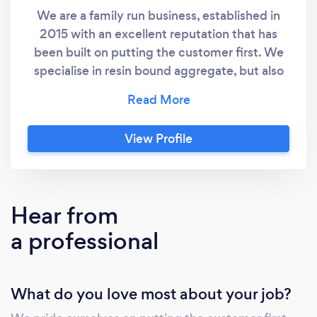
We are a family run business, established in
2015 with an excellent reputation that has
been built on putting the customer first. We
specialise in resin bound aggregate, but also
offer tarmac, block paving, flagging, fencing
and artificial grass, so whether your project is
large or small, or involves creating a design,
View Profile
we have the knowledge and expertise to get
the job done. We don’t employ sales staff as
we do all the estimates ourselves, this ensures
a 100% personal service from the point of
Hear from
contact right through to the finished
a professional
installation. We have many references all over
Yorkshire and an extensive port folio to help
you choose the right design and layout. All our
What do you love most about your job?
excavation work comes with a 10 year
guarantee. Please visit our website