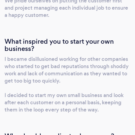
We pride ourselves on putting the customer first
www.westyorkshiredriveways.com Fill out the
and project managing each individual job to ensure
contact form on the website and we will
a happy customer.
respond quickly. More pictures and reviews
on google.
What inspired you to start your own
business?
I became disillusioned working for other companies
who started to get bad reputations through shoddy
work and lack of communication as they wanted to
get too big too quickly.
I decided to start my own small business and look
after each customer on a personal basis, keeping
them in the loop every step of the way.