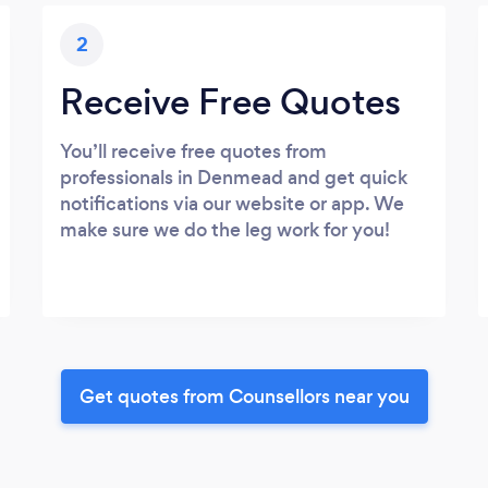
2
Receive Free Quotes
You’ll receive free quotes from
professionals in Denmead and get quick
notifications via our website or app. We
make sure we do the leg work for you!
Get quotes from Counsellors near you