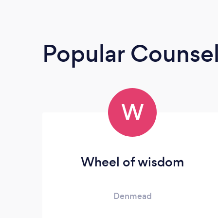
Popular Counsel
W
Wheel of wisdom
Denmead