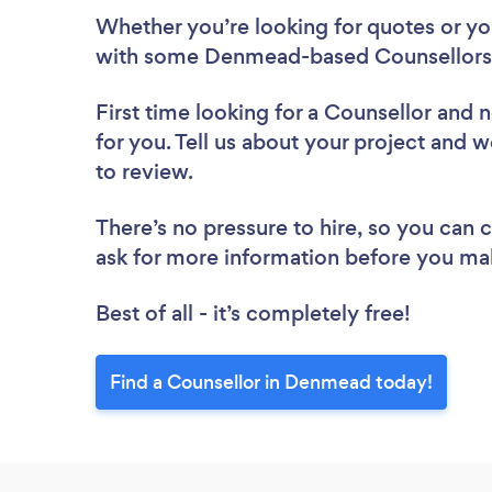
Whether you’re looking for quotes or you’
with some Denmead-based Counsellors,
First time looking for a Counsellor
and n
for you. Tell us about your project and 
to review.
There’s no pressure to hire, so you can
ask for more information before you ma
Best of all - it’s completely free!
Find a Counsellor in Denmead today!