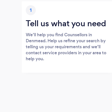
1
Tell us what you need
We’ll help you find Counsellors in
Denmead. Help us refine your search by
telling us your requirements and we’ll
contact service providers in your area to
help you.