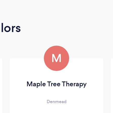
lors
M
Maple Tree Therapy
Denmead