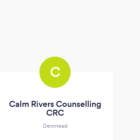
C
Calm Rivers Counselling
CRC
Denmead