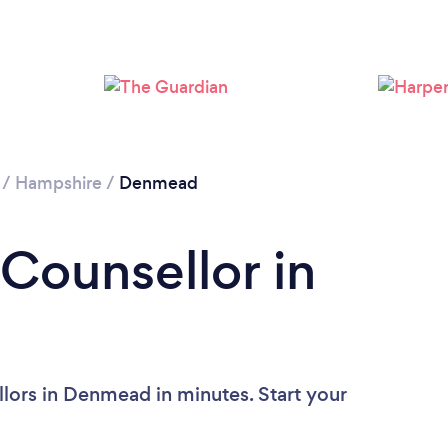
Loading...
Please wait ...
/
Hampshire
/
Denmead
 Counsellor in
lors in Denmead in minutes. Start your