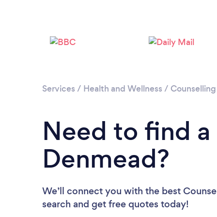
Services
/
Health and Wellness
/
Counselling
Need to find a
Denmead?
We’ll connect you with the best Counsel
search and get free quotes today!