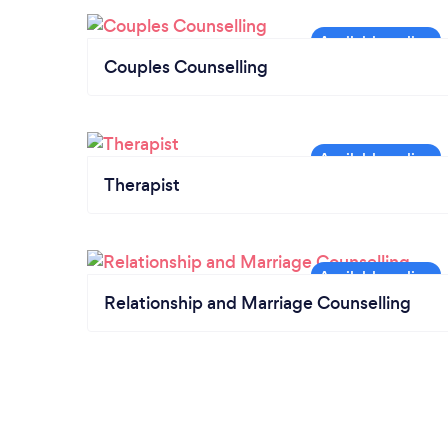
Couples Counselling
Therapist
Relationship and Marriage Counselling