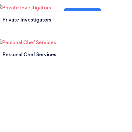
Private Investigators
Personal Chef Services