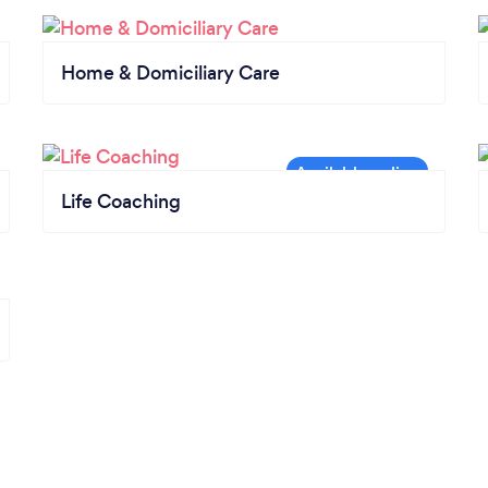
Home & Domiciliary Care
Life Coaching