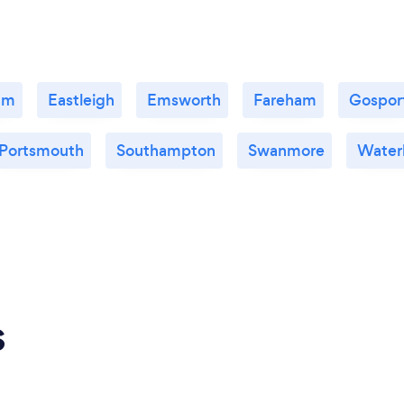
am
Eastleigh
Emsworth
Fareham
Gospor
Portsmouth
Southampton
Swanmore
Waterl
s