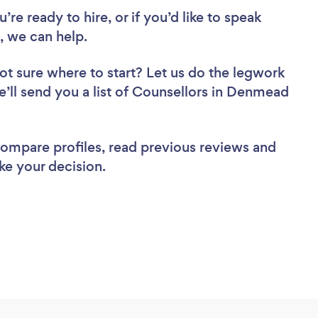
re ready to hire, or if you’d like to speak
 we can help.
ot sure where to start? Let us do the legwork
we’ll send you a list of Counsellors in Denmead
 compare profiles, read previous reviews and
ke your decision.