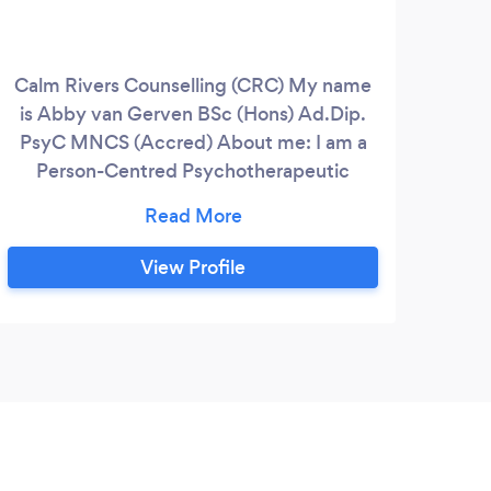
Calm Rivers Counselling (CRC) My name
is Abby van Gerven BSc (Hons) Ad.Dip.
PsyC MNCS (Accred) About me: I am a
Person-Centred Psychotherapeutic
Counsellor with an Advanced Diploma in
Counselling and Psychotherapy
accredited by the National Counselling
View Profile
Society (NCS). I have experience with a
wide range of issues including low self-
esteem, low confidence, anxiety,
relationship issues, abuse, bereavement
and grief, work pressures, bullying,
depression and military service family life
pressures.