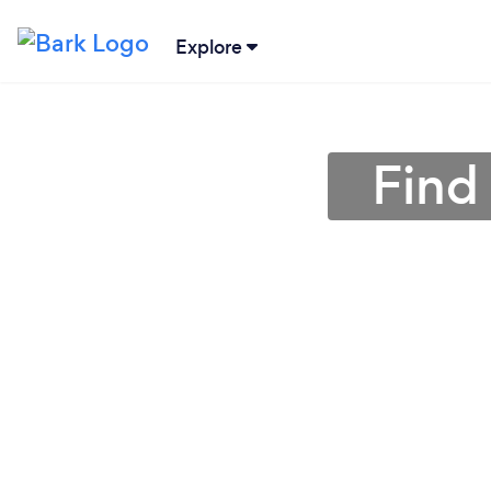
Explore
Find