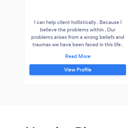
I can help client hollistically . Because I
believe the problems within . Our
problems arises from a wrong beliefs and
traumas we have been faced in this life .
As Iam intuitive life coach . I will use my
intuition to tap into core of the problem .
And help my client to find solution within
View Profile
themselves . See their life as hollistic way ,
mind , soul and body .