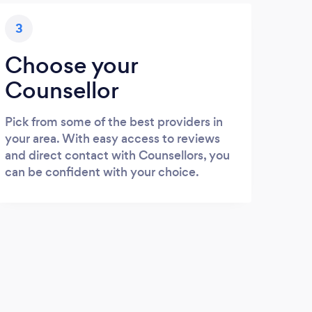
3
Choose your
Counsellor
Pick from some of the best providers in
your area. With easy access to reviews
and direct contact with Counsellors, you
can be confident with your choice.