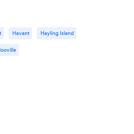
t
Havant
Hayling Island
ooville