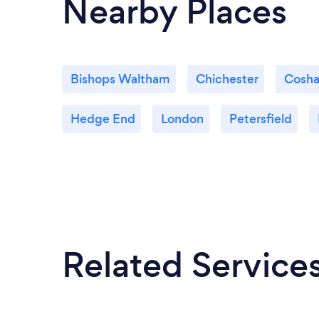
Nearby Places
Bishops Waltham
Chichester
Cosh
Hedge End
London
Petersfield
Related Service