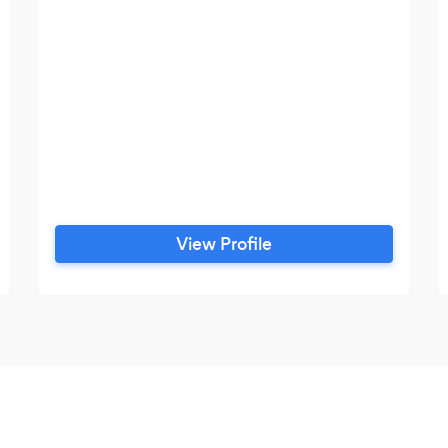
View Profile