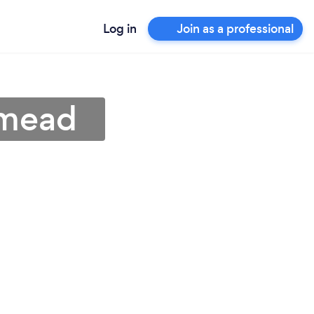
Log in
Join as a professional
nmead