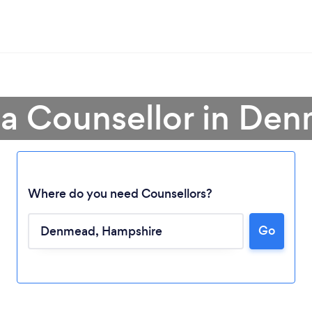
 a Counsellor in De
Where do you need Counsellors?
Go