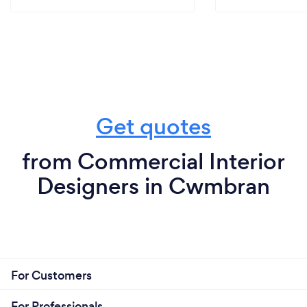
Get quotes
from Commercial Interior
Designers in Cwmbran
For Customers
For Professionals