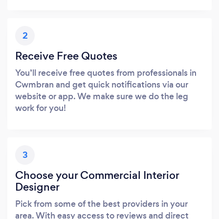
2
Receive Free Quotes
You’ll receive free quotes from professionals in
Cwmbran and get quick notifications via our
website or app. We make sure we do the leg
work for you!
3
Choose your Commercial Interior
Designer
Pick from some of the best providers in your
area. With easy access to reviews and direct