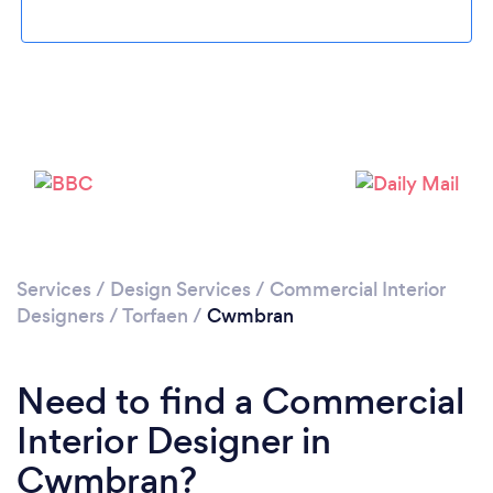
Please wait ...
Services
/
Design Services
/
Commercial Interior
Designers
/
Torfaen
/
Cwmbran
Need to find a Commercial
Interior Designer in
Cwmbran?