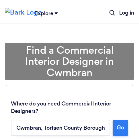
Log in
Explore
Find a Commercial
Interior Designer in
Cwmbran
Where do you need Commercial Interior
Designers?
Loading...
Go