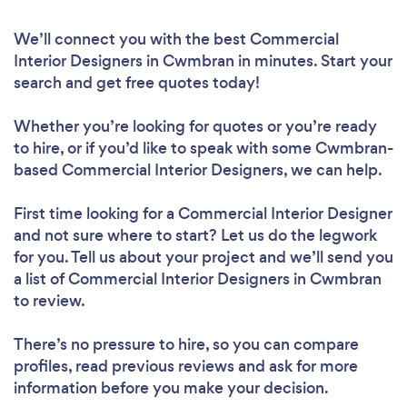
We’ll connect you with the best Commercial
Interior Designers in Cwmbran in minutes. Start your
search and get free quotes today!
Whether you’re looking for quotes or you’re ready
to hire, or if you’d like to speak with some Cwmbran-
based Commercial Interior Designers, we can help.
First time looking for a Commercial Interior Designer
and not sure where to start? Let us do the legwork
for you. Tell us about your project and we’ll send you
a list of Commercial Interior Designers in Cwmbran
to review.
There’s no pressure to hire, so you can compare
profiles, read previous reviews and ask for more
information before you make your decision.