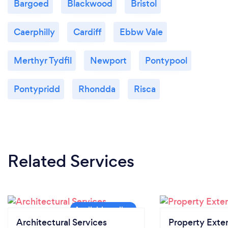
Bargoed
Blackwood
Bristol
Caerphilly
Cardiff
Ebbw Vale
Merthyr Tydfil
Newport
Pontypool
Pontypridd
Rhondda
Risca
Related Services
Architectural Services
Property Exte