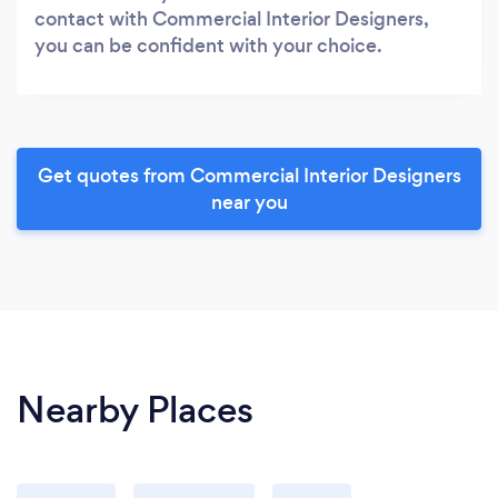
contact with Commercial Interior Designers,
you can be confident with your choice.
Get quotes from Commercial Interior Designers
near you
Nearby Places