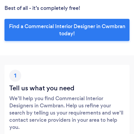
Best of all - it’s completely free!
Find a Commercial Interior Designer in Cwmbran
today!
1
Tell us what you need
We’ll help you find Commercial Interior
Designers in Cwmbran. Help us refine your
search by telling us your requirements and we’ll
contact service providers in your area to help
you.