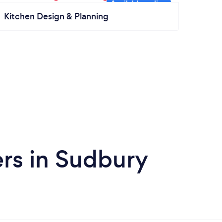
Kitchen Design & Planning
rs in Sudbury