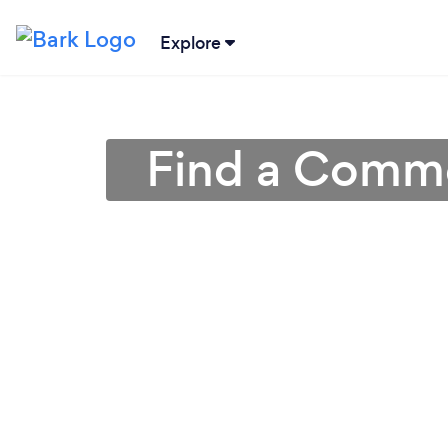
Explore
Find a Commer