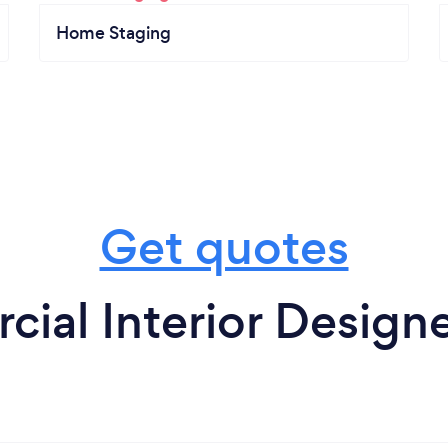
Home Staging
Get quotes
ial Interior Designe