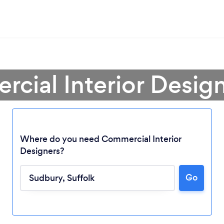
cial Interior Desig
Where do you need Commercial Interior
Designers?
Loading...
Go
Please wait ...