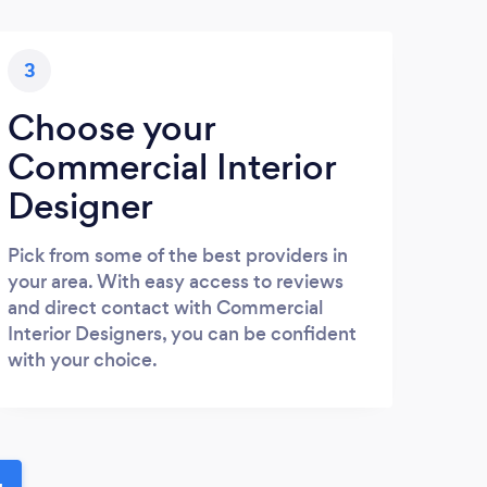
3
Choose your
Commercial Interior
Designer
Pick from some of the best providers in
your area. With easy access to reviews
and direct contact with Commercial
Interior Designers, you can be confident
with your choice.
u