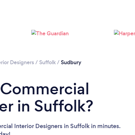
rior Designers
/
Suffolk
/
Sudbury
a Commercial
er in Suffolk?
ial Interior Designers in Suffolk in minutes.
oday!