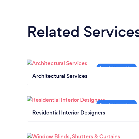
Related Service
Architectural Services
Residential Interior Designers