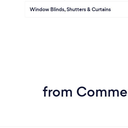
Window Blinds, Shutters & Curtains
from Commerc