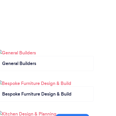
General Builders
Bespoke Furniture Design & Build