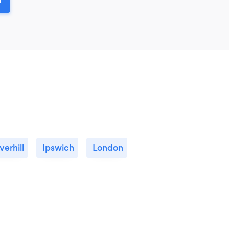
verhill
Ipswich
London