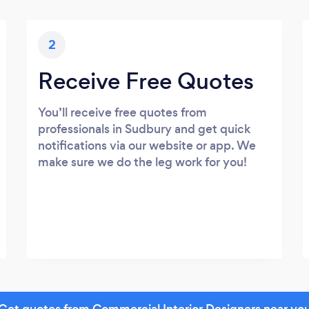
2
Receive Free Quotes
You’ll receive free quotes from
professionals in Sudbury and get quick
notifications via our website or app. We
make sure we do the leg work for you!
Get quotes from Commercial Interior Designers near yo