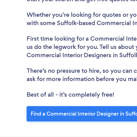
Whether you’re looking for quotes or you’
with some Suffolk-based Commercial Int
First time looking for a Commercial Inte
us do the legwork for you. Tell us about 
Commercial Interior Designers in Suffol
There’s no pressure to hire, so you can
ask for more information before you ma
Best of all - it’s completely free!
Find a Commercial Interior Designer in Suff