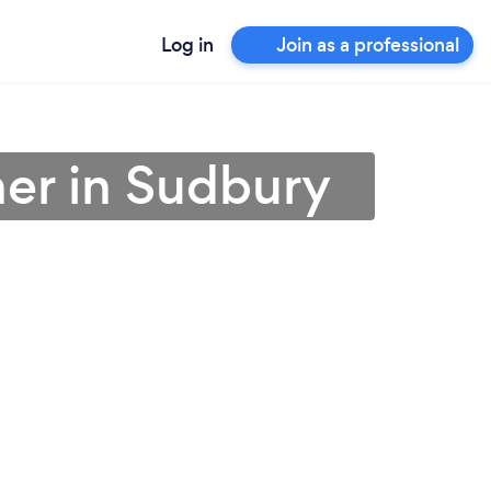
Log in
Join as a professional
ner in Sudbury