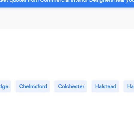
dge
Chelmsford
Colchester
Halstead
Ha