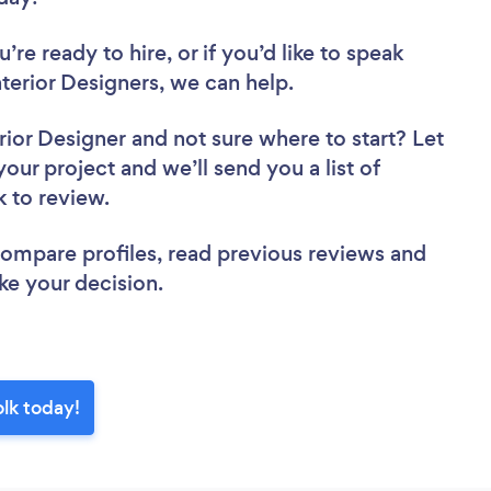
re ready to hire, or if you’d like to speak
erior Designers, we can help.
rior Designer
and not sure where to start? Let
your project and we’ll send you a list of
k to review.
 compare profiles, read previous reviews and
ke your decision.
olk today!