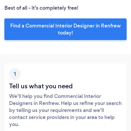
Best of all - it’s completely free!
Find a Commercial Interior Designer in Renfrew
today!
1
Tell us what you need
We’ll help you find Commercial Interior
Designers in Renfrew. Help us refine your search
by telling us your requirements and we’ll
contact service providers in your area to help
you.