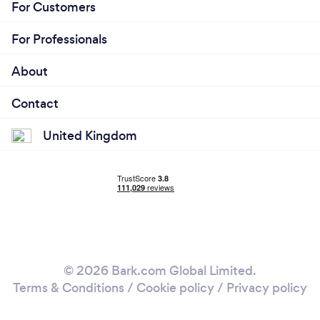
For Customers
For Professionals
About
Contact
United Kingdom
© 2026 Bark.com Global Limited.
Terms & Conditions
/
Cookie policy
/
Privacy policy