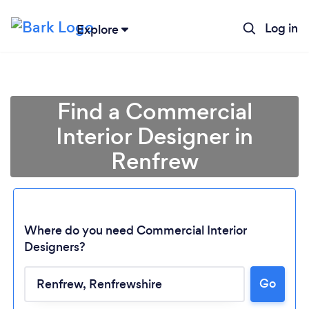
Log in
Explore
Find a Commercial
Interior Designer in
Renfrew
Where do you need Commercial Interior
Designers?
Loading...
Go