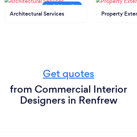
Architectural Services
Property Exte
Get quotes
from Commercial Interior
Designers in Renfrew