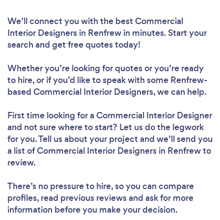
We’ll connect you with the best Commercial
Interior Designers in Renfrew in minutes. Start your
search and get free quotes today!
Whether you’re looking for quotes or you’re ready
to hire, or if you’d like to speak with some Renfrew-
based Commercial Interior Designers, we can help.
First time looking for a Commercial Interior Designer
and not sure where to start? Let us do the legwork
for you. Tell us about your project and we’ll send you
a list of Commercial Interior Designers in Renfrew to
review.
There’s no pressure to hire, so you can compare
profiles, read previous reviews and ask for more
information before you make your decision.