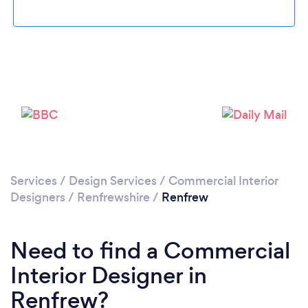
Please wait ...
Services
/
Design Services
/
Commercial Interior
Designers
/
Renfrewshire
/
Renfrew
Need to find a Commercial
Interior Designer in
Renfrew?