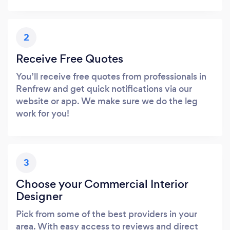
2
Receive Free Quotes
You’ll receive free quotes from professionals in
Renfrew and get quick notifications via our
website or app. We make sure we do the leg
work for you!
3
Choose your Commercial Interior
Designer
Pick from some of the best providers in your
area. With easy access to reviews and direct