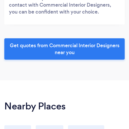
contact with Commercial Interior Designers,
you can be confident with your choice.
Get quotes from Commercial Interior Designers
near you
Nearby Places