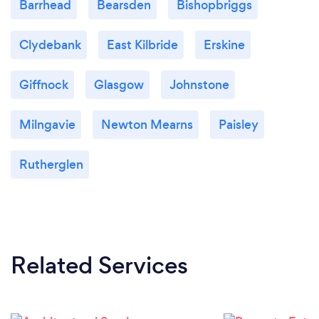
Barrhead
Bearsden
Bishopbriggs
Clydebank
East Kilbride
Erskine
Giffnock
Glasgow
Johnstone
Milngavie
Newton Mearns
Paisley
Rutherglen
Related Services