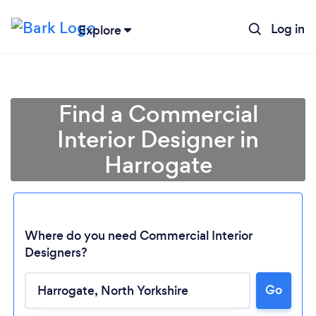
Log in
Explore
Find a Commercial
Interior Designer in
Harrogate
Where do you need Commercial Interior
Designers?
Go