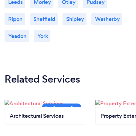
Leeds
Morley
Otley
Pudsey
Ripon
Sheffield
Shipley
Wetherby
Yeadon
York
Related Services
Architectural Services
Property Exte