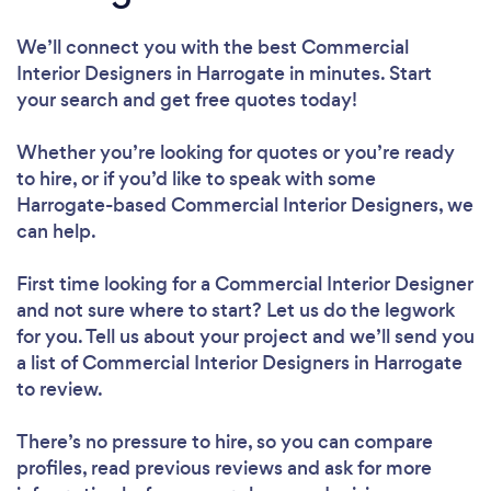
We’ll connect you with the best Commercial
Interior Designers in Harrogate in minutes. Start
your search and get free quotes today!
Whether you’re looking for quotes or you’re ready
to hire, or if you’d like to speak with some
Harrogate-based Commercial Interior Designers, we
can help.
First time looking for a Commercial Interior Designer
and not sure where to start? Let us do the legwork
for you. Tell us about your project and we’ll send you
a list of Commercial Interior Designers in Harrogate
to review.
There’s no pressure to hire, so you can compare
profiles, read previous reviews and ask for more