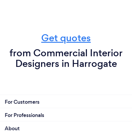
Get quotes
from Commercial Interior
Designers in Harrogate
For Customers
For Professionals
About