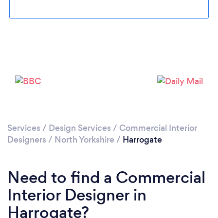
Loading...
Please wait ...
Services
/
Design Services
/
Commercial Interior
Designers
/
North Yorkshire
/
Harrogate
Need to find a Commercial
Interior Designer in
Harrogate?