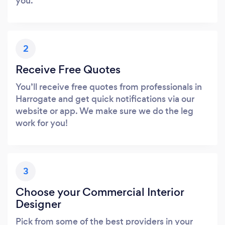
you.
2
Receive Free Quotes
You’ll receive free quotes from professionals in
Harrogate and get quick notifications via our
website or app. We make sure we do the leg
work for you!
3
Choose your Commercial Interior
Designer
Pick from some of the best providers in your