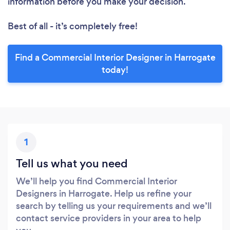
information before you make your decision.
Best of all - it’s completely free!
Find a Commercial Interior Designer in Harrogate
today!
1
Tell us what you need
We’ll help you find Commercial Interior
Designers in Harrogate. Help us refine your
search by telling us your requirements and we’ll
contact service providers in your area to help