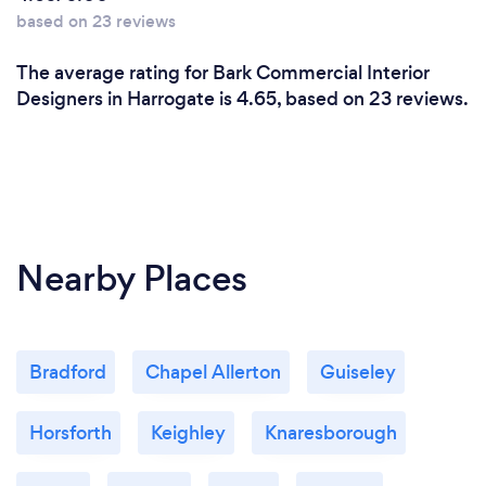
based on 23 reviews
The average rating for Bark Commercial Interior
Designers in Harrogate is 4.65, based on 23 reviews.
Nearby Places
Bradford
Chapel Allerton
Guiseley
Horsforth
Keighley
Knaresborough