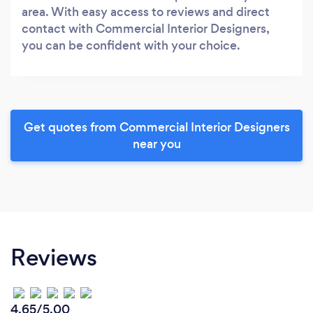
area. With easy access to reviews and direct
contact with Commercial Interior Designers,
you can be confident with your choice.
Get quotes from Commercial Interior Designers
near you
Reviews
4.65/5.00