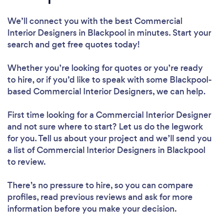
We’ll connect you with the best Commercial
Interior Designers in Blackpool in minutes. Start your
search and get free quotes today!
Whether you’re looking for quotes or you’re ready
to hire, or if you’d like to speak with some Blackpool-
based Commercial Interior Designers, we can help.
First time looking for a Commercial Interior Designer
and not sure where to start? Let us do the legwork
for you. Tell us about your project and we’ll send you
a list of Commercial Interior Designers in Blackpool
to review.
There’s no pressure to hire, so you can compare
profiles, read previous reviews and ask for more
information before you make your decision.