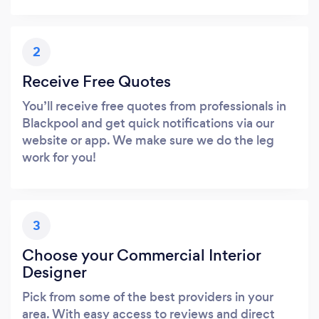
2
Receive Free Quotes
You’ll receive free quotes from professionals in
Blackpool and get quick notifications via our
website or app. We make sure we do the leg
work for you!
3
Choose your Commercial Interior
Designer
Pick from some of the best providers in your
area. With easy access to reviews and direct