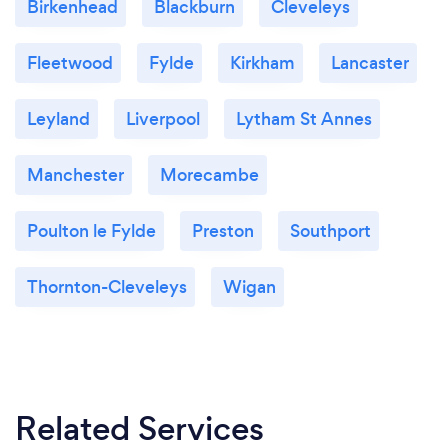
Birkenhead
Blackburn
Cleveleys
Fleetwood
Fylde
Kirkham
Lancaster
Leyland
Liverpool
Lytham St Annes
Manchester
Morecambe
Poulton le Fylde
Preston
Southport
Thornton-Cleveleys
Wigan
Related Services