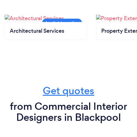
Architectural Services
Property Exte
Get quotes
from Commercial Interior
Designers in Blackpool