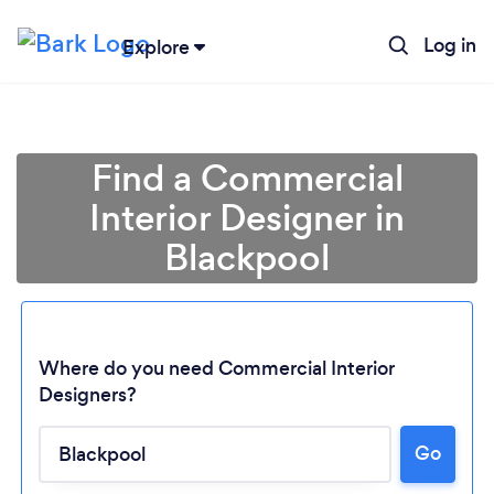
Log in
Explore
Find a Commercial
Interior Designer in
Blackpool
Where do you need Commercial Interior
Designers?
Go
Loading...