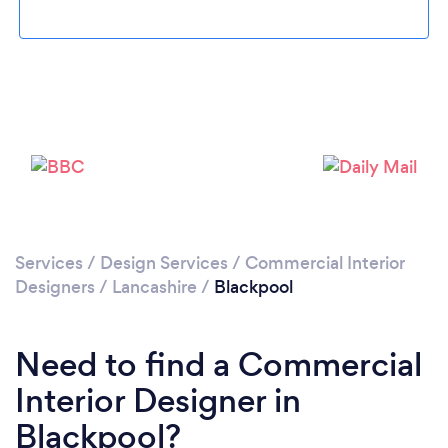
Please wait ...
Services
/
Design Services
/
Commercial Interior
Designers
/
Lancashire
/
Blackpool
Need to find a Commercial
Interior Designer in
Blackpool?