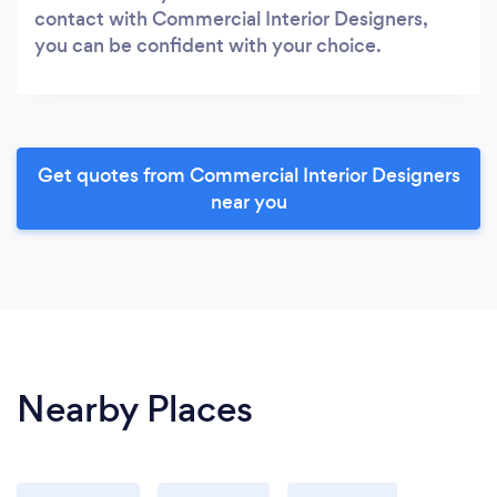
contact with Commercial Interior Designers,
you can be confident with your choice.
Get quotes from Commercial Interior Designers
near you
Nearby Places