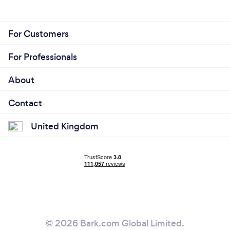
For Customers
For Professionals
About
Contact
United Kingdom
© 2026 Bark.com Global Limited.