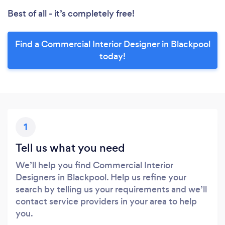
Best of all - it’s completely free!
Find a Commercial Interior Designer in Blackpool
today!
1
Tell us what you need
We’ll help you find Commercial Interior
Designers in Blackpool. Help us refine your
search by telling us your requirements and we’ll
contact service providers in your area to help
you.