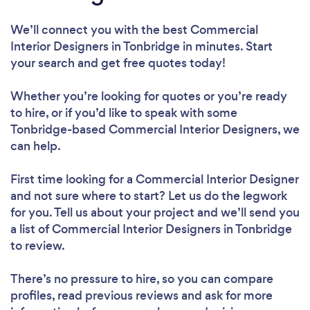
We’ll connect you with the best Commercial
Interior Designers in Tonbridge in minutes. Start
your search and get free quotes today!
Whether you’re looking for quotes or you’re ready
to hire, or if you’d like to speak with some
Tonbridge-based Commercial Interior Designers, we
can help.
First time looking for a Commercial Interior Designer
and not sure where to start? Let us do the legwork
for you. Tell us about your project and we’ll send you
a list of Commercial Interior Designers in Tonbridge
to review.
There’s no pressure to hire, so you can compare
profiles, read previous reviews and ask for more