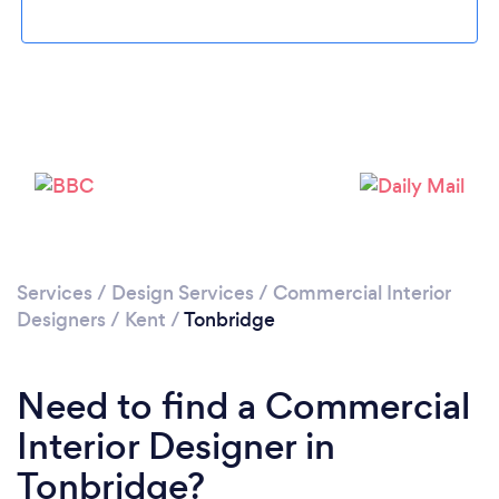
Please wait ...
Services
/
Design Services
/
Commercial Interior
Designers
/
Kent
/
Tonbridge
Need to find a Commercial
Interior Designer in
Tonbridge?