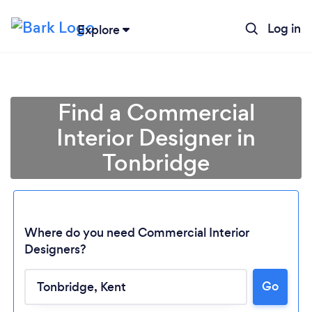
Log in
Explore
Find a Commercial
Interior Designer in
Tonbridge
Where do you need Commercial Interior
Designers?
Go
Loading...