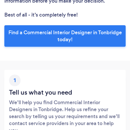
information before you make your decision.
Best of all - it’s completely free!
Find a Commercial Interior Designer in Tonbridge
today!
1
Tell us what you need
We’ll help you find Commercial Interior
Designers in Tonbridge. Help us refine your
search by telling us your requirements and we’ll
contact service providers in your area to help