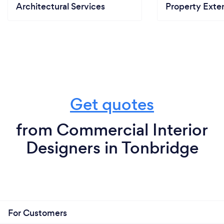
Architectural Services
Property Exte
Get quotes
from Commercial Interior
Designers in Tonbridge
For Customers