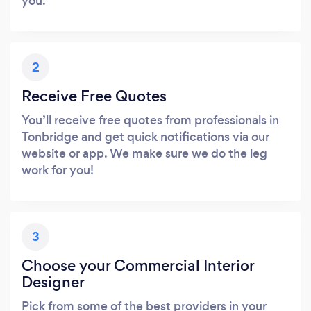
you.
2
Receive Free Quotes
You’ll receive free quotes from professionals in
Tonbridge and get quick notifications via our
website or app. We make sure we do the leg
work for you!
3
Choose your Commercial Interior
Designer
Pick from some of the best providers in your