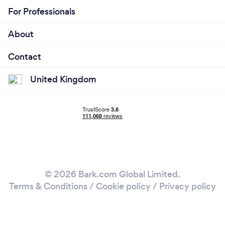
For Professionals
About
Contact
United Kingdom
© 2026 Bark.com Global Limited.
Terms & Conditions
/
Cookie policy
/
Privacy policy