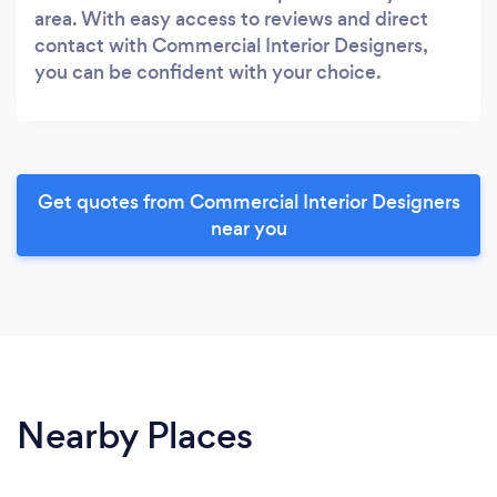
area. With easy access to reviews and direct
contact with Commercial Interior Designers,
you can be confident with your choice.
Get quotes from Commercial Interior Designers
near you
Nearby Places