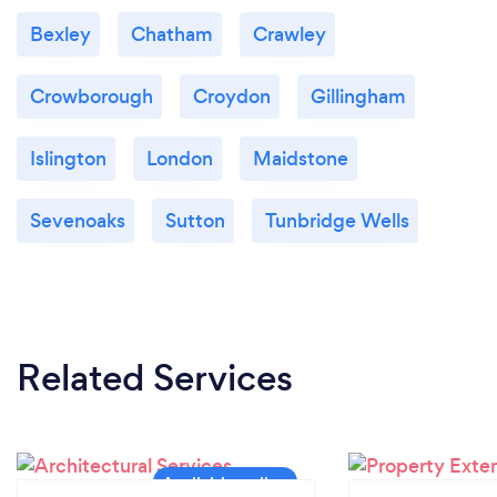
Bexley
Chatham
Crawley
Crowborough
Croydon
Gillingham
Islington
London
Maidstone
Sevenoaks
Sutton
Tunbridge Wells
Related Services