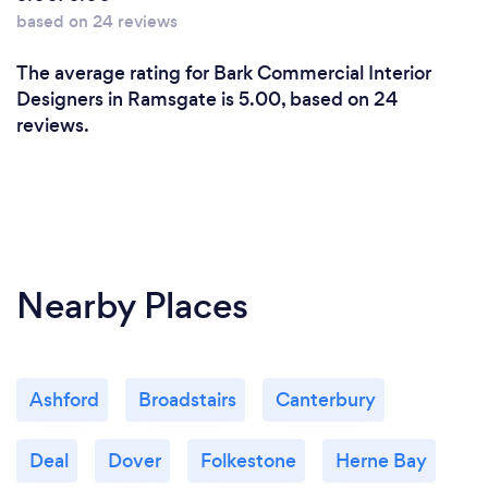
based on 24 reviews
The average rating for Bark Commercial Interior
Designers in Ramsgate is 5.00, based on 24
reviews.
Nearby Places
Ashford
Broadstairs
Canterbury
Deal
Dover
Folkestone
Herne Bay