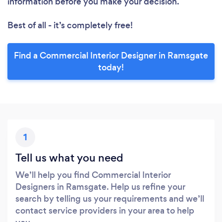
information before you make your decision.
Best of all - it’s completely free!
Find a Commercial Interior Designer in Ramsgate
today!
1
Tell us what you need
We’ll help you find Commercial Interior
Designers in Ramsgate. Help us refine your
search by telling us your requirements and we’ll
contact service providers in your area to help