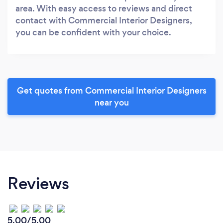
area. With easy access to reviews and direct
contact with Commercial Interior Designers,
you can be confident with your choice.
Get quotes from Commercial Interior Designers
near you
Reviews
5.00/5.00