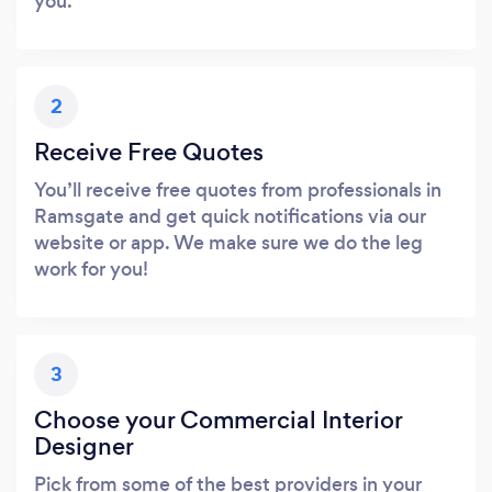
you.
2
Receive Free Quotes
You’ll receive free quotes from professionals in
Ramsgate and get quick notifications via our
website or app. We make sure we do the leg
work for you!
3
Choose your Commercial Interior
Designer
Pick from some of the best providers in your