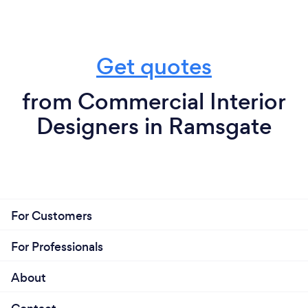
Get quotes
from Commercial Interior
Designers in Ramsgate
For Customers
For Professionals
About