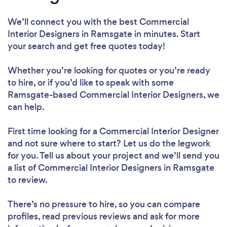
We’ll connect you with the best Commercial
Interior Designers in Ramsgate in minutes. Start
your search and get free quotes today!
Whether you’re looking for quotes or you’re ready
to hire, or if you’d like to speak with some
Ramsgate-based Commercial Interior Designers, we
can help.
First time looking for a Commercial Interior Designer
and not sure where to start? Let us do the legwork
for you. Tell us about your project and we’ll send you
a list of Commercial Interior Designers in Ramsgate
to review.
There’s no pressure to hire, so you can compare
profiles, read previous reviews and ask for more