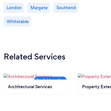
London
Margate
Southend
Whitstable
Related Services
Architectural Services
Property Exte