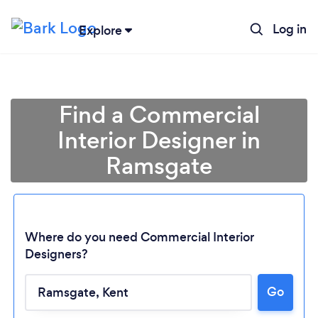
Log in
Explore
Find a Commercial
Interior Designer in
Ramsgate
Where do you need Commercial Interior
Designers?
Go