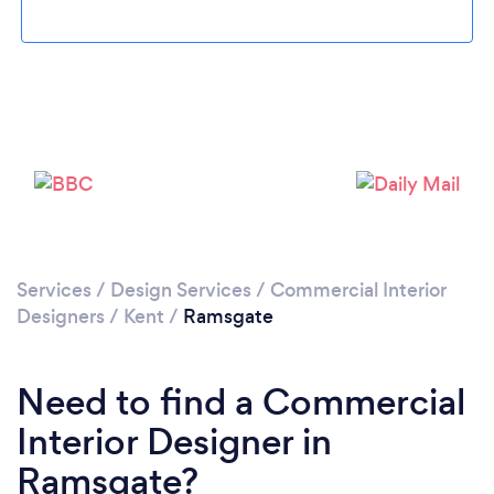
Loading...
Please wait ...
Services
/
Design Services
/
Commercial Interior
Designers
/
Kent
/
Ramsgate
Need to find a Commercial
Interior Designer in
Ramsgate?