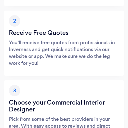
2
Receive Free Quotes
You’ll receive free quotes from professionals in
Inverness and get quick notifications via our
website or app. We make sure we do the leg
work for you!
3
Choose your Commercial Interior
Designer
Pick from some of the best providers in your
area. With easy access to reviews and direct