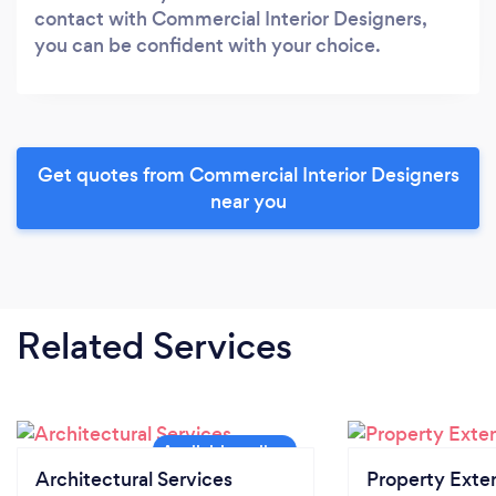
contact with Commercial Interior Designers,
you can be confident with your choice.
Get quotes from Commercial Interior Designers
near you
Related Services
Architectural Services
Property Exte