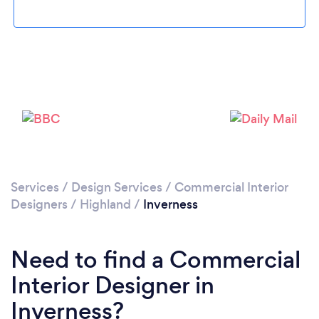
Services
/
Design Services
/
Commercial Interior
Designers
/
Highland
/
Inverness
Need to find a Commercial
Interior Designer in
Inverness?