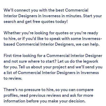
We’ll connect you with the best Commercial
Interior Designers in Inverness in minutes. Start your
search and get free quotes today!
Whether you’re looking for quotes or you’re ready
to hire, or if you’d like to speak with some Inverness-
based Commercial Interior Designers, we can help.
First time looking for a Commercial Interior Designer
and not sure where to start? Let us do the legwork
for you. Tell us about your project and we’ll send you
a list of Commercial Interior Designers in Inverness
to review.
There’s no pressure to hire, so you can compare
profiles, read previous reviews and ask for more
information before you make your decision.