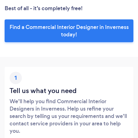
Best of all - it’s completely free!
Find a Commercial Interior Designer in Inverness
today!
1
Tell us what you need
We’ll help you find Commercial Interior
Designers in Inverness. Help us refine your
search by telling us your requirements and we’ll
contact service providers in your area to help
you.