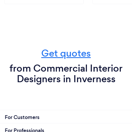
Get quotes
from Commercial Interior
Designers in Inverness
For Customers
For Professionals