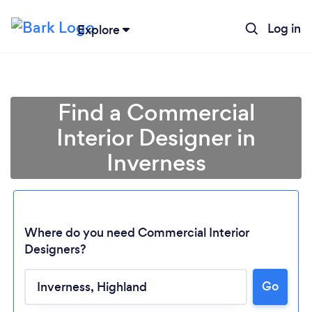
Log in
Explore
Find a Commercial
Interior Designer in
Inverness
Where do you need Commercial Interior
Designers?
Loading...
Go
Please wait ...