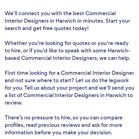
We’ll connect you with the best Commercial
Interior Designers in Harwich in minutes. Start your
search and get free quotes today!
Whether you’re looking for quotes or you’re ready
to hire, or if you’d like to speak with some Harwich-
based Commercial Interior Designers, we can help.
First time looking for a Commercial Interior Designer
and not sure where to start? Let us do the legwork
for you. Tell us about your project and we’ll send you
a list of Commercial Interior Designers in Harwich to
review.
There’s no pressure to hire, so you can compare
profiles, read previous reviews and ask for more
information before you make your decision.