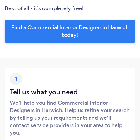
Best of all - it’s completely free!
Find a Commercial Interior Designer in Harwich
today!
1
Tell us what you need
We’ll help you find Commercial Interior
Designers in Harwich. Help us refine your search
by telling us your requirements and we’ll
contact service providers in your area to help
you.