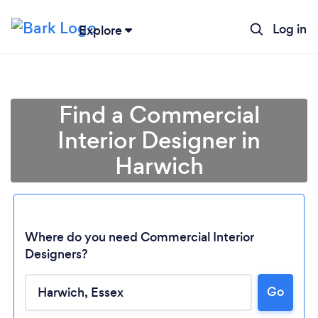
Log in
Explore
Find a Commercial
Interior Designer in
Harwich
Where do you need Commercial Interior
Designers?
Loading...
Go