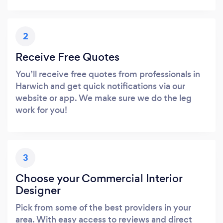
2
Receive Free Quotes
You’ll receive free quotes from professionals in
Harwich and get quick notifications via our
website or app. We make sure we do the leg
work for you!
3
Choose your Commercial Interior
Designer
Pick from some of the best providers in your
area. With easy access to reviews and direct