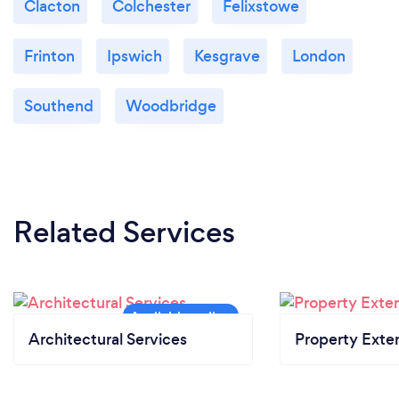
Clacton
Colchester
Felixstowe
Frinton
Ipswich
Kesgrave
London
Southend
Woodbridge
Related Services
Architectural Services
Property Exte