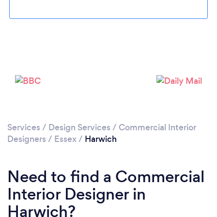
Please wait ...
Services
/
Design Services
/
Commercial Interior
Designers
/
Essex
/
Harwich
Need to find a Commercial
Interior Designer in
Harwich?