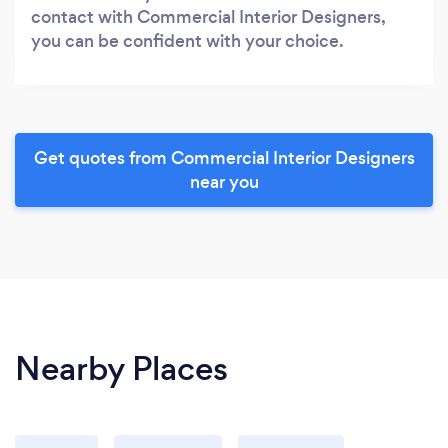
contact with Commercial Interior Designers,
you can be confident with your choice.
Get quotes from Commercial Interior Designers
near you
Nearby Places