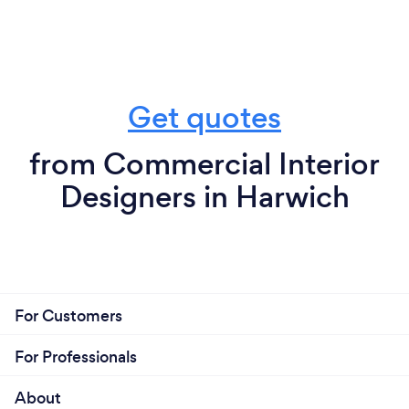
Get quotes
from Commercial Interior
Designers in Harwich
For Customers
For Professionals
About