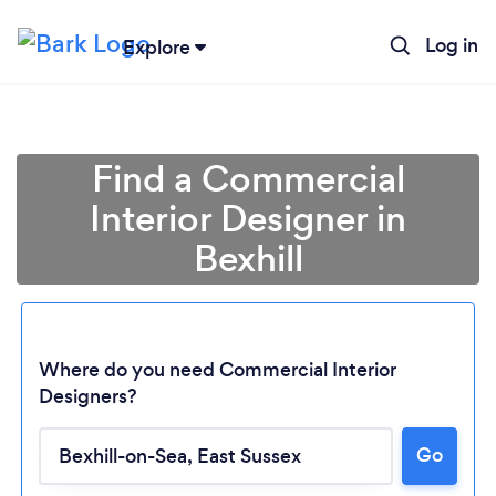
Log in
Explore
Find a Commercial
Interior Designer in
Bexhill
Where do you need Commercial Interior
Designers?
Loading...
Go