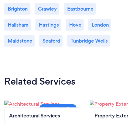
Brighton
Crawley
Eastbourne
Hailsham
Hastings
Hove
London
Maidstone
Seaford
Tunbridge Wells
Related Services
Architectural Services
Property Exte