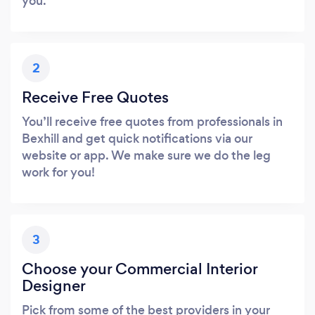
you.
2
Receive Free Quotes
You’ll receive free quotes from professionals in
Bexhill and get quick notifications via our
website or app. We make sure we do the leg
work for you!
3
Choose your Commercial Interior
Designer
Pick from some of the best providers in your