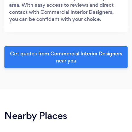
area. With easy access to reviews and direct
contact with Commercial Interior Designers,
you can be confident with your choice.
Get quotes from Commercial Interior Designers
near you
Nearby Places