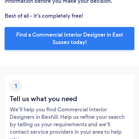
information before you make your decision.
Best of all - it’s completely free!
Find a Commercial Interior Designer in East
Sussex today!
1
Tell us what you need
We’ll help you find Commercial Interior
Designers in Bexhill. Help us refine your search
by telling us your requirements and we’ll
contact service providers in your area to help