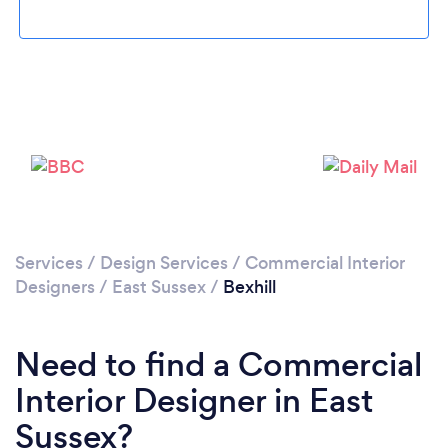
Please wait ...
Services
/
Design Services
/
Commercial Interior
Designers
/
East Sussex
/
Bexhill
Need to find a Commercial
Interior Designer in East
Sussex?