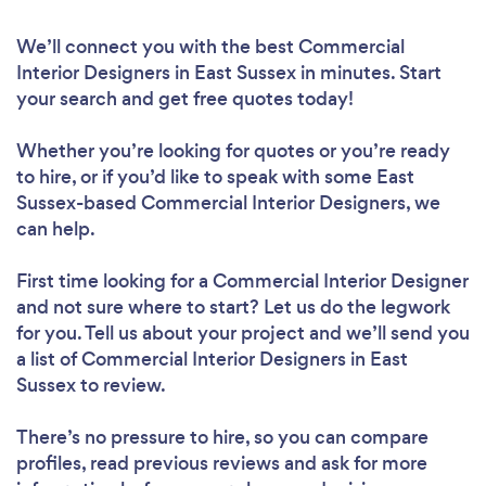
We’ll connect you with the best Commercial
Interior Designers in East Sussex in minutes. Start
your search and get free quotes today!
Whether you’re looking for quotes or you’re ready
to hire, or if you’d like to speak with some East
Sussex-based Commercial Interior Designers, we
can help.
First time looking for a Commercial Interior Designer
and not sure where to start? Let us do the legwork
for you. Tell us about your project and we’ll send you
a list of Commercial Interior Designers in East
Sussex to review.
There’s no pressure to hire, so you can compare
profiles, read previous reviews and ask for more