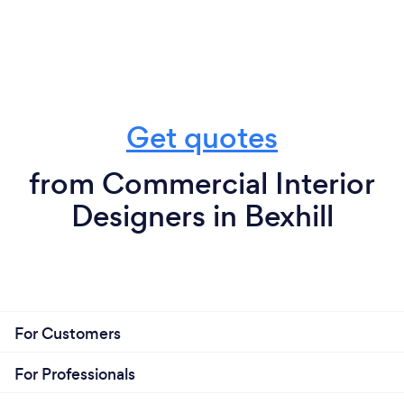
Get quotes
from Commercial Interior
Designers in Bexhill
For Customers
For Professionals