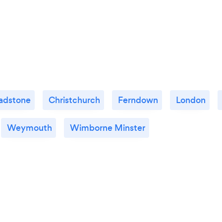
adstone
Christchurch
Ferndown
London
Weymouth
Wimborne Minster