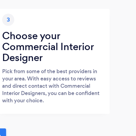
3
Choose your
Commercial Interior
Designer
Pick from some of the best providers in
your area. With easy access to reviews
and direct contact with Commercial
Interior Designers, you can be confident
with your choice.
u