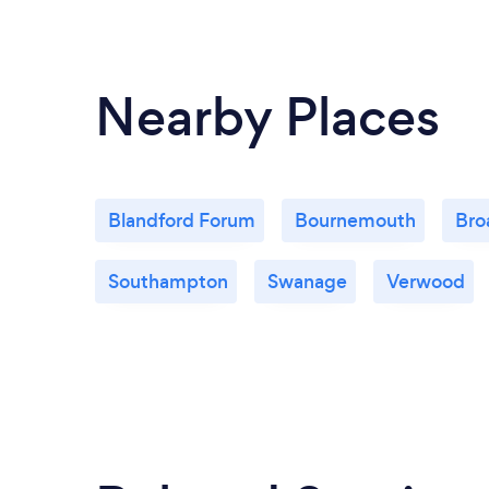
Nearby Places
Blandford Forum
Bournemouth
Bro
Southampton
Swanage
Verwood