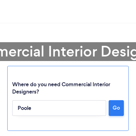
rcial Interior Desi
Where do you need Commercial Interior
Designers?
Go