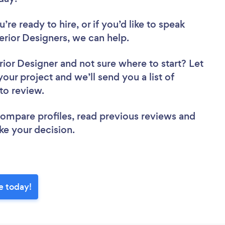
re ready to hire, or if you’d like to speak
rior Designers, we can help.
rior Designer
and not sure where to start? Let
your project and we’ll send you a list of
 to review.
 compare profiles, read previous reviews and
ke your decision.
e today!