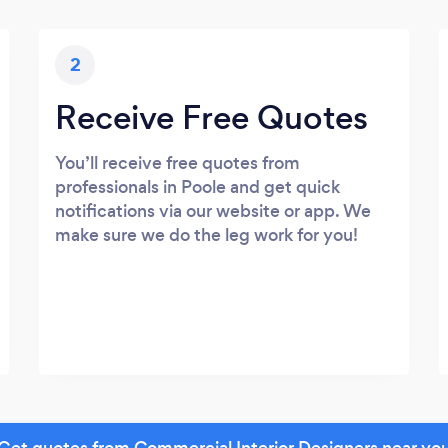
2
Receive Free Quotes
You’ll receive free quotes from
professionals in Poole and get quick
notifications via our website or app. We
make sure we do the leg work for you!
Get quotes from Commercial Interior Designers near yo