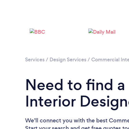
Services
/
Design Services
/
Commercial Inte
Need to find 
Interior Design
We’ll connect you with the best Commerc
Start your search and get free quotes t