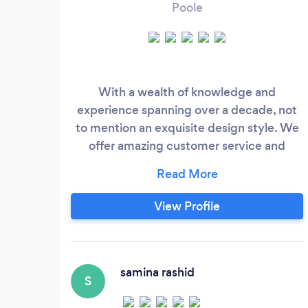
Poole
With a wealth of knowledge and
experience spanning over a decade, not
to mention an exquisite design style. We
offer amazing customer service and
nothing is too much trouble. Our attention
to detail is impeccable and you can rest
assured that you will be getting the best
View Profile
service around when deciding to work
with us. We are a husband and wife duo,
Terri creates the beautiful design, and
Tom helps bring it all together, dealing
samina rashid
S
with tradespeople and orders.