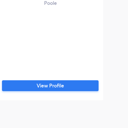
Poole
View Profile