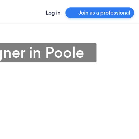
Log in
Join as a professional
gner in Poole