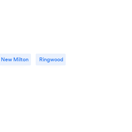
New Milton
Ringwood