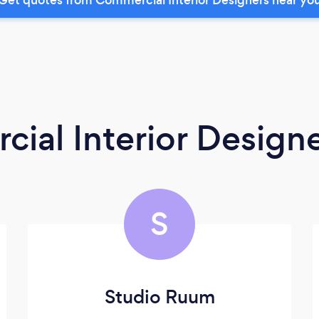
ial Interior Design
S
Studio Ruum