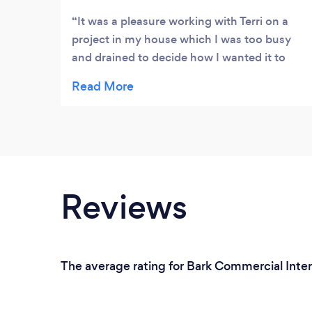
It was a pleasure working with Terri on a
project in my house which I was too busy
and drained to decide how I wanted it to
look. We gave Terri a brief and really
understood what we needed from the
space, we loved her initial proposal and
followed through with the design in the final
space. The space is so multifunctional now
and it’s thanks to all the interior design
tricks Terri willed into the space. Thank you
Reviews
so much, couldn’t have done it without you
xx
The average rating for Bark Commercial Interi