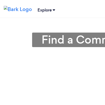
Explore
Find a Comme