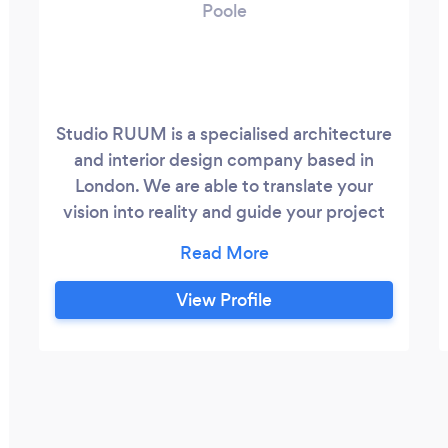
Poole
Studio RUUM is a specialised architecture
and interior design company based in
London. We are able to translate your
vision into reality and guide your project
by producing concept and specification
drawings, 3d visuals with planning and
supervising application.
View Profile