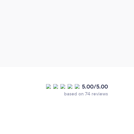
5.00/5.00
based on 74 reviews