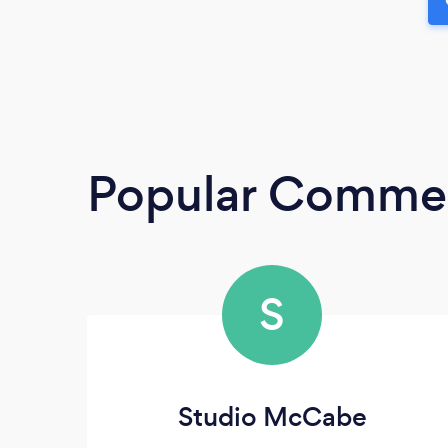
Popular Commerc
S
Studio McCabe