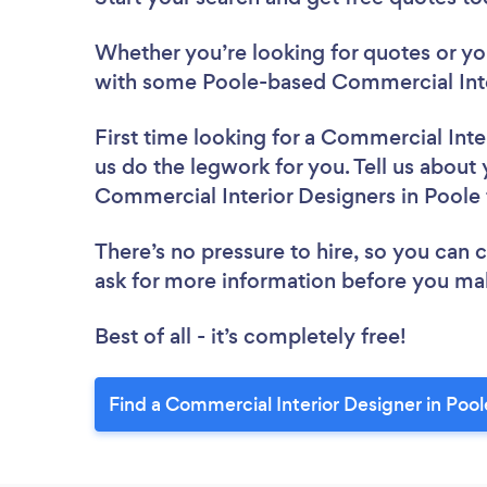
Whether you’re looking for quotes or you’
with some Poole-based Commercial Inte
First time looking for a Commercial Inte
us do the legwork for you. Tell us about 
Commercial Interior Designers in Poole
There’s no pressure to hire, so you can
ask for more information before you ma
Best of all - it’s completely free!
Find a Commercial Interior Designer in Pool