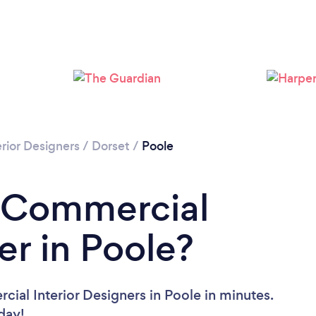
Loading...
Please wait ...
rior Designers
/
Dorset
/
Poole
a Commercial
er in Poole?
ial Interior Designers in Poole in minutes.
oday!