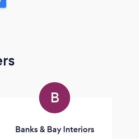
ers
B
Banks & Bay Interiors