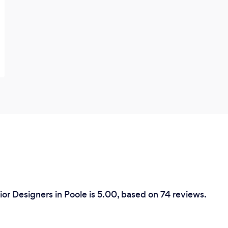
or Designers in Poole is 5.00, based on 74 reviews.