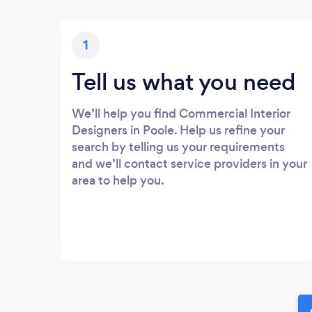
1
Tell us what you need
We’ll help you find Commercial Interior
Designers in Poole. Help us refine your
search by telling us your requirements
and we’ll contact service providers in your
area to help you.