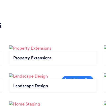
s
Property Extensions
Landscape Design