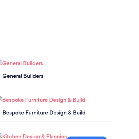
General Builders
Bespoke Furniture Design & Build