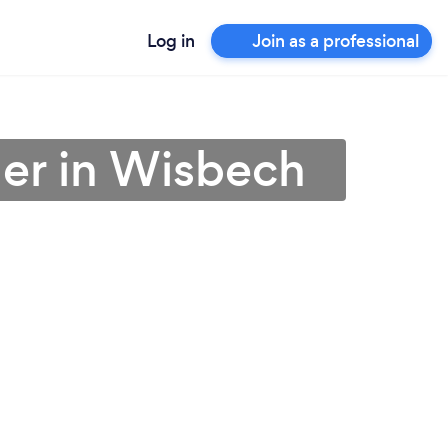
Log in
Join as a professional
ner in Wisbech