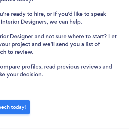
re ready to hire, or if you’d like to speak
terior Designers, we can help.
rior Designer
and not sure where to start? Let
your project and we’ll send you a list of
ech to review.
 compare profiles, read previous reviews and
ke your decision.
bech today!