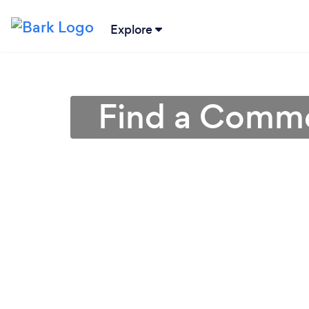
Explore
Find a Commer