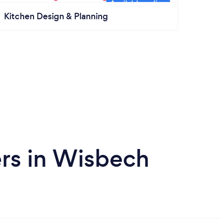
Kitchen Design & Planning
rs in Wisbech