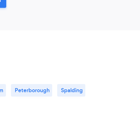
am
Peterborough
Spalding