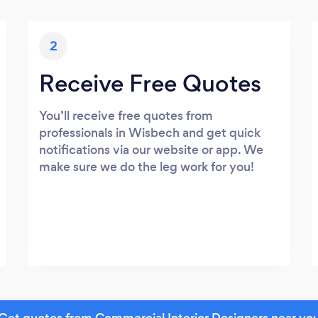
2
Receive Free Quotes
You’ll receive free quotes from
professionals in Wisbech and get quick
notifications via our website or app. We
make sure we do the leg work for you!
Get quotes from Commercial Interior Designers near yo