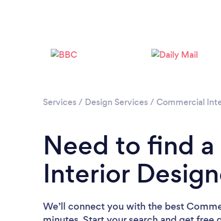
Services
/
Design Services
/
Commercial Inte
Need to find 
Interior Desig
We’ll connect you with the best Commer
minutes. Start your search and get free