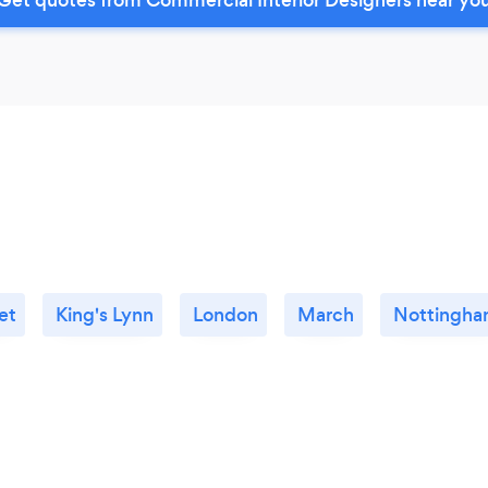
et
King's Lynn
London
March
Nottingh