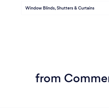
Window Blinds, Shutters & Curtains
from Commerc