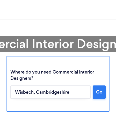
cial Interior Desig
Where do you need Commercial Interior
Designers?
Go
Loading...
Please wait ...