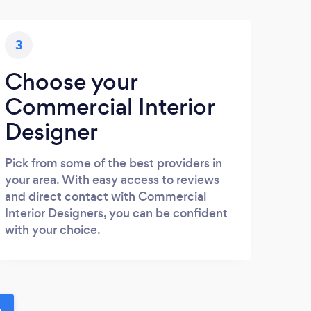
3
Choose your
Commercial Interior
Designer
Pick from some of the best providers in
your area. With easy access to reviews
and direct contact with Commercial
Interior Designers, you can be confident
with your choice.
u