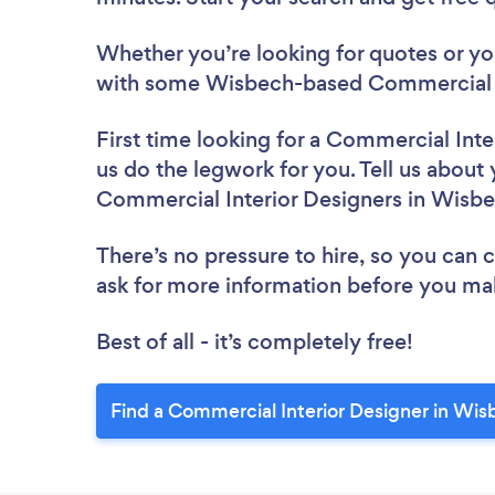
Whether you’re looking for quotes or you’
with some Wisbech-based Commercial In
First time looking for a Commercial Inte
us do the legwork for you. Tell us about 
Commercial Interior Designers in Wisb
There’s no pressure to hire, so you can
ask for more information before you ma
Best of all - it’s completely free!
Find a Commercial Interior Designer in Wis