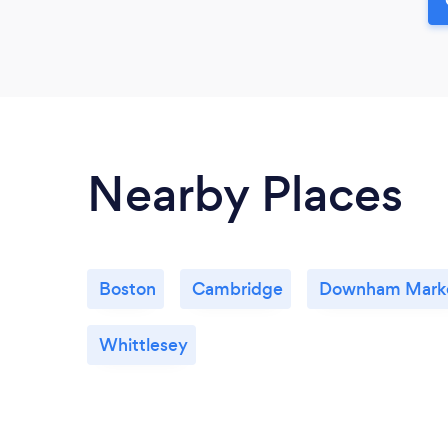
Nearby Places
Boston
Cambridge
Downham Mark
Whittlesey