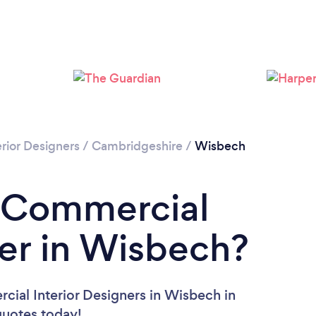
rior Designers
/
Cambridgeshire
/
Wisbech
a Commercial
ner in Wisbech?
cial Interior Designers in Wisbech in
 quotes today!