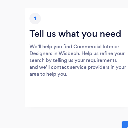
1
Tell us what you need
We’ll help you find Commercial Interior
Designers in Wisbech. Help us refine your
search by telling us your requirements
and we’ll contact service providers in your
area to help you.