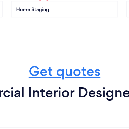
Home Staging
Get quotes
ial Interior Designe