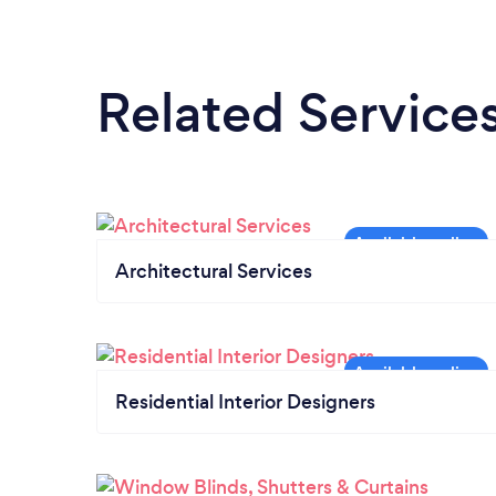
Related Service
Architectural Services
Residential Interior Designers