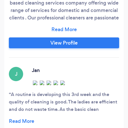
based cleaning services company offering wide
range of services for domestic and commercial
clients . Our professional cleaners are passionate
about cleaning and have many years
experience. From a quick tidy up up to a trough
top to bottom full house clean to a full office
View Profile
clean or small shop. We provide additional
service to make your life a bit easier.
Jan
J
A routine is developing this 3rd week and the
quality of cleaning is good. The ladies are efficient
and do not waste time. As the basic clean
develops I hope that attention can be given to
sides of cupboards, beams etc. I am very pleased