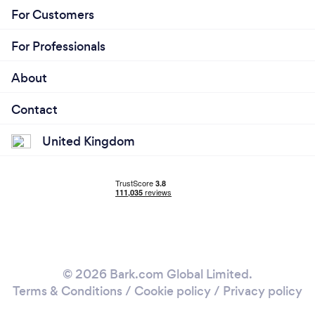
For Customers
For Professionals
About
Contact
United Kingdom
© 2026 Bark.com Global Limited.
Terms & Conditions
/
Cookie policy
/
Privacy policy