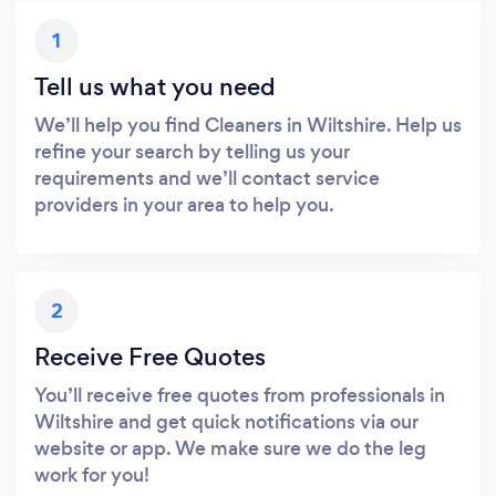
1
Tell us what you need
We’ll help you find Cleaners in Wiltshire. Help us
refine your search by telling us your
requirements and we’ll contact service
providers in your area to help you.
2
Receive Free Quotes
You’ll receive free quotes from professionals in
Wiltshire and get quick notifications via our
website or app. We make sure we do the leg
work for you!