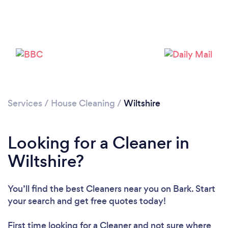
Services
/
House Cleaning
/
Wiltshire
Loading...
Looking for a Cleaner in
Please wait ...
Wiltshire?
You’ll find the best Cleaners near you
on Bark. Start
your search and get free quotes today!
First time looking for a Cleaner
and not sure where