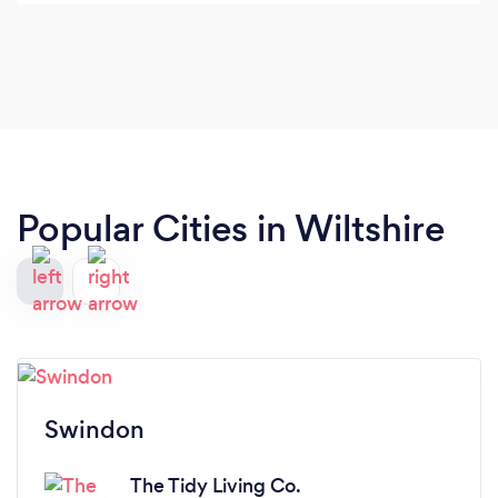
so far.
Popular Cities in Wiltshire
Swindon
The Tidy Living Co.