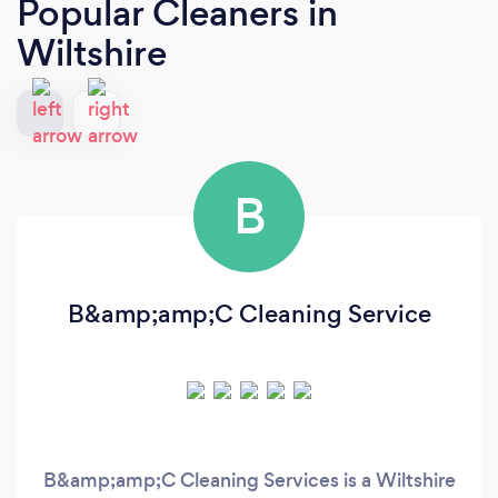
Popular Cleaners
in
Wiltshire
B
B&amp;amp;C Cleaning Service
B&amp;amp;C Cleaning Services is a Wiltshire