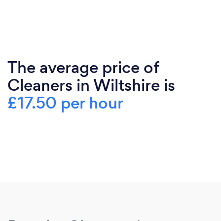
The average price of
Cleaners in Wiltshire is
£17.50 per hour