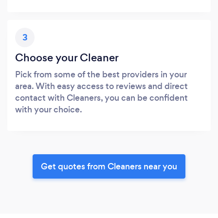
3
Choose your Cleaner
Pick from some of the best providers in your
area. With easy access to reviews and direct
contact with Cleaners, you can be confident
with your choice.
Get quotes from Cleaners near you