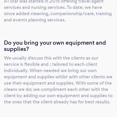
A1 Star was started in 2015 offering travel agent
services and nursing services. To date; we have
since added cleaning, companionship/care, training
and events planning services.
Do you bring your own equipment and
supplies?
We usually discuss this with the clients as our
service is flexible and ; tailored to each client
individually. When needed we bring our own
equipment and supplies whilst with other clients we
use their equipment and supplies. With some of the
cleans we do; we compliment each other with the
client by adding our own equipment and supplies to
the ones that the client already has for best results.