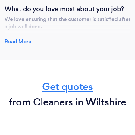
What do you love most about your job?
We love ensuring that the customer is satisfied after
a job well done.
Read More
Get quotes
from Cleaners in Wiltshire