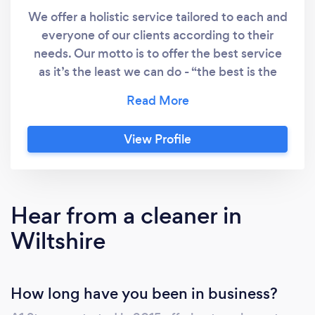
We offer a holistic service tailored to each and
everyone of our clients according to their
needs. Our motto is to offer the best service
as it’s the least we can do - “the best is the
least we can do”.
View Profile
Hear from a cleaner in
Wiltshire
How long have you been in business?