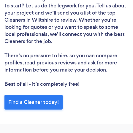
to start? Let us do the legwork for you. Tell us about
your project and we’ll send you a list of the top
Cleaners in Wiltshire to review. Whether you’re
looking for quotes or you want to speak to some
local professionals, we’ll connect you with the best
Cleaners for the job.
There’s no pressure to hire, so you can compare
profiles, read previous reviews and ask for more
information before you make your decision.
Best of all - it’s completely free!
Find a Cleaner today!