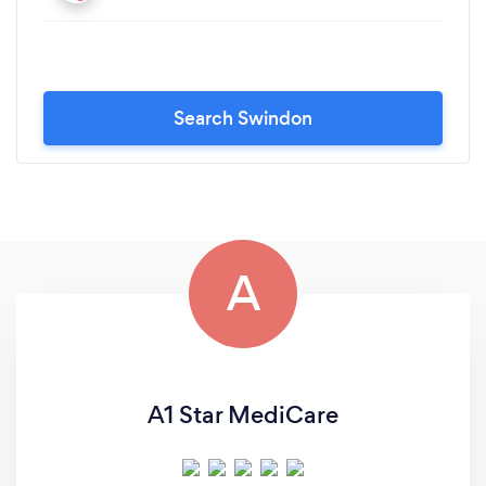
Search Swindon
A
A1 Star MediCare