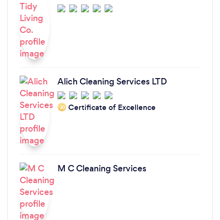
Alich Cleaning Services LTD
Certificate of Excellence
‘20
M C Cleaning Services