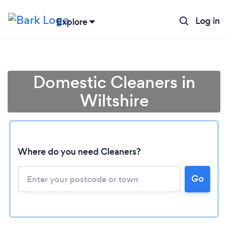
Log in
Explore
Domestic Cleaners in
Wiltshire
Where do you need Cleaners?
Go