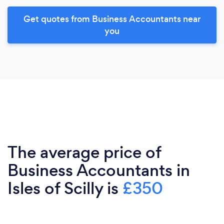
Get quotes from Business Accountants near
you
The average price of
Business Accountants in
Isles of Scilly is
£350