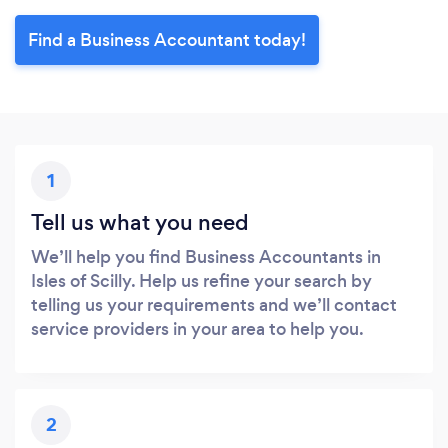
Find a Business Accountant today!
1
Tell us what you need
We’ll help you find Business Accountants in
Isles of Scilly. Help us refine your search by
telling us your requirements and we’ll contact
service providers in your area to help you.
2