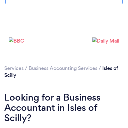
Services
/
Business Accounting Services
/
Isles of
Scilly
Looking for a Business
Accountant in Isles of
Scilly?