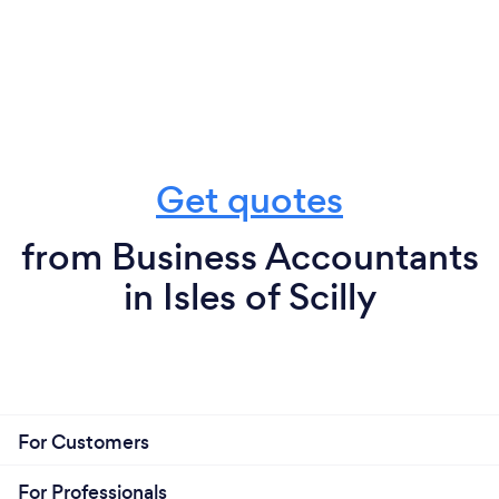
Get quotes
from Business Accountants
in Isles of Scilly
For Customers
For Professionals