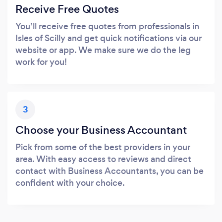
Receive Free Quotes
You’ll receive free quotes from professionals in
Isles of Scilly and get quick notifications via our
website or app. We make sure we do the leg
work for you!
3
Choose your Business Accountant
Pick from some of the best providers in your
area. With easy access to reviews and direct
contact with Business Accountants, you can be
confident with your choice.