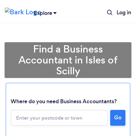
Log in
Explore
Find a Business
Accountant in Isles of
Scilly
Where do you need Business Accountants?
Go
Loading...
Please wait ...