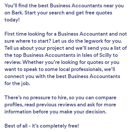
You’ll find the best Business Accountants near you
on Bark. Start your search and get free quotes
today!
First time looking for a Business Accountant
and not
sure where to start? Let us do the legwork for you.
Tell us about your project and we’ll send you a list of
the top Business Accountants in Isles of Scilly to
review. Whether you’re looking for quotes or you
want to speak to some local professionals, we’ll
connect you with the best Business Accountants
for the job.
There’s no pressure to hire, so you can compare
profiles, read previous reviews and ask for more
information before you make your decision.
Best of all - it’s completely free!