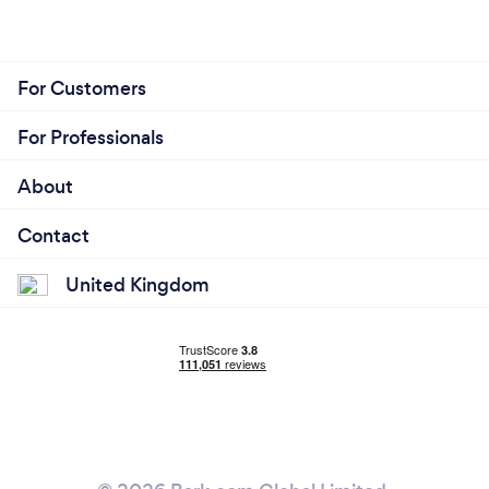
For Customers
For Professionals
About
Contact
United Kingdom