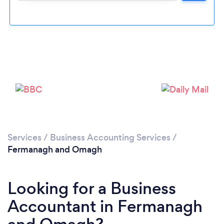
Please wait ...
Services
/
Business Accounting Services
/
Fermanagh and Omagh
Looking for a Business
Accountant in Fermanagh