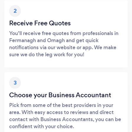
2
Receive Free Quotes
You’ll receive free quotes from professionals in
Fermanagh and Omagh and get quick
notifications via our website or app. We make
sure we do the leg work for you!
3
Choose your Business Accountant
Pick from some of the best providers in your
area. With easy access to reviews and direct
contact with Business Accountants, you can be
confident with your choice.