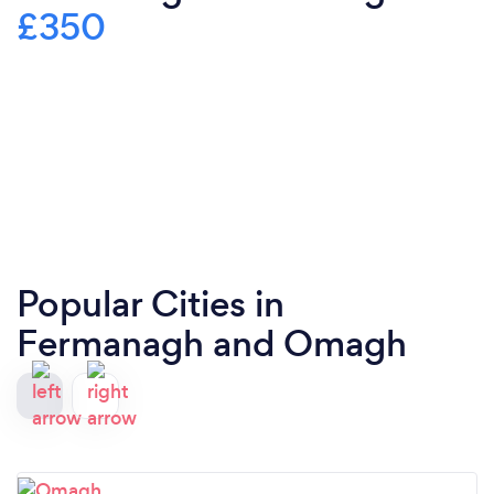
£350
Popular Cities in
Fermanagh and Omagh