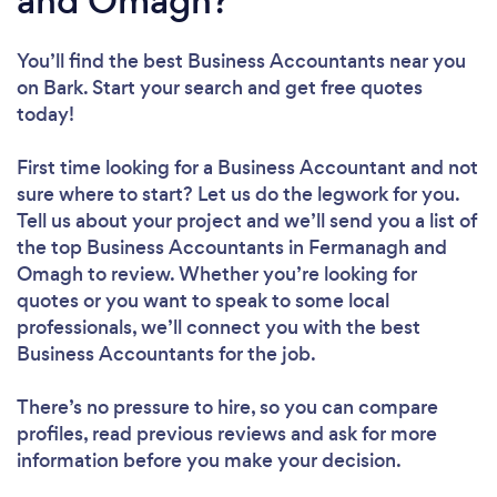
and Omagh?
You’ll find the best Business Accountants near you
on Bark. Start your search and get free quotes
today!
First time looking for a Business Accountant
and not
sure where to start? Let us do the legwork for you.
Tell us about your project and we’ll send you a list of
the top Business Accountants in Fermanagh and
Omagh to review. Whether you’re looking for
quotes or you want to speak to some local
professionals, we’ll connect you with the best
Business Accountants for the job.
There’s no pressure to hire, so you can compare
profiles, read previous reviews and ask for more
information before you make your decision.