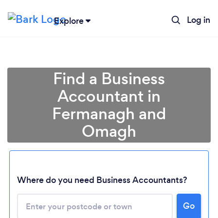
Log in
Explore
Find a Business
Accountant in
Fermanagh and
Omagh
Where do you need Business Accountants?
Go
Loading...