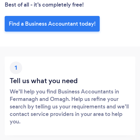
Best of all - it’s completely free!
Find a Business Accountant today!
1
Tell us what you need
We’ll help you find Business Accountants in
Fermanagh and Omagh. Help us refine your
search by telling us your requirements and we’ll
contact service providers in your area to help
you.