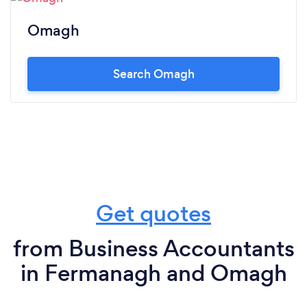
Omagh
Search Omagh
Get quotes
from Business Accountants
in Fermanagh and Omagh