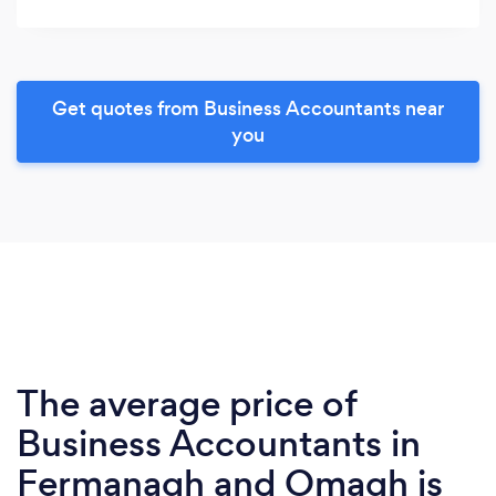
Get quotes from Business Accountants near
you
The average price of
Business Accountants in
Fermanagh and Omagh is