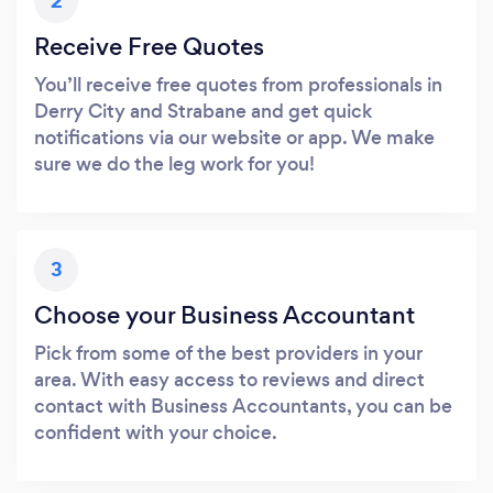
2
Receive Free Quotes
You’ll receive free quotes from professionals in
Derry City and Strabane and get quick
notifications via our website or app. We make
sure we do the leg work for you!
3
Choose your Business Accountant
Pick from some of the best providers in your
area. With easy access to reviews and direct
contact with Business Accountants, you can be
confident with your choice.