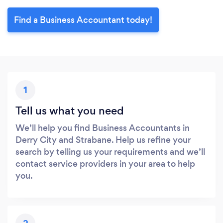
Find a Business Accountant today!
1
Tell us what you need
We’ll help you find Business Accountants in
Derry City and Strabane. Help us refine your
search by telling us your requirements and we’ll
contact service providers in your area to help
you.