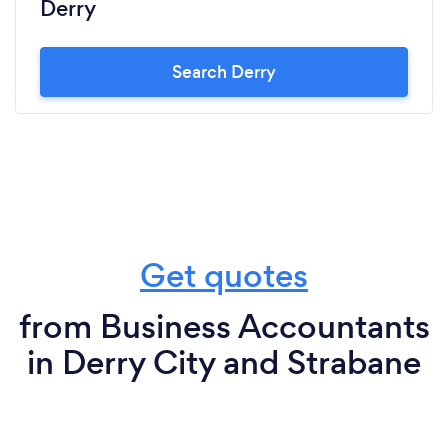
Derry
Search Derry
Get quotes
from Business Accountants
in Derry City and Strabane