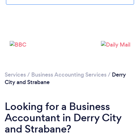
Loading...
Please wait ...
Services
/
Business Accounting Services
/
Derry
City and Strabane
Looking for a Business
Accountant in Derry City
and Strabane?