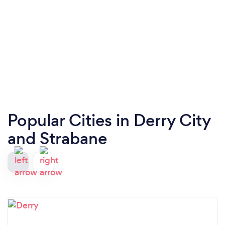
Popular Cities in Derry City
and Strabane