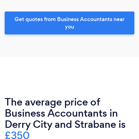
Get quotes from Business Accountants near
you
The average price of
Business Accountants in
Derry City and Strabane is
£350