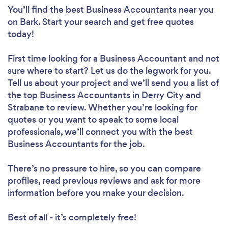
You’ll find the best Business Accountants near you
on Bark. Start your search and get free quotes
today!
First time looking for a Business Accountant
and not
sure where to start? Let us do the legwork for you.
Tell us about your project and we’ll send you a list of
the top Business Accountants in Derry City and
Strabane to review. Whether you’re looking for
quotes or you want to speak to some local
professionals, we’ll connect you with the best
Business Accountants for the job.
There’s no pressure to hire, so you can compare
profiles, read previous reviews and ask for more
information before you make your decision.
Best of all - it’s completely free!