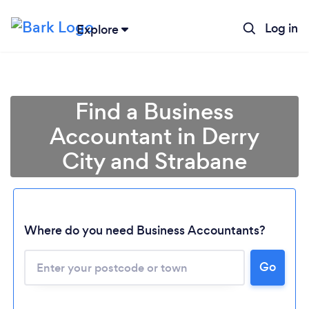
Log in
Explore
Find a Business
Accountant in Derry
City and Strabane
Where do you need Business Accountants?
Go