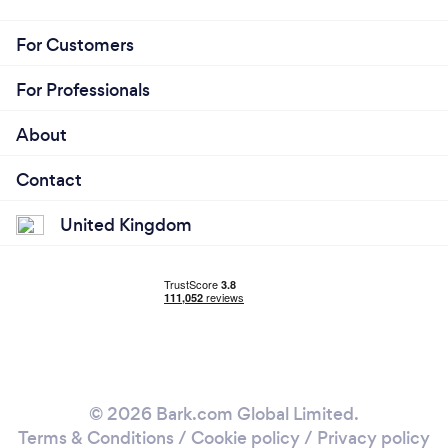
For Customers
For Professionals
About
Contact
United Kingdom
© 2026 Bark.com Global Limited.
Terms & Conditions
/
Cookie policy
/
Privacy policy