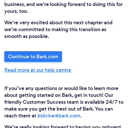
business, and we’re looking forward to doing this for
yours, too.
We’re very excited about this next chapter and
we’re committed to making this transition as
smooth as possible.
Continue to Bark.com
Read more at our help centre
If you’ve any questions or would like to learn more
about getting started on Bark, get in touch! Our
friendly Customer Success team is available 24/7 to
make sure you get the best out of Bark. You can
reach them at
bidvine@bark.com
.
We’re really looking forward to having you onboard,