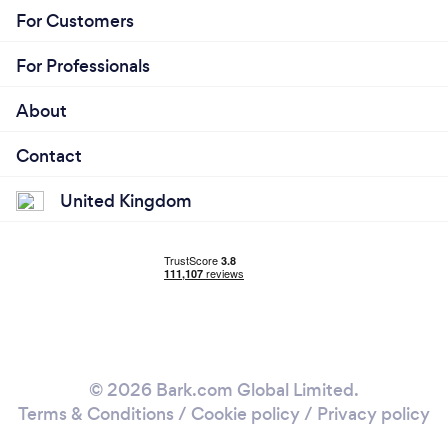
For Customers
For Professionals
About
Contact
United Kingdom
© 2026 Bark.com Global Limited.
Terms & Conditions
/
Cookie policy
/
Privacy policy