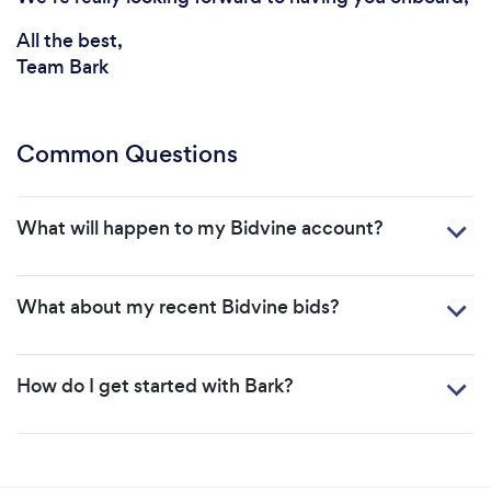
All the best,
Team Bark
Common Questions
What will happen to my Bidvine account?
What about my recent Bidvine bids?
How do I get started with Bark?