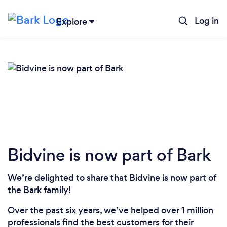
Log in
Explore
Loading...
Please wait ...
Bidvine is now part of Bark
We’re delighted to share that Bidvine is now part of
the Bark family!
Over the past six years, we’ve helped over 1 million
professionals find the best customers for their